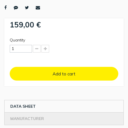
159,00 €
Quantity
Add to cart
DATA SHEET
MANUFACTURER