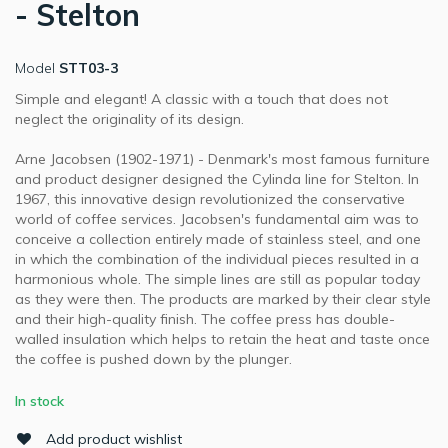
- Stelton
Model
STT03-3
Simple and elegant! A classic with a touch that does not
neglect the originality of its design.
Arne Jacobsen (1902-1971) - Denmark's most famous furniture
and product designer designed the Cylinda line for Stelton. In
1967, this innovative design revolutionized the conservative
world of coffee services. Jacobsen's fundamental aim was to
conceive a collection entirely made of stainless steel, and one
in which the combination of the individual pieces resulted in a
harmonious whole. The simple lines are still as popular today
as they were then. The products are marked by their clear style
and their high-quality finish. The coffee press has double-
walled insulation which helps to retain the heat and taste once
the coffee is pushed down by the plunger.
In stock
Add product wishlist