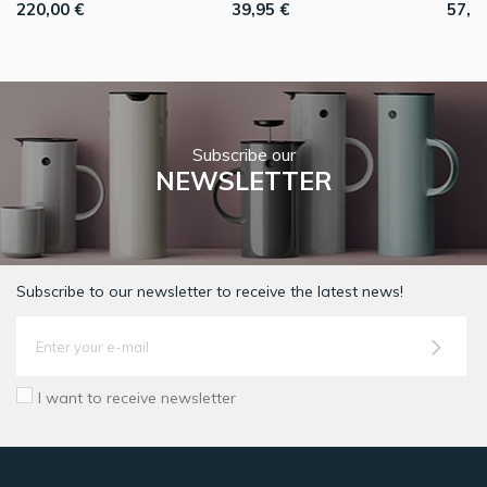
220,00 €
39,95 €
57,9
Subscribe our
NEWSLETTER
Subscribe to our newsletter to receive the latest news!
I want to receive newsletter