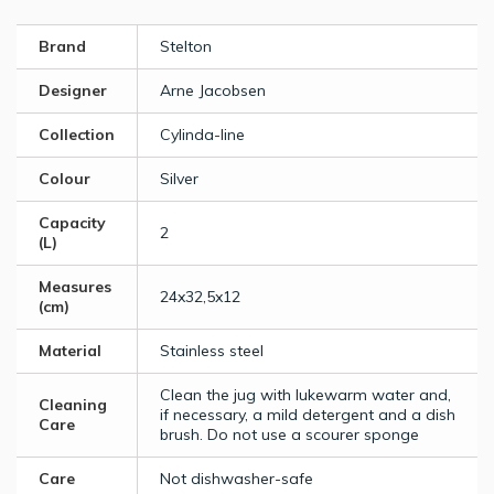
Brand
Stelton
Designer
Arne Jacobsen
Collection
Cylinda-line
Colour
Silver
Capacity
2
(L)
Measures
24x32,5x12
(cm)
Material
Stainless steel
Clean the jug with lukewarm water and,
Cleaning
if necessary, a mild detergent and a dish
Care
brush. Do not use a scourer sponge
Care
Not dishwasher-safe