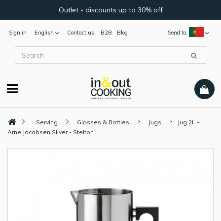
Outlet - discounts up to 30% off
Sign in
English
Contact us
B2B
Blog
Send to:
Serving
Glasses & Bottles
Jugs
Jug 2L -
Arne Jacobsen Silver - Stelton