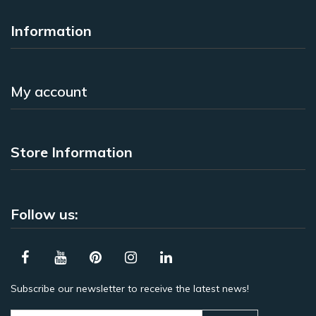
Information
My account
Store Information
Follow us:
Subscribe our newsletter to receive the latest news!