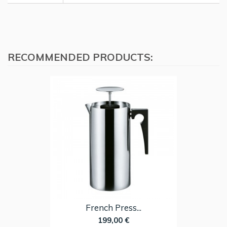
RECOMMENDED PRODUCTS:
French Press...
199,00 €