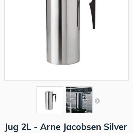
Jug 2L - Arne Jacobsen Silver