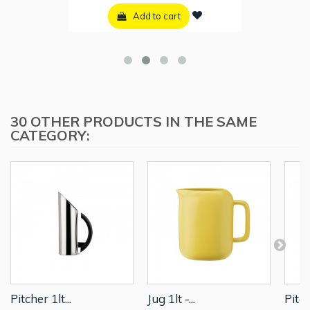
Add to cart
30 OTHER PRODUCTS IN THE SAME
CATEGORY:
Pitcher 1lt...
Jug 1lt -...
Pitch