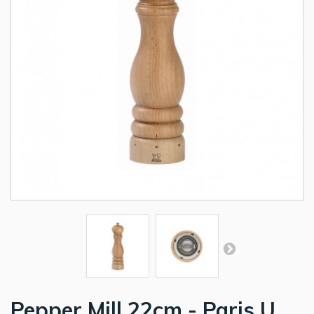
Pepper Mill 22cm - Paris U