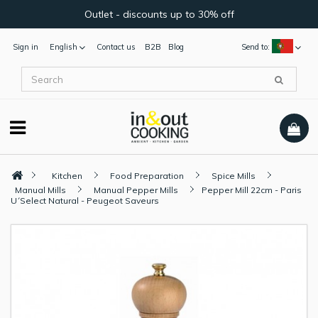
Outlet - discounts up to 30% off
Sign in
English
Contact us
B2B
Blog
Send to:
Kitchen
Food Preparation
Spice Mills
Manual Mills
Manual Pepper Mills
Pepper Mill 22cm - Paris
U´Select Natural - Peugeot Saveurs