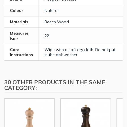
Colour
Natural
Materials
Beech Wood
Measures
22
(cm)
Care
Wipe with a soft dry cloth. Do not put
Instructions
in the dishwasher
30 OTHER PRODUCTS IN THE SAME
CATEGORY: