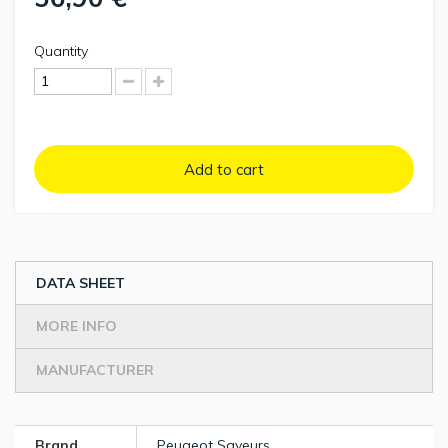
Quantity
Add to cart
DATA SHEET
MORE INFO
MANUFACTURER
Brand
Peugeot Saveurs