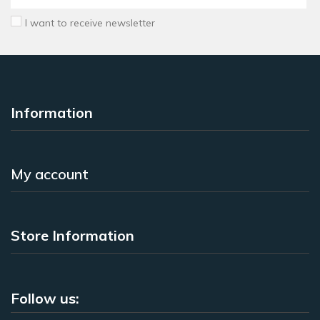
I want to receive newsletter
Information
My account
Store Information
Follow us: