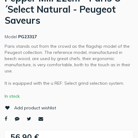
´Select Natural - Peugeot
Saveurs
Model
PG23317
Paris stands out from the crowd as the flagship model of the
Peugeot collection. The reference model, manufactured in
beech wood, are used by great chefs, their ergonomic
manufacture, is very comfortable, both to the touch as in their
use.
It is equipped with the u REF: Select grind selection system.
In stock
Add product wishlist
56,90 €