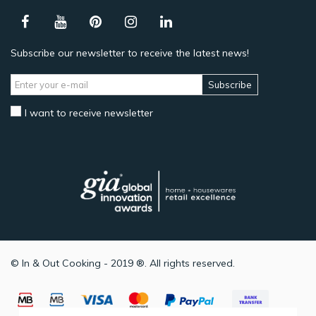
Subscribe our newsletter to receive the latest news!
Subscribe
I want to receive newsletter
© In & Out Cooking - 2019 ®. All rights reserved.