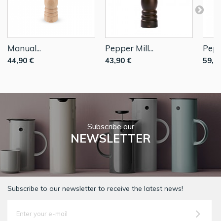
Manual...
Pepper Mill...
Peppe
44,90 €
43,90 €
59,9
Subscribe our
NEWSLETTER
Subscribe to our newsletter to receive the latest news!