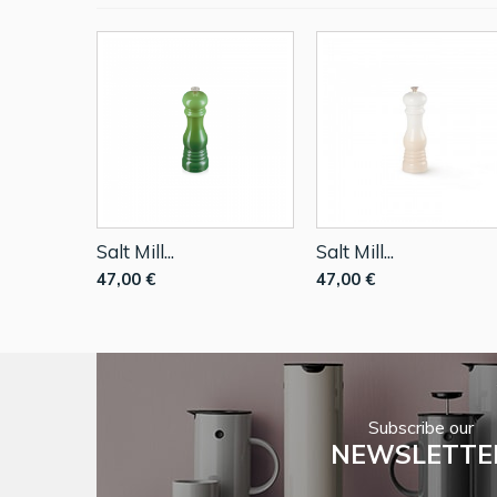
Salt Mill...
Salt Mill...
47,00 €
47,00 €
Subscribe our
NEWSLETTE