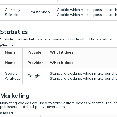
Currency
Cookie which makes possible to cho
PrestaShop
Selection
Cookie which makes possible to cho
Statistics
Statistic cookies help website owners to understand how visitors in
(Check all)
Name
Provider
What it does
Name
Provider
What it does
Google
Standard tracking, which make our sho
Google
Analytics
Standard tracking, which make our sho
Marketing
Marketing cookies are used to track visitors across websites. The in
publishers and third party advertisers.
(Check all)