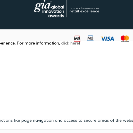
perience. For more information,
click here
!
ctions like page navigation and access to secure areas of the webs