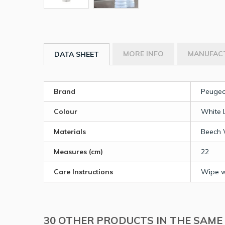
MORE INFO
MANUFAC
DATA SHEET
Brand
Peugeo
Colour
White 
Materials
Beech
Measures (cm)
22
Care Instructions
Wipe wi
30 OTHER PRODUCTS IN THE SAME