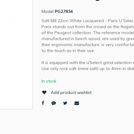
Model
PG27834
Salt Mill 22cm White Lacquered - Paris U´Selec
Paris stands out from the crowd as the flagsh
of the Peugeot collection. The reference model
manufactured in beech wood, are used by grea
their ergonomic manufacture, is very comforta
to the touch as in their use.
It is equipped with the u'Select grind selection
Use only rock salt (mine salt) up to 4mm in di
In stock
Add product wishlist