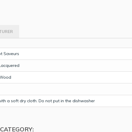
TURER
t Saveurs
Lacquered
 Wood
th a soft dry cloth. Do not put in the dishwasher
 CATEGORY: