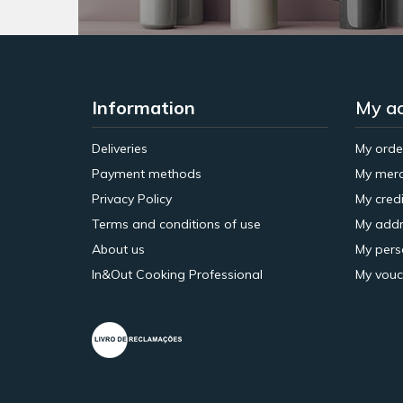
Information
My a
Deliveries
My orde
Payment methods
My merc
Privacy Policy
My credi
Terms and conditions of use
My addr
About us
My pers
In&Out Cooking Professional
My vouc