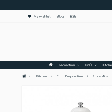
My wishlist
Blog
B2B
Decoration
Kid´s
Kitch
Kitchen
Food Preparation
Spice Mills