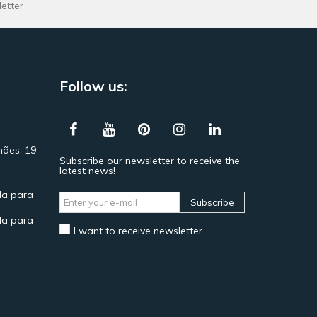
letter
Follow us:
hães, 19
Subscribe our newsletter to receive the
latest news!
a para
Subscribe
a para
I want to receive newsletter