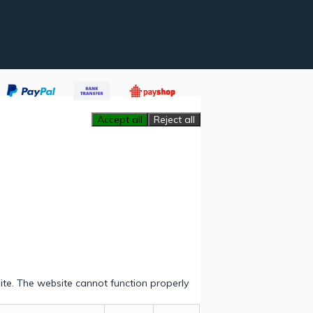
Accept all
Reject all
ite. The website cannot function properly