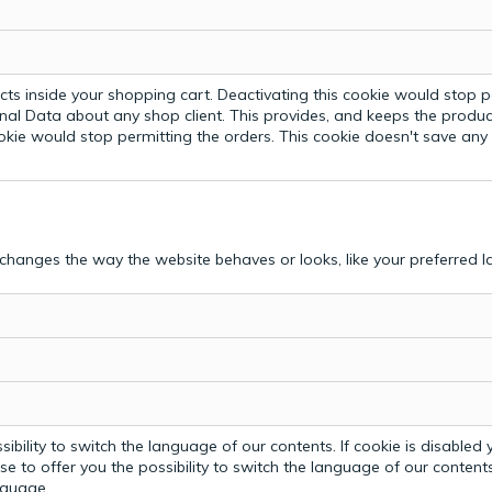
ts inside your shopping cart. Deactivating this cookie would stop p
nal Data about any shop client.
This provides, and keeps the produc
ookie would stop permitting the orders. This cookie doesn't save an
hanges the way the website behaves or looks, like your preferred la
bility to switch the language of our contents. If cookie is disabled yo
e to offer you the possibility to switch the language of our contents.
anguage.