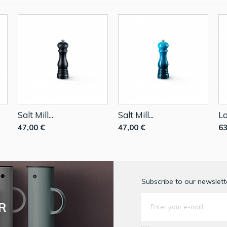
Salt Mill...
Salt Mill...
La
47,00 €
47,00 €
63
Subscribe to our newslette
R