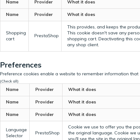
Name
Provider
What it does
Name
Provider
What it does
This provides, and keeps the produc
Shopping
This cookie doesn't save any perso
PrestaShop
cart
shopping cart. Deactivating this c
any shop client.
Preferences
Preference cookies enable a website to remember information that c
(Check all)
Name
Provider
What it does
Name
Provider
What it does
Name
Provider
What it does
Cookie we use to offer you the possi
Language
PrestaShop
the original language.
Cookie we us
Selector
you'll see the site in the original l