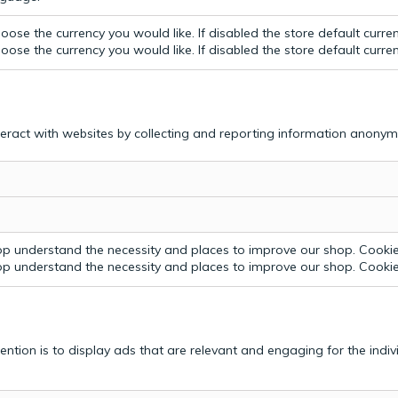
ose the currency you would like. If disabled the store default curre
ose the currency you would like. If disabled the store default curre
teract with websites by collecting and reporting information anonym
p understand the necessity and places to improve our shop. Cookie 
p understand the necessity and places to improve our shop. Cookie 
tention is to display ads that are relevant and engaging for the indi