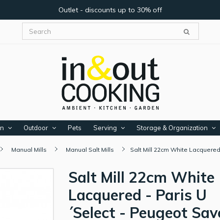
Outlet - discounts up to 30% off
en
Outdoor
Pets
Serving
Storage & Organization
Manual Mills
Manual Salt Mills
Salt Mill 22cm White Lacquered
Salt Mill 22cm White
Lacquered - Paris U
´Select - Peugeot Sav