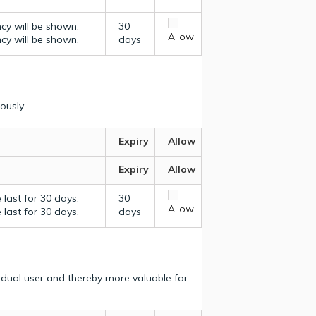
ncy will be shown.
30
Allow
ncy will be shown.
days
ously.
Expiry
Allow
Expiry
Allow
last for 30 days.
30
Allow
last for 30 days.
days
vidual user and thereby more valuable for