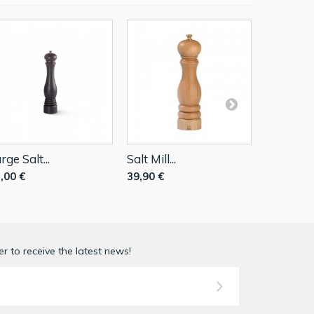
rge Salt...
Salt Mill...
Salt Mill..
,00 €
39,90 €
69,90 €
r to receive the latest news!