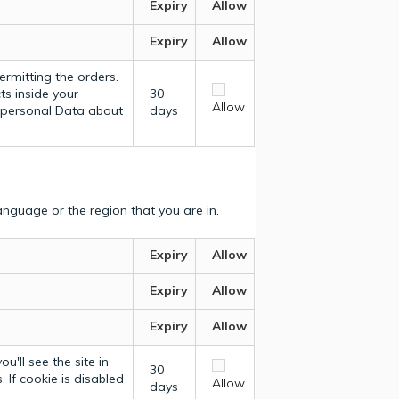
Expiry
Allow
Expiry
Allow
ermitting the orders.
ts inside your
30
Allow
y personal Data about
days
nguage or the region that you are in.
Expiry
Allow
Expiry
Allow
Expiry
Allow
u'll see the site in
30
 If cookie is disabled
Allow
days