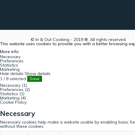
© In & Out Cooking - 2019 ®. All rights reserved.
This website uses cookies to provide you with a better browsing ex
More info
Necessary
Preferences
Statistics
Marketing
Hide details
Show details
1
/
8
selected
Save
Necessary (1)
Preferences (2)
Statistics (1)
Marketing (4)
Cookie Policy
Necessary
Necessary cookies help make a website usable by enabling basic fun
without these cookies.