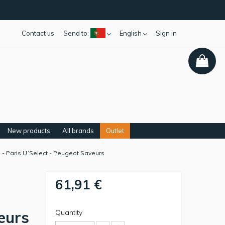
Contact us
Send to:
English
Sign in
New products
All brands
Outlet
 - Paris U´Select - Peugeot Saveurs
61,91 €
eurs
Quantity