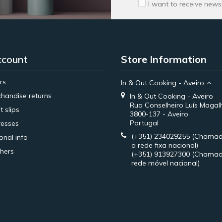
I want to receive news
ccount
Store Information
rs
In & Out Cooking - Aveiro
handise returns
In & Out Cooking - Aveiro
Rua Conselheiro Luís Magal
t slips
3800-137 - Aveiro
Portugal
esses
(+351) 234029255
(Chamad
onal info
a rede fixa nacional)
hers
(+351) 913927300
(Chamad
rede móvel nacional)