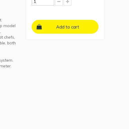
t.
ip model
Add to cart
,
t chefs,
ble, both
 system.
ameter.