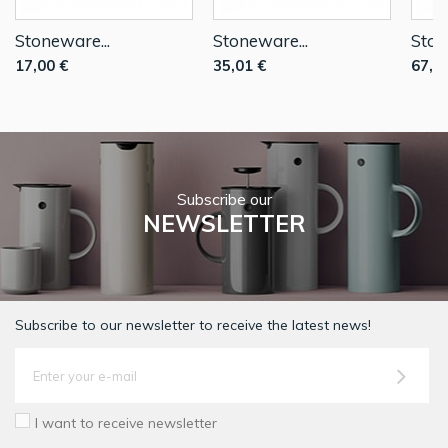
Stoneware...
Stoneware...
Ston
17,00 €
35,01 €
67,0
Subscribe our
NEWSLETTER
Subscribe to our newsletter to receive the latest news!
I want to receive newsletter