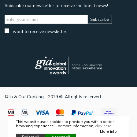
Subscribe our newsletter to receive the latest news!
Subscribe
I want to receive newsletter
© In & Out Cooking - 2019 ®. All rights reserved.
This website uses cookies to provide you with a better
browsing experience. For more information,
click here
!
More info