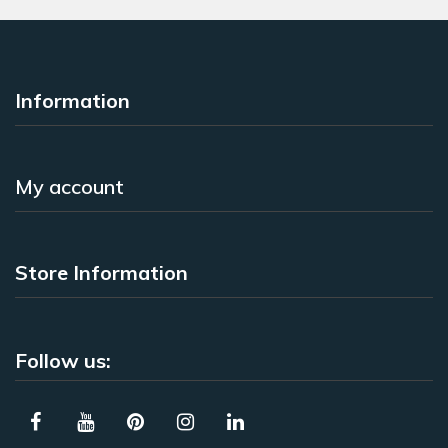
Information
My account
Store Information
Follow us: