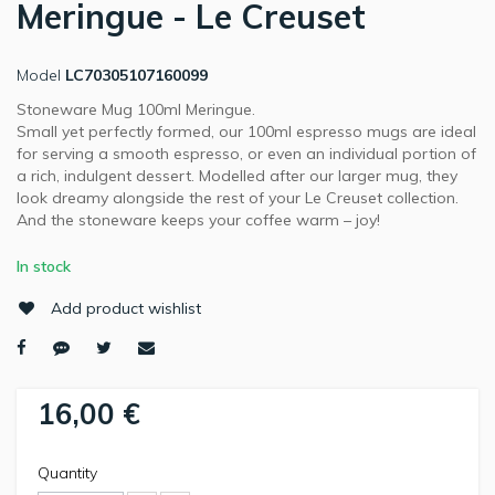
Meringue - Le Creuset
Model
LC70305107160099
Stoneware Mug 100ml Meringue.
Small yet perfectly formed, our 100ml espresso mugs are ideal
for serving a smooth espresso, or even an individual portion of
a rich, indulgent dessert. Modelled after our larger mug, they
look dreamy alongside the rest of your Le Creuset collection.
And the stoneware keeps your coffee warm – joy!
In stock
Add product wishlist
16,00 €
Quantity