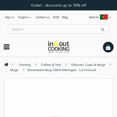
Outlet - discounts up to 30% off
Sign in
English
Contact us
B2B
Blog
Send to:
Serving
Coffee & Tea
Glasses, Cups & Mugs
Mugs
Stoneware Mug 100ml Meringue - Le Creuset