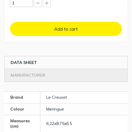
Add to cart
DATA SHEET
MANUFACTURER
Brand
Le Creuset
Colour
Meringue
Measures
6,22x8,75x6,5
(cm)