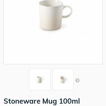
Stoneware Mug 100ml