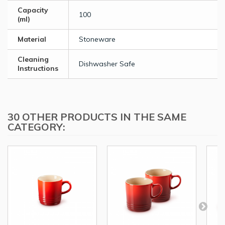
Capacity
100
(ml)
Material
Stoneware
Cleaning
Dishwasher Safe
Instructions
30 OTHER PRODUCTS IN THE SAME
CATEGORY: