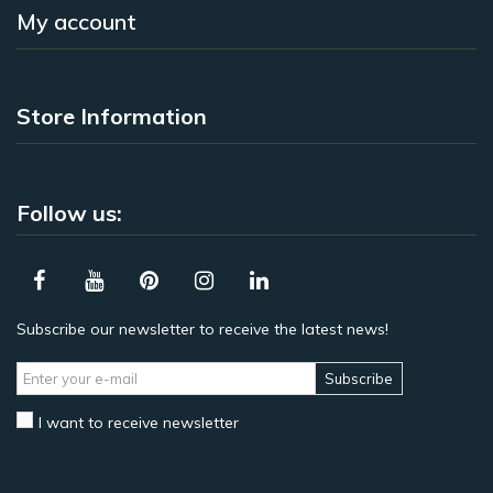
My account
Store Information
Follow us:
Subscribe our newsletter to receive the latest news!
Subscribe
I want to receive newsletter