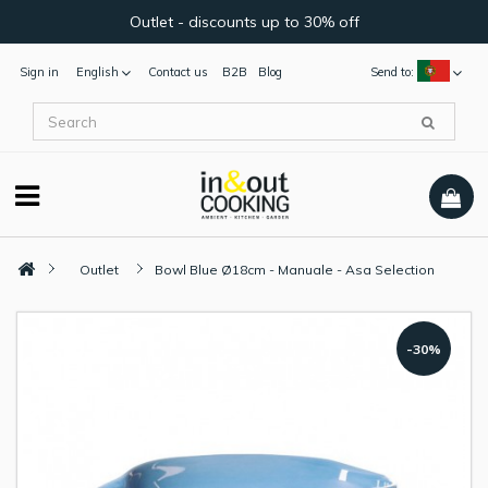
Outlet - discounts up to 30% off
Sign in
English
Contact us
B2B
Blog
Send to:
Outlet
Bowl Blue Ø18cm - Manuale - Asa Selection
-30%