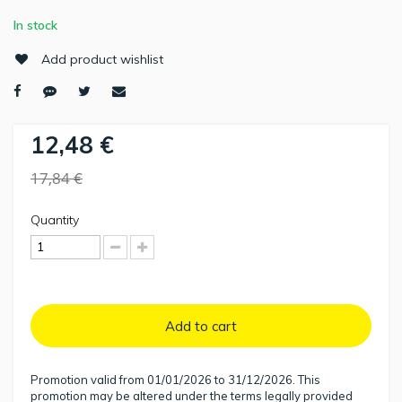
In stock
Add product wishlist
12,48 €
17,84 €
Quantity
Add to cart
Promotion valid from 01/01/2026 to 31/12/2026. This
promotion may be altered under the terms legally provided