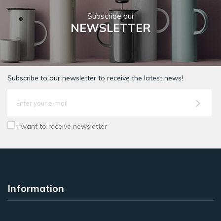
Subscribe our
NEWSLETTER
Subscribe to our newsletter to receive the latest news!
I want to receive newsletter
Information