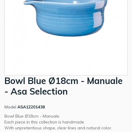
Bowl Blue Ø18cm - Manuale
- Asa Selection
Model
ASA12201438
Bowl Blue Ø18cm - Manuale.
Each piece in this collection is handmade.
With unpretentious shape, clear lines and natural color.