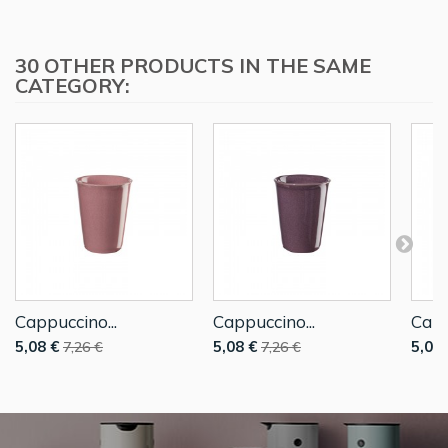
30 OTHER PRODUCTS IN THE SAME
CATEGORY:
Cappuccino...
Cappuccino...
Capp
5,08 €
5,08 €
5,08 
7,26 €
7,26 €