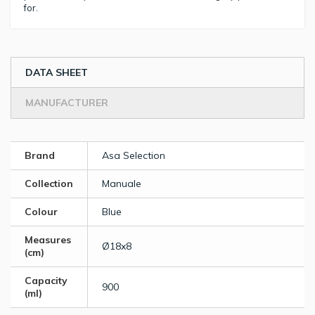
for.
DATA SHEET
MANUFACTURER
Brand
Asa Selection
Collection
Manuale
Colour
Blue
Measures
Ø18x8
(cm)
Capacity
900
(ml)