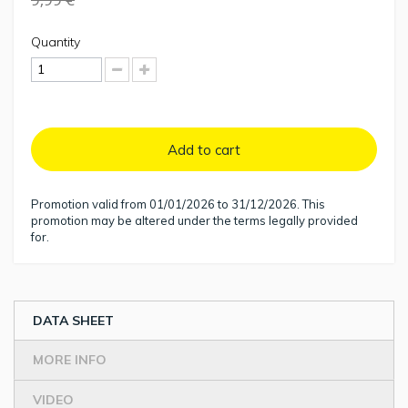
Quantity
Add to cart
Promotion valid from 01/01/2026 to 31/12/2026. This
promotion may be altered under the terms legally provided
for.
DATA SHEET
MORE INFO
VIDEO