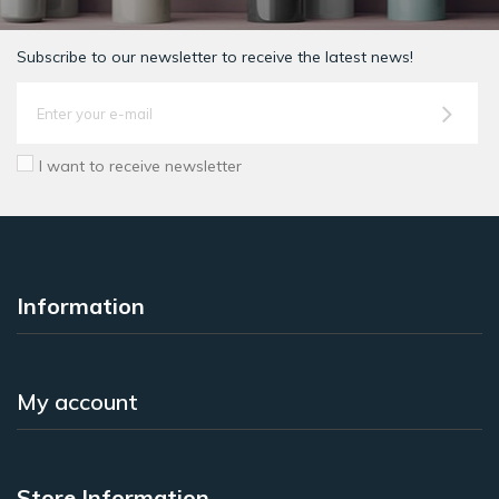
Subscribe to our newsletter to receive the latest news!
I want to receive newsletter
Information
My account
Store Information