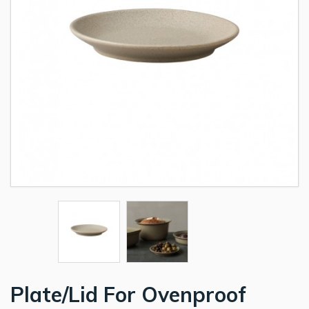
Plate/Lid For Ovenproof