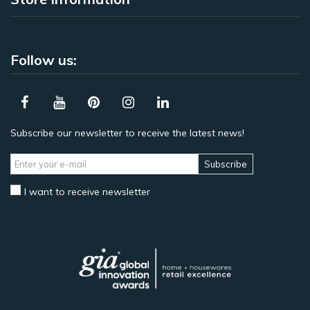
Follow us:
Subscribe our newsletter to receive the latest news!
Subscribe
I want to receive newsletter