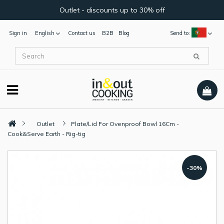
Outlet - discounts up to 30% off
Sign in
English
Contact us
B2B
Blog
Send to:
Outlet
Plate/Lid For Ovenproof Bowl 16Cm -
Cook&Serve Earth - Rig-tig
-30%