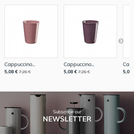
Cappuccino...
Cappuccino...
Capp
5,08 €
5,08 €
5,08 
7,26 €
7,26 €
Subscribe our
NEWSLETTER