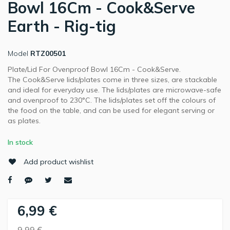
Bowl 16Cm - Cook&Serve
Earth - Rig-tig
Model
RTZ00501
Plate/Lid For Ovenproof Bowl 16Cm - Cook&Serve.
The Cook&Serve lids/plates come in three sizes, are stackable
and ideal for everyday use. The lids/plates are microwave-safe
and ovenproof to 230°C. The lids/plates set off the colours of
the food on the table, and can be used for elegant serving or
as plates.
In stock
Add product wishlist
6,99 €
9,99 €