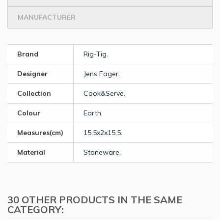
MANUFACTURER
Brand
Rig-Tig.
Designer
Jens Fager.
Collection
Cook&Serve.
Colour
Earth.
Measures(cm)
15,5x2x15,5.
Material
Stoneware.
30 OTHER PRODUCTS IN THE SAME
CATEGORY: