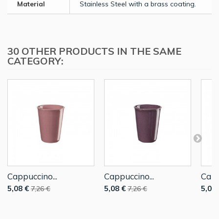
Material
Stainless Steel with a brass coating.
30 OTHER PRODUCTS IN THE SAME
CATEGORY:
Cappuccino...
Cappuccino...
Capp
5,08 €
5,08 €
5,08 
7,26 €
7,26 €