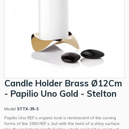
Candle Holder Brass Ø12Cm
- Papilio Uno Gold - Stelton
Model
STTX-39-3
Papilio Uno REF:s organic look is reminiscent of the curving
forms of the 1950 REF:s, but with the twist of a shiny surface.