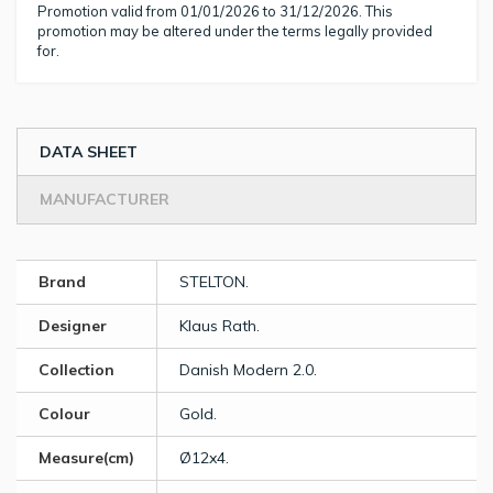
Promotion valid from 01/01/2026 to 31/12/2026. This
promotion may be altered under the terms legally provided
for.
DATA SHEET
MANUFACTURER
Brand
STELTON.
Designer
Klaus Rath.
Collection
Danish Modern 2.0.
Colour
Gold.
Measure(cm)
Ø12x4.