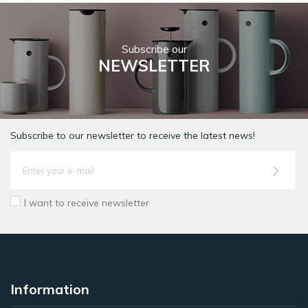
Subscribe our
NEWSLETTER
Subscribe to our newsletter to receive the latest news!
I want to receive newsletter
Information