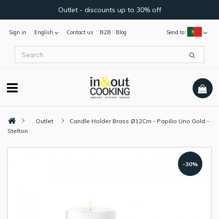
Outlet - discounts up to 30% off
Sign in
English
Contact us
B2B
Blog
Send to:
Outlet
Candle Holder Brass Ø12Cm - Papilio Uno Gold -
Stelton
-30%