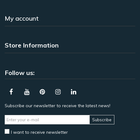
My account
Store Information
Follow us:
Subscribe our newsletter to receive the latest news!
Subscribe
I want to receive newsletter