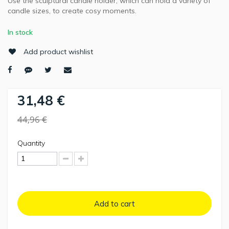
Use the sculptural candle holder, which can hold a variety of
candle sizes, to create cosy moments.
In stock
Add product wishlist
31,48 €
44,96 €
Quantity
Add to cart