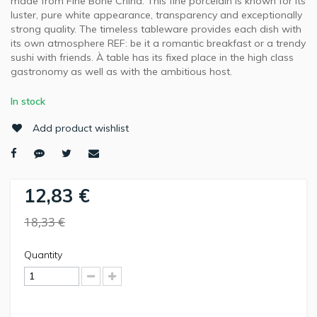
made from Fine Bone China. This fine porcelain is known for its
luster, pure white appearance, transparency and exceptionally
strong quality. The timeless tableware provides each dish with
its own atmosphere REF: be it a romantic breakfast or a trendy
sushi with friends. À table has its fixed place in the high class
gastronomy as well as with the ambitious host.
In stock
Add product wishlist
12,83 €
18,33 €
Quantity