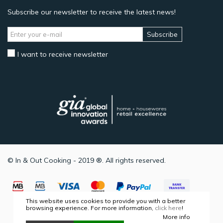
Subscribe our newsletter to receive the latest news!
Subscribe
I want to receive newsletter
© In & Out Cooking - 2019 ®. All rights reserved.
This website uses cookies to provide you with a better
browsing experience. For more information,
click here
!
More info