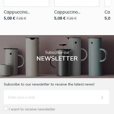
Cappuccino...
Cappuccino...
Capp
5,08 €
5,08 €
5,08 
7,26 €
7,26 €
Subscribe our
NEWSLETTER
Subscribe to our newsletter to receive the latest news!
I want to receive newsletter