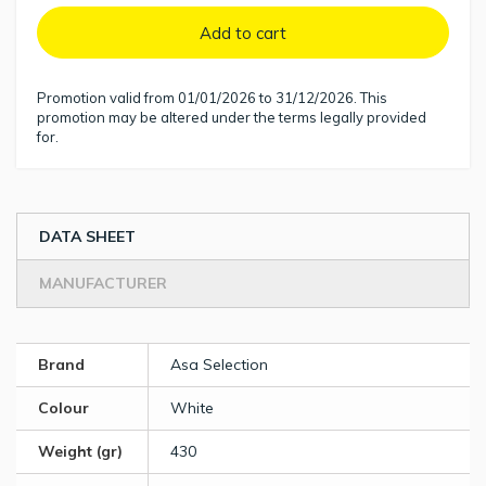
Add to cart
Promotion valid from 01/01/2026 to 31/12/2026. This
promotion may be altered under the terms legally provided
for.
DATA SHEET
MANUFACTURER
Brand
Asa Selection
Colour
White
Weight (gr)
430