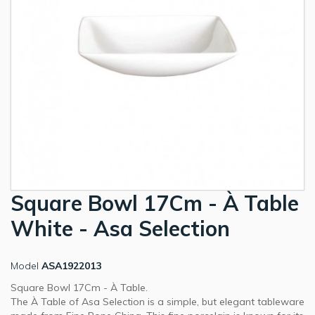
Square Bowl 17Cm - À Table
White - Asa Selection
Model
ASA1922013
Square Bowl 17Cm - À Table.
The À Table of Asa Selection is a simple, but elegant tableware