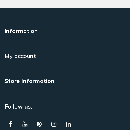
Information
My account
Store Information
Follow us: