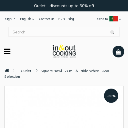
Outlet - discounts up to 30% off
Sign in
English
Contact us
B2B
Blog
Send to:
Outlet
Square Bowl 17Cm - À Table White - Asa
Selection
-30%