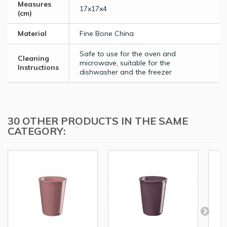
Measures
17x17x4
(cm)
Material
Fine Bone China
Safe to use for the oven and
Cleaning
microwave, suitable for the
Instructions
dishwasher and the freezer
30 OTHER PRODUCTS IN THE SAME
CATEGORY: