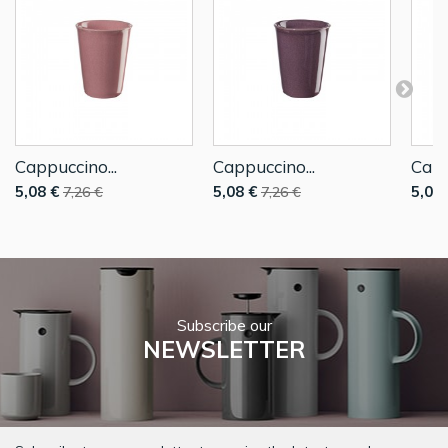
Cappuccino...
Cappuccino...
Capp
5,08 €
5,08 €
5,08 
7,26 €
7,26 €
Subscribe our
NEWSLETTER