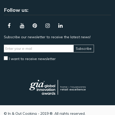
Follow us:
Subscribe our newsletter to receive the latest news!
Subscribe
I want to receive newsletter
© In & Out Cooking - 2019 ®. All rights reserved.