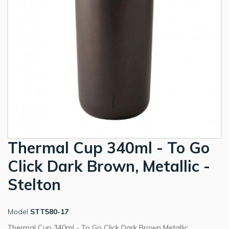
Thermal Cup 340ml - To Go
Click Dark Brown, Metallic -
Stelton
Model
STT580-17
Thermal Cup 340ml - To Go Click Dark Brown Metallic.