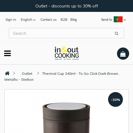
Outlet - discounts up to 30% off
Sign in
English
Contact us
B2B
Blog
Send to:
Outlet
Thermal Cup 340ml - To Go Click Dark Brown,
Metallic - Stelton
-30%