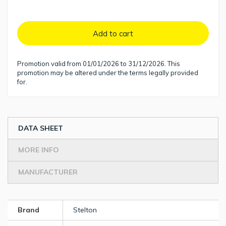
Add to cart
Promotion valid from 01/01/2026 to 31/12/2026. This
promotion may be altered under the terms legally provided
for.
DATA SHEET
MORE INFO
MANUFACTURER
Brand
Stelton