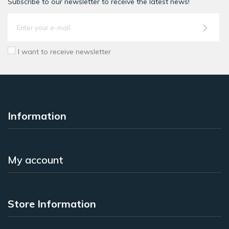
Subscribe to our newsletter to receive the latest news!
I want to receive newsletter
Information
My account
Store Information