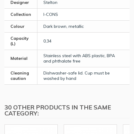
Designer
Stelton
Collection
I-CONS
Colour
Dark brown, metallic
Capacity
0,34
(L)
Stainless steel with ABS plastic, BPA
Material
and phthalate free
Cleaning
Dishwasher-safe lid. Cup must be
caution
washed by hand
30 OTHER PRODUCTS IN THE SAME
CATEGORY: