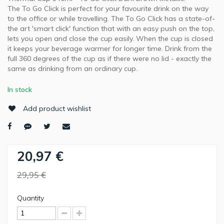
The To Go Click is perfect for your favourite drink on the way
to the office or while travelling. The To Go Click has a state-of-
the art 'smart click' function that with an easy push on the top,
lets you open and close the cup easily. When the cup is closed
it keeps your beverage warmer for longer time. Drink from the
full 360 degrees of the cup as if there were no lid - exactly the
same as drinking from an ordinary cup.
In stock
Add product wishlist
20,97 €
29,95 €
Quantity