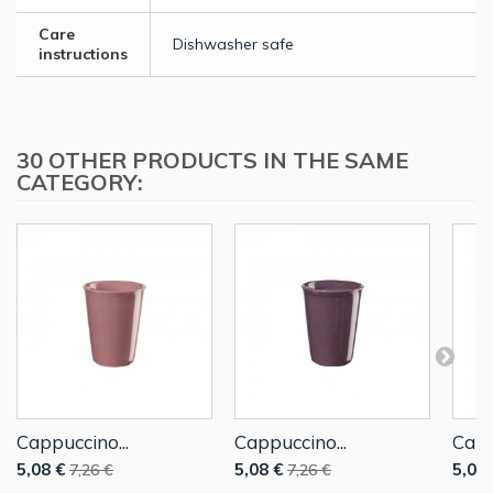
Care
Dishwasher safe
instructions
30 OTHER PRODUCTS IN THE SAME
CATEGORY:
Cappuccino...
Cappuccino...
Capp
5,08 €
5,08 €
5,08 
7,26 €
7,26 €