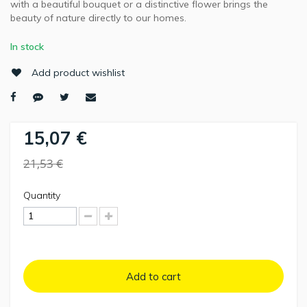
with a beautiful bouquet or a distinctive flower brings the
beauty of nature directly to our homes.
In stock
Add product wishlist
15,07 €
21,53 €
Quantity
Add to cart