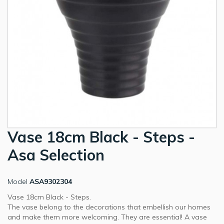
Vase 18cm Black - Steps -
Asa Selection
Model
ASA9302304
Vase 18cm Black - Steps.
The vase belong to the decorations that embellish our homes
and make them more welcoming. They are essential! A vase