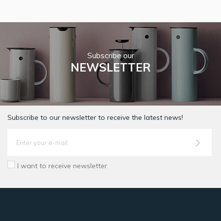
Subscribe our
NEWSLETTER
Subscribe to our newsletter to receive the latest news!
I want to receive newsletter