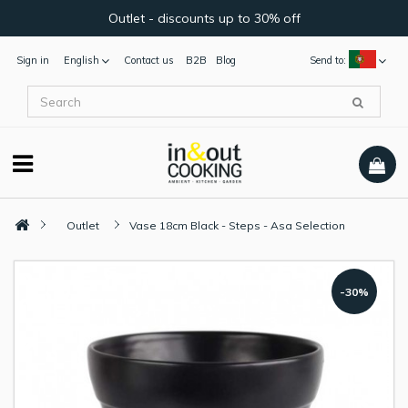
Outlet - discounts up to 30% off
Sign in
English
Contact us
B2B
Blog
Send to:
Outlet
Vase 18cm Black - Steps - Asa Selection
-30%