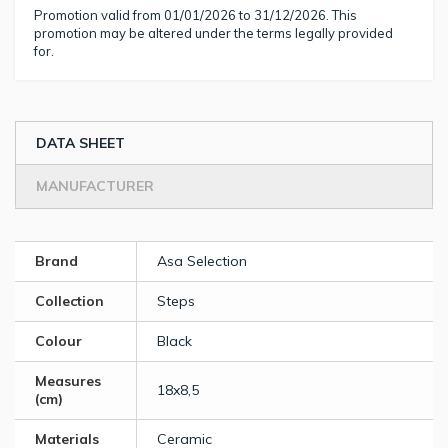
Promotion valid from 01/01/2026 to 31/12/2026. This
promotion may be altered under the terms legally provided
for.
DATA SHEET
MANUFACTURER
Brand
Asa Selection
Collection
Steps
Colour
Black
Measures
18x8,5
(cm)
Materials
Ceramic