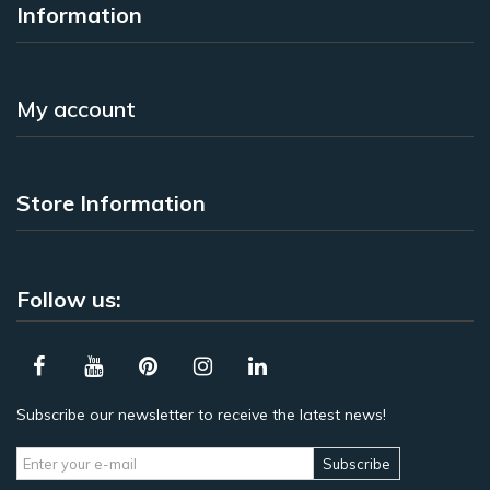
Information
My account
Store Information
Follow us:
Subscribe our newsletter to receive the latest news!
Subscribe