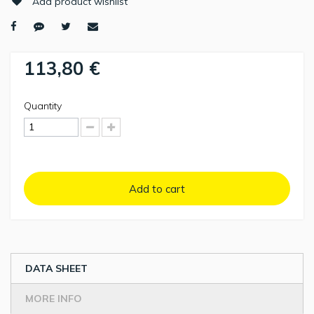
Add product wishlist
113,80 €
Quantity
Add to cart
DATA SHEET
MORE INFO