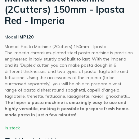
(2Cutters) 150mm - Ipasta
Red - Imperia
Model
IMP120
Manual Pasta Machine (2Cutters) 150mm - Ipasta.
The Imperia chromium-plated steel pasta machine is precision
engineered in Italy, sturdy and built to last. With the Imperia
and its 'Duplex' cutter, you can make pasta dough in 6
different thicknesses and two types of pasta: tagliatelle and
fettuccine. Using the accessories of the Imperia (to be
purchased separately), you will be able to prepare a vast
range of pasta dishes: round spaghetti, capelli d'angelo,
tagliatelle, trenette, fettuccine, lasagnette, ravioli, gnocchetti...
The Imperia pasta machine is amazingly easy to use and
highly versatile, making it possible to prepare fresh home-
made pasta in just a few minutes!
In stock