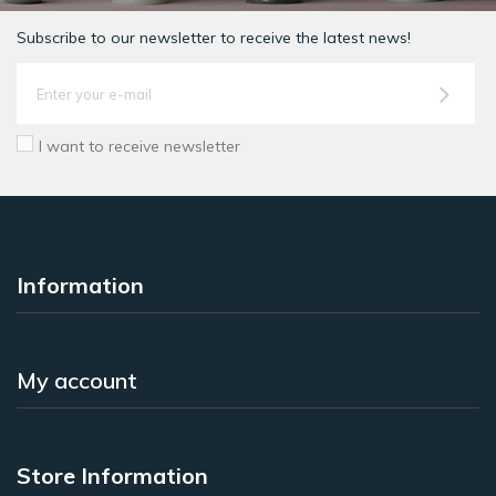
Subscribe to our newsletter to receive the latest news!
I want to receive newsletter
Information
My account
Store Information