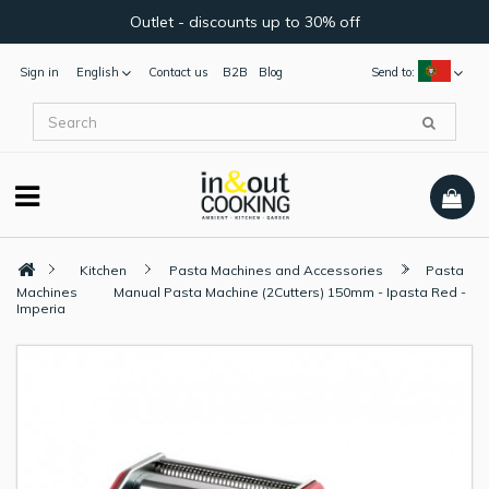
Outlet - discounts up to 30% off
Sign in
English
Contact us
B2B
Blog
Send to:
Kitchen
Pasta Machines and Accessories
Pasta
Machines
Manual Pasta Machine (2Cutters) 150mm - Ipasta Red -
Imperia