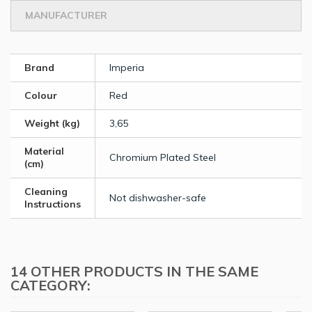
MANUFACTURER
Brand
Imperia
Colour
Red
Weight (kg)
3,65
Material
Chromium Plated Steel
(cm)
Cleaning
Not dishwasher-safe
Instructions
14 OTHER PRODUCTS IN THE SAME
CATEGORY: