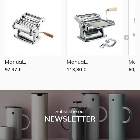
Manual...
Manual...
Manu
97,37 €
113,80 €
60,6
Subscribe our
NEWSLETTER