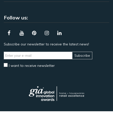
Follow us:
Subscribe our newsletter to receive the latest news!
Subscribe
I want to receive newsletter