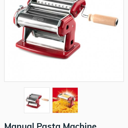
Manual Pasta Machine