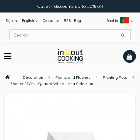
Outlet - discounts up to 30% off
Sign in
English
Contact us
B2B
Blog
Send to:
Decoration
Plants and Flowers
Planting Pots
Planter 23Cm - Quadro White - Asa Selection