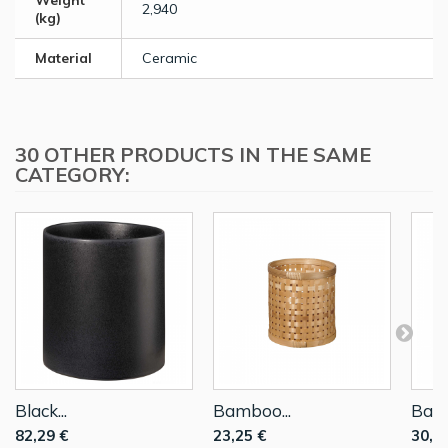
Weight
2,940
(kg)
Material
Ceramic
30 OTHER PRODUCTS IN THE SAME
CATEGORY:
Black...
Bamboo...
Bamb
82,29 €
23,25 €
30,6