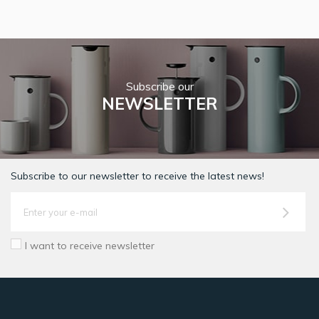
Subscribe our
NEWSLETTER
Subscribe to our newsletter to receive the latest news!
I want to receive newsletter