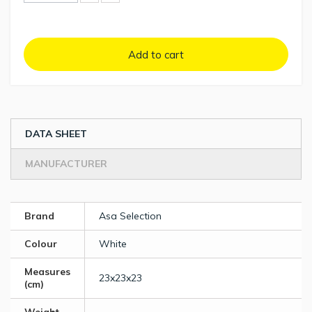
Add to cart
DATA SHEET
MANUFACTURER
Brand
Asa Selection
Colour
White
Measures
23x23x23
(cm)