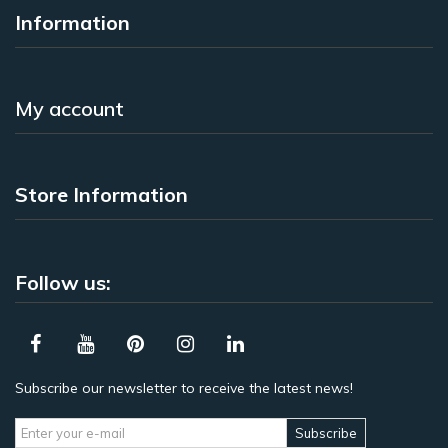
Information
My account
Store Information
Follow us:
Subscribe our newsletter to receive the latest news!
Subscribe