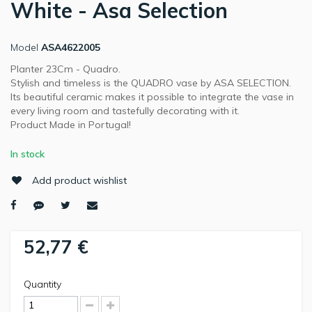
White - Asa Selection
Model
ASA4622005
Planter 23Cm - Quadro.
Stylish and timeless is the QUADRO vase by ASA SELECTION.
Its beautiful ceramic makes it possible to integrate the vase in
every living room and tastefully decorating with it.
Product Made in Portugal!
In stock
Add product wishlist
52,77 €
Quantity