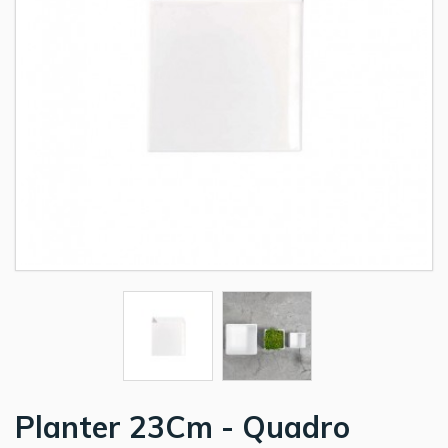
Planter 23Cm - Quadro