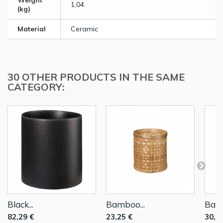
Weight
1,04
(kg)
Material
Ceramic
30 OTHER PRODUCTS IN THE SAME
CATEGORY:
Black...
Bamboo...
Bamb
82,29 €
23,25 €
30,6