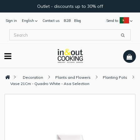
Outlet - discounts up to 30% off
Sign in
English
Contact us
B2B
Blog
Send to:
Decoration
Plants and Flowers
Planting Pots
Vase 21Cm - Quadro White - Asa Selection