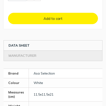
Add to cart
DATA SHEET
MANUFACTURER
Brand
Asa Selection
Colour
White
Measures
11,5x11,5x21
(cm)