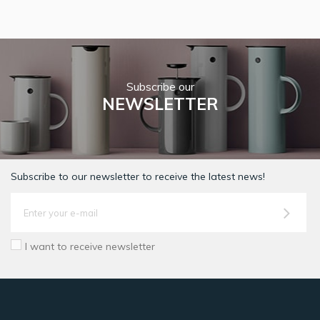
Subscribe our
NEWSLETTER
Subscribe to our newsletter to receive the latest news!
I want to receive newsletter