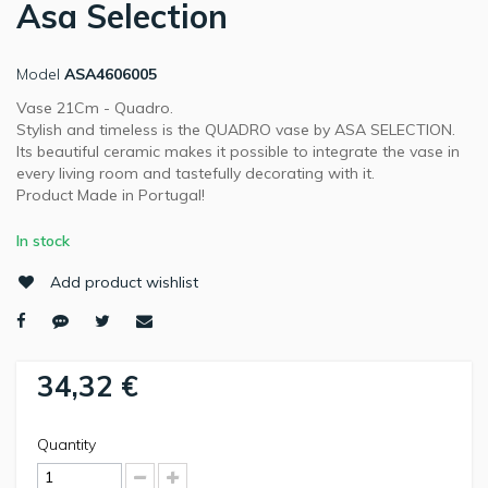
Asa Selection
Model
ASA4606005
Vase 21Cm - Quadro.
Stylish and timeless is the QUADRO vase by ASA SELECTION.
Its beautiful ceramic makes it possible to integrate the vase in
every living room and tastefully decorating with it.
Product Made in Portugal!
In stock
Add product wishlist
34,32 €
Quantity