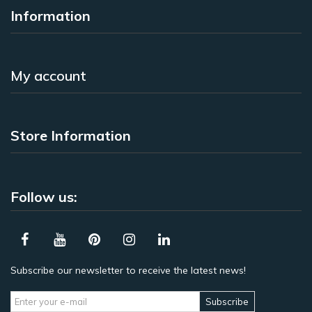
Information
My account
Store Information
Follow us:
Subscribe our newsletter to receive the latest news!
Subscribe