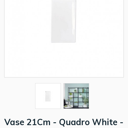
Vase 21Cm - Quadro White -