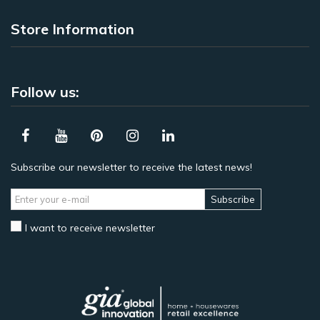
Store Information
Follow us:
Subscribe our newsletter to receive the latest news!
Subscribe
I want to receive newsletter