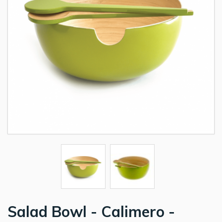
Salad Bowl - Calimero -