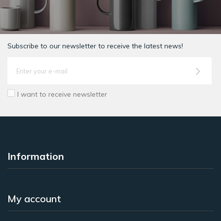
Subscribe to our newsletter to receive the latest news!
I want to receive newsletter
Information
My account