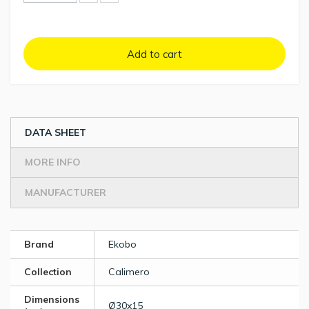
Add to cart
DATA SHEET
MORE INFO
MANUFACTURER
Brand
Ekobo
Collection
Calimero
Dimensions
Ø30x15