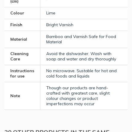
(cm)
Colour
Lime
Finish
Bright Varnish
Bamboo and Varnish Safe for Food
Material
Material
Cleaning
Avoid the dishwasher. Wash with
Care
soap and water and dry thoroughly
Instructions
No microwave. Sustable for hot and
for use
cold foods and liquids
Though our products are hand-
crafted with greatest care, slight
Note
colour changes or product
imperfections may occur