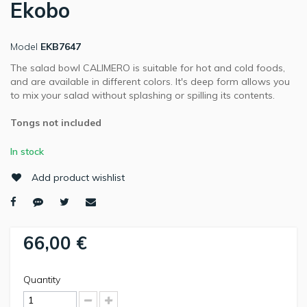
Ekobo
Model
EKB7647
The salad bowl CALIMERO is suitable for hot and cold foods,
and are available in different colors. It's deep form allows you
to mix your salad without splashing or spilling its contents.
Tongs not included
In stock
Add product wishlist
66,00 €
Quantity