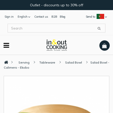
Outlet - discounts up to 30% off
Sign in
English
Contact us
B2B
Blog
Send to:
Serving
Tableware
Salad Bowl
Salad Bowl -
Calimero - Ekobo