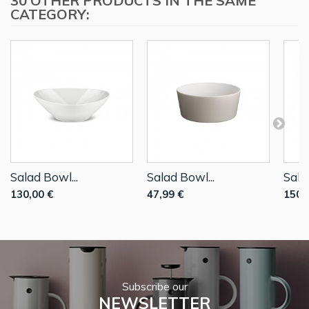
30 OTHER PRODUCTS IN THE SAME
CATEGORY:
Salad Bowl...
Salad Bowl...
Sala
130,00 €
47,99 €
150,
Subscribe our
NEWSLETTER