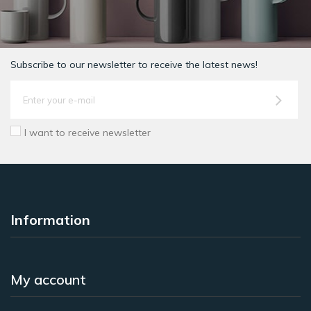
Subscribe to our newsletter to receive the latest news!
I want to receive newsletter
Information
My account