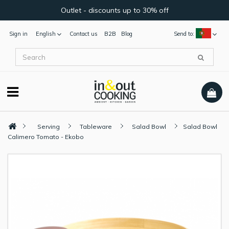
Outlet - discounts up to 30% off
Sign in
English
Contact us
B2B
Blog
Send to:
Serving
Tableware
Salad Bowl
Salad Bowl
Calimero Tomato - Ekobo