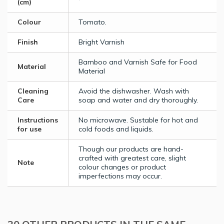
(cm)
Colour
Tomato.
Finish
Bright Varnish
Bamboo and Varnish Safe for Food
Material
Material
Cleaning
Avoid the dishwasher. Wash with
Care
soap and water and dry thoroughly.
Instructions
No microwave. Sustable for hot and
for use
cold foods and liquids.
Though our products are hand-
crafted with greatest care, slight
Note
colour changes or product
imperfections may occur.