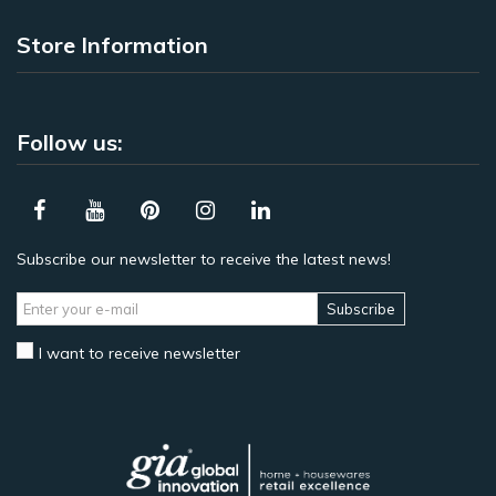
Store Information
Follow us:
Subscribe our newsletter to receive the latest news!
Subscribe
I want to receive newsletter