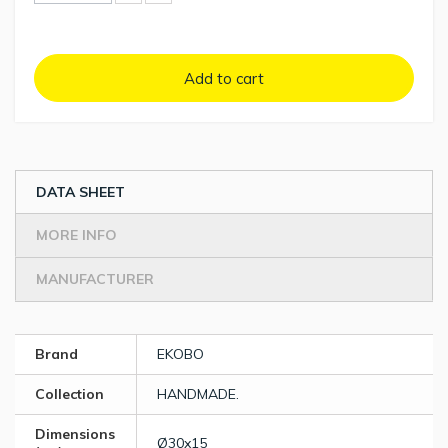
Add to cart
DATA SHEET
MORE INFO
MANUFACTURER
Brand
EKOBO
Collection
HANDMADE.
Dimensions
Ø30x15