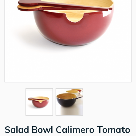
Salad Bowl Calimero Tomato