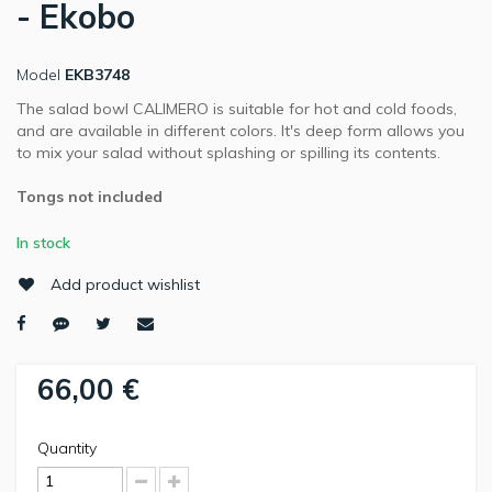
- Ekobo
Model
EKB3748
The salad bowl CALIMERO is suitable for hot and cold foods,
and are available in different colors. It's deep form allows you
to mix your salad without splashing or spilling its contents.
Tongs not included
In stock
Add product wishlist
66,00 €
Quantity