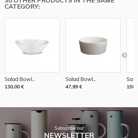
30 OTHER PRODUCTS IN THE SAME
CATEGORY:
Salad Bowl...
Salad Bowl...
Sala
130,00 €
47,99 €
150,
Subscribe our
NEWSLETTER