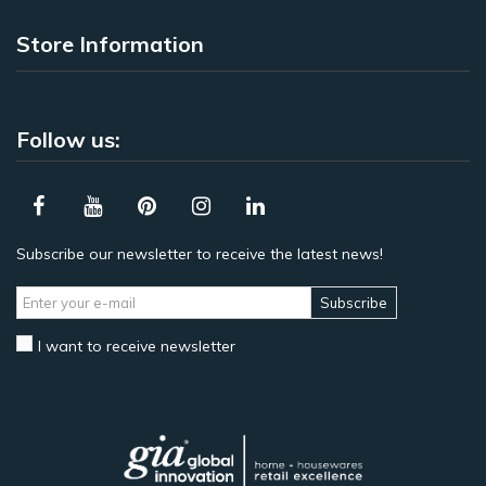
Store Information
Follow us:
Subscribe our newsletter to receive the latest news!
Subscribe
I want to receive newsletter