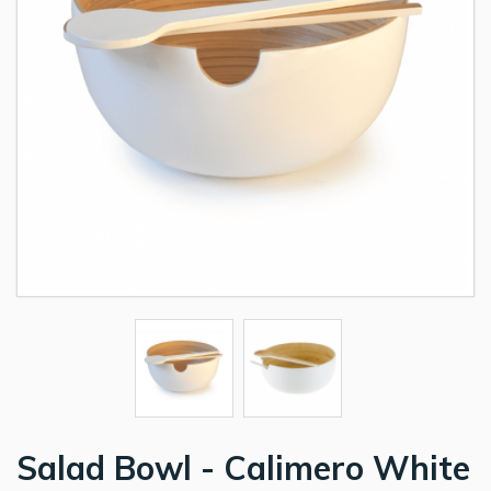
Salad Bowl - Calimero White