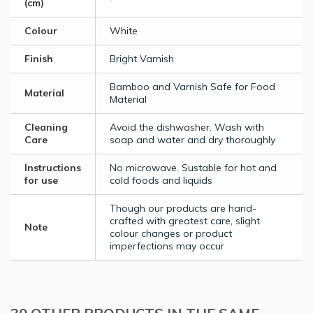
(cm)
Colour
White
Finish
Bright Varnish
Bamboo and Varnish Safe for Food
Material
Material
Cleaning
Avoid the dishwasher. Wash with
Care
soap and water and dry thoroughly
Instructions
No microwave. Sustable for hot and
for use
cold foods and liquids
Though our products are hand-
crafted with greatest care, slight
Note
colour changes or product
imperfections may occur