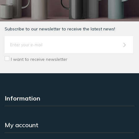
Subscribe to our newsletter to receive the latest news!
I want to receive newsletter
Information
My account