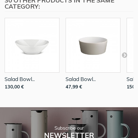
30 OTHER PRODUCTS IN THE SAME
CATEGORY:
Salad Bowl...
Salad Bowl...
Sala
130,00 €
47,99 €
150,
Subscribe our
NEWSLETTER