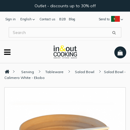
Outlet - discounts up to 30% off
Sign in
English
Contact us
B2B
Blog
Send to:
Serving
Tableware
Salad Bowl
Salad Bowl -
Calimero White - Ekobo