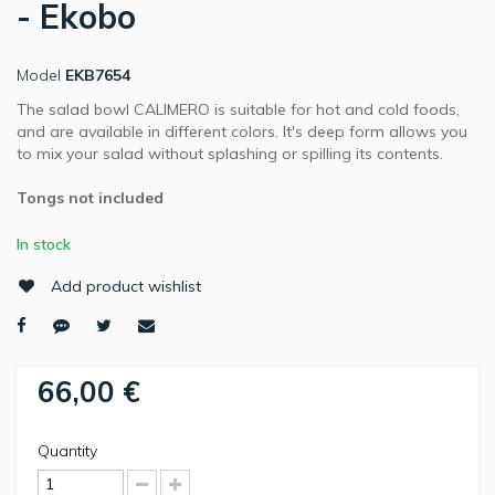
- Ekobo
Model
EKB7654
The salad bowl CALIMERO is suitable for hot and cold foods,
and are available in different colors. It's deep form allows you
to mix your salad without splashing or spilling its contents.
Tongs not included
In stock
Add product wishlist
66,00 €
Quantity