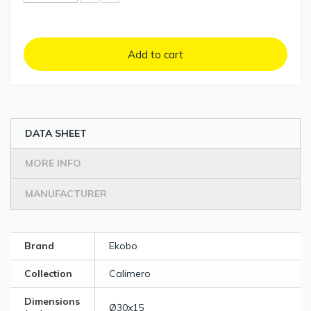
Add to cart
DATA SHEET
MORE INFO
MANUFACTURER
Brand
Ekobo
Collection
Calimero
Dimensions
Ø30x15