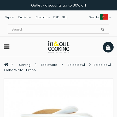
Outlet - discounts up to 30% off
Sign in
English
Contact us
B2B
Blog
Send to:
Serving
Tableware
Salad Bowl
Salad Bowl -
Globo White - Ekobo