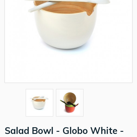
Salad Bowl - Globo White -