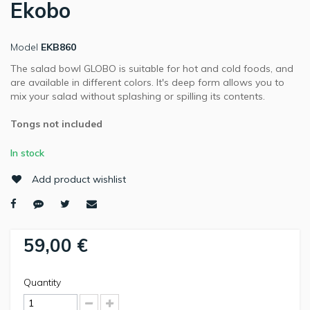
Ekobo
Model
EKB860
The salad bowl GLOBO is suitable for hot and cold foods, and
are available in different colors. It's deep form allows you to
mix your salad without splashing or spilling its contents.
Tongs not included
In stock
Add product wishlist
59,00 €
Quantity