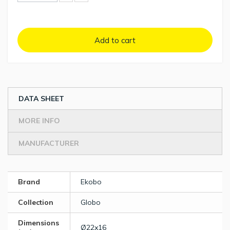
Add to cart
DATA SHEET
MORE INFO
MANUFACTURER
Brand
Ekobo
Collection
Globo
Dimensions
Ø22x16