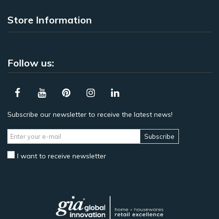
Store Information
Follow us:
Subscribe our newsletter to receive the latest news!
Subscribe
I want to receive newsletter