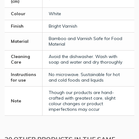
(cm)
Colour
White
Finish
Bright Varnish
Bamboo and Varnish Safe for Food
Material
Material
Cleaning
Avoid the dishwasher. Wash with
Care
soap and water and dry thoroughly
Instructions
No microwave. Sustainable for hot
for use
and cold foods and liquids
Though our products are hand-
crafted with greatest care, slight
Note
colour changes or product
imperfections may occur