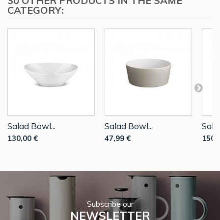
30 OTHER PRODUCTS IN THE SAME
CATEGORY:
Salad Bowl...
Salad Bowl...
Sala
130,00 €
47,99 €
150,
Subscribe our
NEWSLETTER