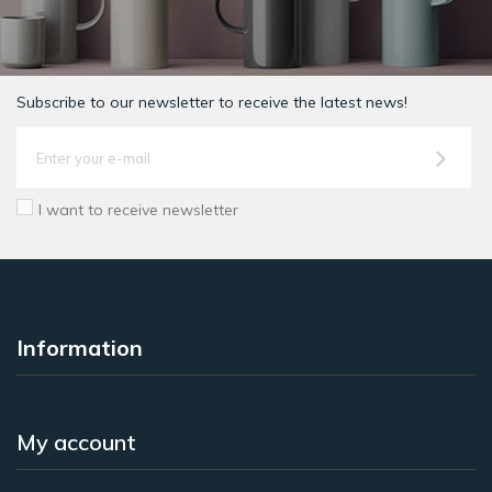
Subscribe to our newsletter to receive the latest news!
I want to receive newsletter
Information
My account