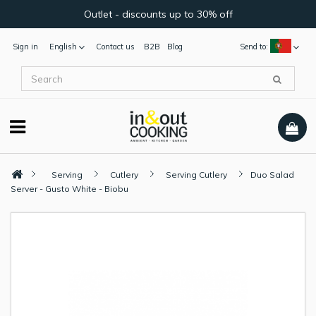
Outlet - discounts up to 30% off
Sign in
English
Contact us
B2B
Blog
Send to:
Serving
Cutlery
Serving Cutlery
Duo Salad
Server - Gusto White - Biobu