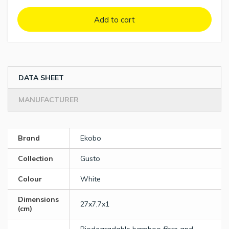
Add to cart
DATA SHEET
MANUFACTURER
Brand
Ekobo
Collection
Gusto
Colour
White
Dimensions
27x7,7x1
(cm)