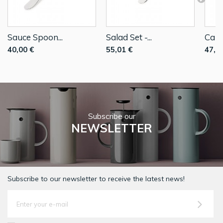
Sauce Spoon...
Salad Set -...
Cake
40,00 €
55,01 €
47,9
Subscribe our
NEWSLETTER
Subscribe to our newsletter to receive the latest news!