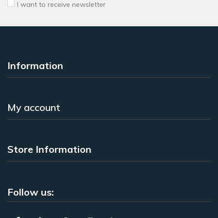
I want to receive newsletter
Information
My account
Store Information
Follow us: