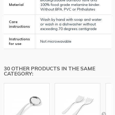
Biodegradable bamboo fibre and
Material
100% food grade melamine binder.
Without BPA, PVC or Phthalates
Wash by hand with soap and water
Care
or wash in a dishwasher without
instructions
exceeding 70 degrees centigrade
Instructions
Not microwavable
for use
30 OTHER PRODUCTS IN THE SAME
CATEGORY: