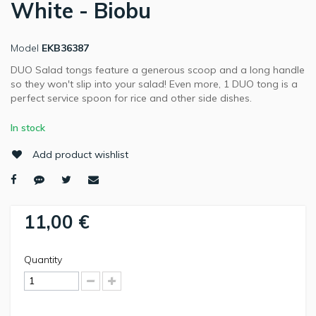
White - Biobu
Model
EKB36387
DUO Salad tongs feature a generous scoop and a long handle
so they won't slip into your salad! Even more, 1 DUO tong is a
perfect service spoon for rice and other side dishes.
In stock
Add product wishlist
11,00 €
Quantity