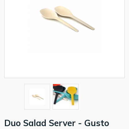
Duo Salad Server - Gusto