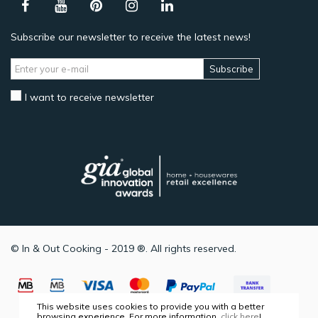
Subscribe our newsletter to receive the latest news!
Subscribe
I want to receive newsletter
© In & Out Cooking - 2019 ®. All rights reserved.
This website uses cookies to provide you with a better
browsing experience. For more information,
click here
!