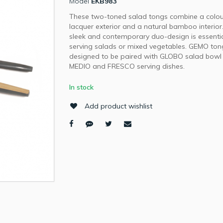
Model
EKB983
These two-toned salad tongs combine a colo
lacquer exterior and a natural bamboo interior
sleek and contemporary duo-design is essentia
serving salads or mixed vegetables. GEMO to
designed to be paired with GLOBO salad bowl
MEDIO and FRESCO serving dishes.
In stock
Add product wishlist