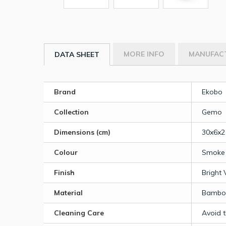
MORE INFO
MANUFAC
DATA SHEET
Brand
Ekobo
Collection
Gemo
Dimensions (cm)
30x6x2
Colour
Smoke
Finish
Bright 
Material
Bamboo
Cleaning Care
Avoid 