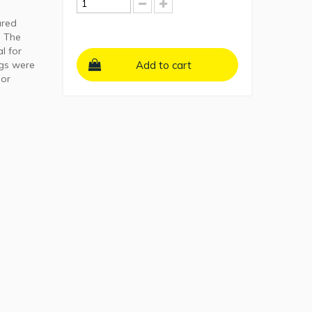
ured
. The
l for
ngs were
Add to cart
 or