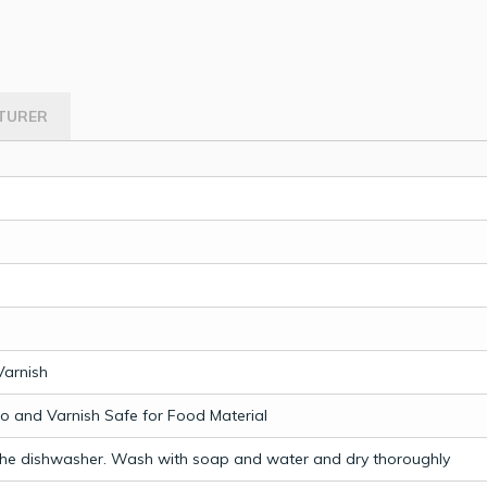
TURER
Varnish
 and Varnish Safe for Food Material
the dishwasher. Wash with soap and water and dry thoroughly