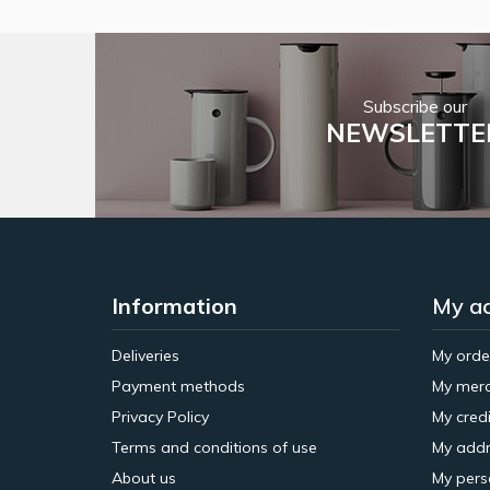
Subscribe our
NEWSLETTE
Information
My a
Deliveries
My orde
Payment methods
My merc
Privacy Policy
My credi
Terms and conditions of use
My addr
About us
My pers