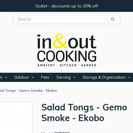
Outlet - discounts up to 30% off
en
Outdoor
Pets
Serving
Storage & Organization
ad Tongs - Gemo Smoke - Ekobo
Salad Tongs - Gemo
Smoke - Ekobo