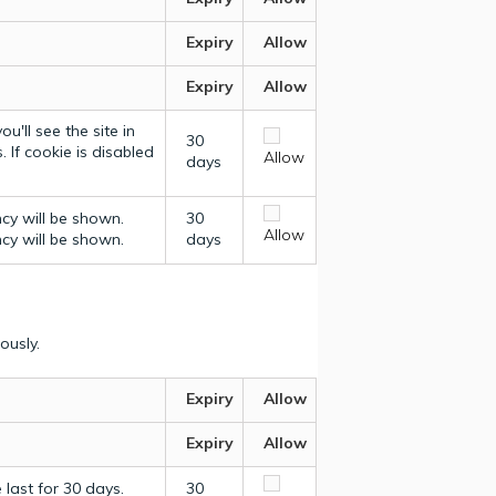
Expiry
Allow
Expiry
Allow
u'll see the site in
30
 If cookie is disabled
Allow
days
ncy will be shown.
30
Allow
ncy will be shown.
days
ously.
Expiry
Allow
Expiry
Allow
last for 30 days.
30