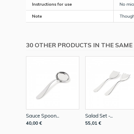
Instructions for use
No micr
Note
Though 
30 OTHER PRODUCTS IN THE SAME
Sauce Spoon...
Salad Set -...
40,00 €
55,01 €