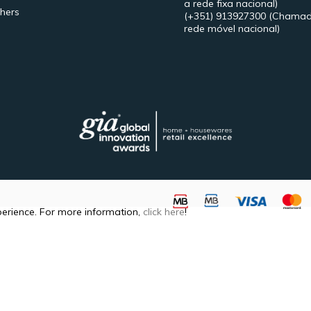
a rede fixa nacional)
hers
(+351) 913927300
(Chamad
rede móvel nacional)
perience. For more information,
click here
!