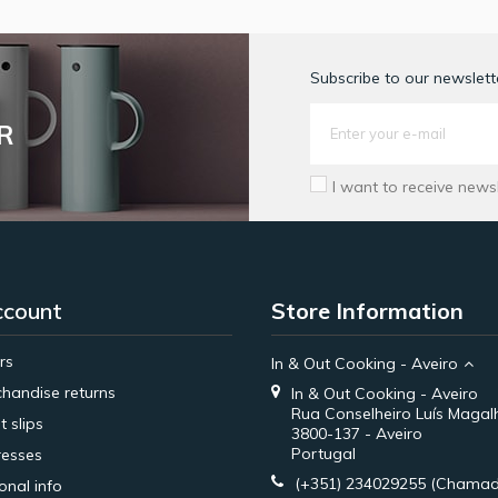
Subscribe to our newslette
R
I want to receive news
ccount
Store Information
rs
In & Out Cooking - Aveiro
handise returns
In & Out Cooking - Aveiro
Rua Conselheiro Luís Magal
t slips
3800-137 - Aveiro
Portugal
esses
(+351) 234029255
(Chamad
onal info