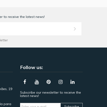
r to receive the latest news!
letter
Follow us:
hães, 19
Subscribe our newsletter to receive the
latest news!
a para
Subscribe