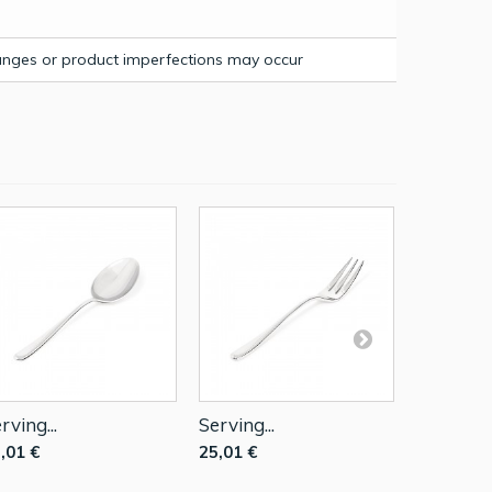
hanges or product imperfections may occur
rving...
Serving...
Sauce Lad
,01 €
25,01 €
52,00 €