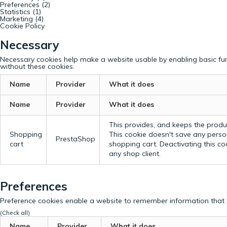
Preferences (2)
Statistics (1)
Marketing (4)
Cookie Policy
Necessary
Necessary cookies help make a website usable by enabling basic fun
without these cookies.
Name
Provider
What it does
Name
Provider
What it does
This provides, and keeps the produc
Shopping
This cookie doesn't save any perso
PrestaShop
cart
shopping cart. Deactivating this c
any shop client.
Preferences
Preference cookies enable a website to remember information that c
(Check all)
Name
Provider
What it does