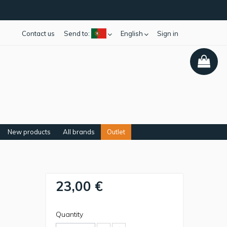
Contact us
Send to:
English
Sign in
New products
All brands
Outlet
23,00 €
Quantity