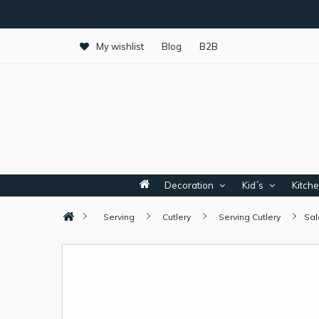
My wishlist
Blog
B2B
Decoration
Kid´s
Kitch
Serving
Cutlery
Serving Cutlery
Sal