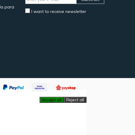
a para
I want to receive newsletter
Accept all
Reject all