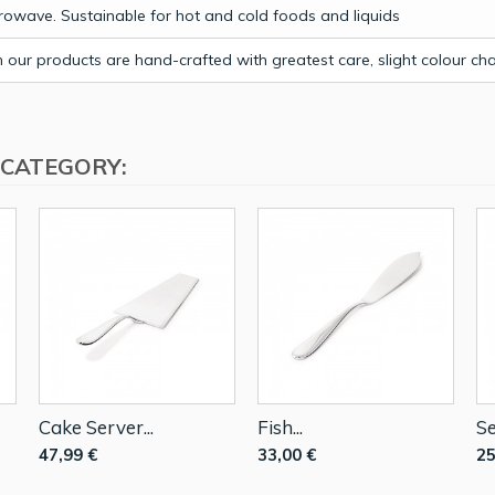
owave. Sustainable for hot and cold foods and liquids
our products are hand-crafted with greatest care, slight colour c
 CATEGORY:
Cake Server...
Fish...
Se
47,99 €
33,00 €
25