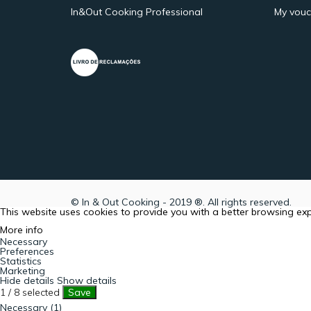
In&Out Cooking Professional
My vouc
© In & Out Cooking - 2019 ®. All rights reserved.
This website uses cookies to provide you with a better browsing ex
More info
Necessary
Preferences
Statistics
Marketing
Hide details
Show details
1
/
8
selected
Save
Necessary (1)