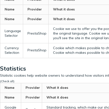
Name
Provider
What it does
Name
Provider
What it does
Cookie we use to offer you the possi
Language
PrestaShop
the original language.
Cookie we us
Selector
you'll see the site in the original l
Currency
Cookie which makes possible to cho
PrestaShop
Selection
Cookie which makes possible to cho
Statistics
Statistic cookies help website owners to understand how visitors in
(Check all)
Name
Provider
What it does
Name
Provider
What it does
Google
Standard tracking, which make our sho