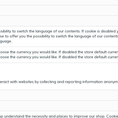
bility to switch the language of our contents. If cookie is disabled yo
e to offer you the possibility to switch the language of our contents.
anguage.
ose the currency you would like. If disabled the store default curre
ose the currency you would like. If disabled the store default curre
teract with websites by collecting and reporting information anonym
p understand the necessity and places to improve our shop. Cookie 