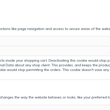
ctions like page navigation and access to secure areas of the webs
ts inside your shopping cart. Deactivating this cookie would stop p
nal Data about any shop client.
This provides, and keeps the produc
ookie would stop permitting the orders. This cookie doesn't save an
hanges the way the website behaves or looks, like your preferred la