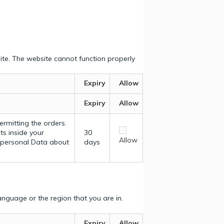
ite. The website cannot function properly
Expiry
Allow
Expiry
Allow
ermitting the orders.
ts inside your
30
Allow
y personal Data about
days
nguage or the region that you are in.
Expiry
Allow