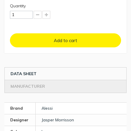
Quantity
Add to cart
DATA SHEET
MANUFACTURER
Brand
Alessi
Designer
Jasper Morrisson