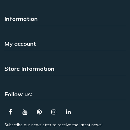
Information
My account
Store Information
Follow us:
Subscribe our newsletter to receive the latest news!