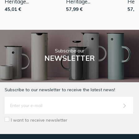
Heritage...
Heritage...
Herit
45,01 €
57,99 €
57,9
Subscribe our
NEWSLETTER
Subscribe to our newsletter to receive the latest news!
I want to receive newsletter