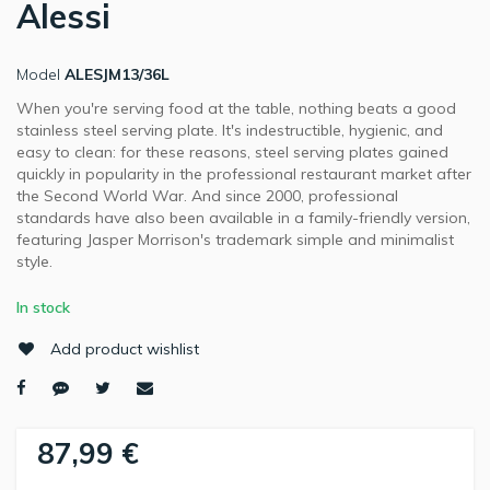
Alessi
Model
ALESJM13/36L
When you're serving food at the table, nothing beats a good
stainless steel serving plate. It's indestructible, hygienic, and
easy to clean: for these reasons, steel serving plates gained
quickly in popularity in the professional restaurant market after
the Second World War. And since 2000, professional
standards have also been available in a family-friendly version,
featuring Jasper Morrison's trademark simple and minimalist
style.
In stock
Add product wishlist
87,99 €