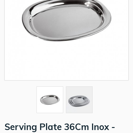
Serving Plate 36Cm Inox -