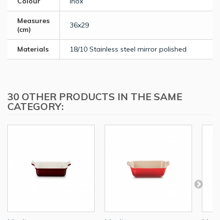
Colour
Inox
Measures
36x29
(cm)
Materials
18/10 Stainless steel mirror polished
30 OTHER PRODUCTS IN THE SAME
CATEGORY: