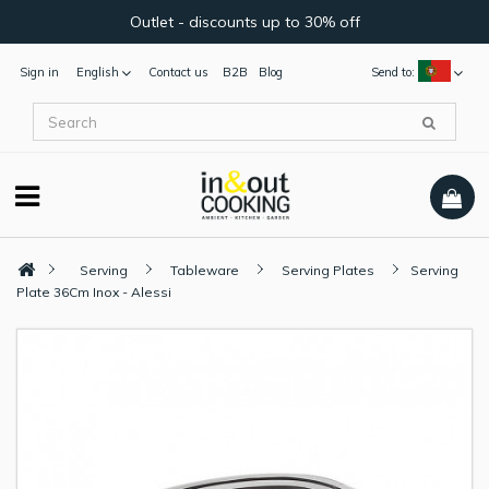
Outlet - discounts up to 30% off
Sign in
English
Contact us
B2B
Blog
Send to:
Serving
Tableware
Serving Plates
Serving
Plate 36Cm Inox - Alessi