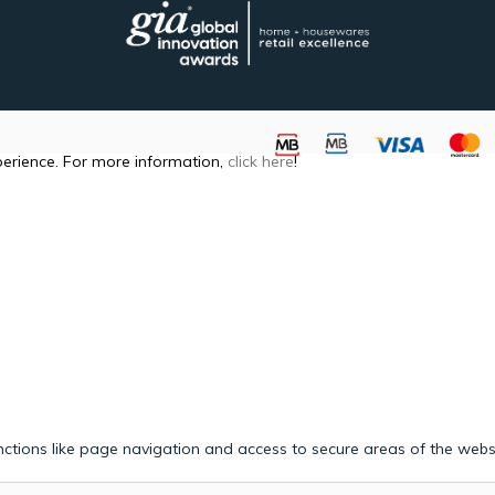
perience. For more information,
click here
!
ctions like page navigation and access to secure areas of the webs