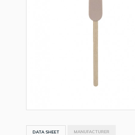
MANUFACTURER
DATA SHEET