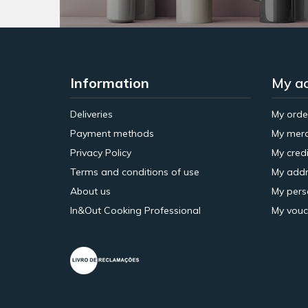
Information
My a
Deliveries
My orde
Payment methods
My merc
Privacy Policy
My credi
Terms and conditions of use
My addr
About us
My pers
In&Out Cooking Professional
My vouc