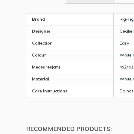
Brand
Rig-Tig
Designer
Cecilie
Collection
Easy.
Colour
White 
Measures(cm)
4x24x1
Material
White 
Care instructions
Do not
RECOMMENDED PRODUCTS: