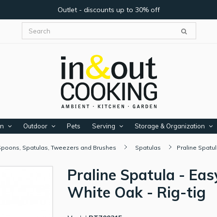
Outlet - discounts up to 30% off
en
Outdoor
Pets
Serving
Storage & Organization
Spoons, Spatulas, Tweezers and Brushes
Spatulas
Praline Spatul
Praline Spatula - Eas
White Oak - Rig-tig