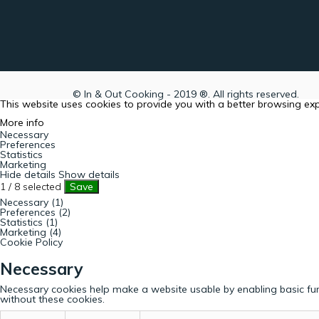
© In & Out Cooking - 2019 ®. All rights reserved.
This website uses cookies to provide you with a better browsing ex
More info
Necessary
Preferences
Statistics
Marketing
Hide details
Show details
1
/
8
selected
Save
Necessary (1)
Preferences (2)
Statistics (1)
Marketing (4)
Cookie Policy
Necessary
Necessary cookies help make a website usable by enabling basic fun
without these cookies.