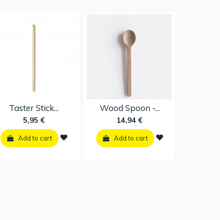
Surface...
Taster Stick...
Wood Spoo
16,95 €
5,95 €
14,94
Add to cart
Add to cart
Add to 