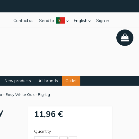
Contact us
Send to:
English
Sign in
New products
All brands
Outlet
a - Easy White Oak - Rig-tig
y
11,96 €
Quantity