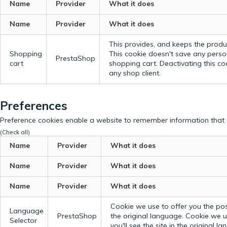
Name
Provider
What it does
Name
Provider
What it does
This provides, and keeps the produc
Shopping
This cookie doesn't save any perso
PrestaShop
cart
shopping cart. Deactivating this c
any shop client.
Preferences
Preference cookies enable a website to remember information that c
(Check all)
Name
Provider
What it does
Name
Provider
What it does
Name
Provider
What it does
Cookie we use to offer you the possi
Language
PrestaShop
the original language.
Cookie we us
Selector
you'll see the site in the original l