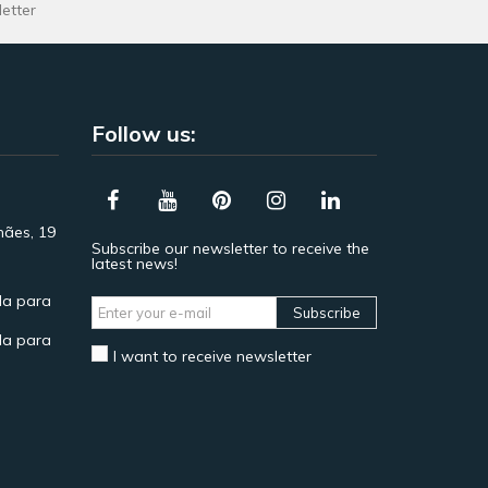
letter
Follow us:
hães, 19
Subscribe our newsletter to receive the
latest news!
a para
Subscribe
a para
I want to receive newsletter