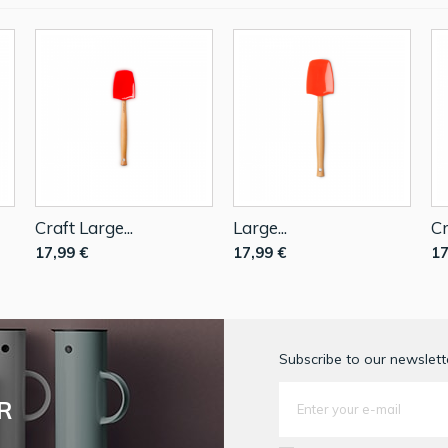
Craft Large...
Large...
Cr
17,99 €
17,99 €
17
Subscribe to our newslette
R