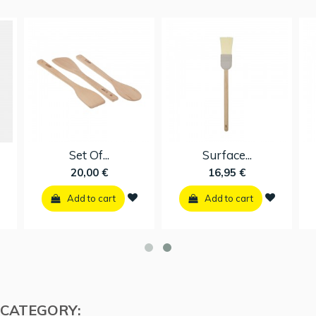
Scramble...
Set Of...
11,96 €
20,00 €
Add to cart
Add to cart
 CATEGORY: