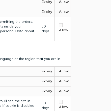
Expiry
Allow
Expiry
Allow
ermitting the orders.
ts inside your
30
Allow
y personal Data about
days
nguage or the region that you are in.
Expiry
Allow
Expiry
Allow
Expiry
Allow
u'll see the site in
30
 If cookie is disabled
Allow
days