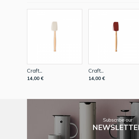
Craft...
Craft...
14,00 €
14,00 €
Subscribe our
NEWSLETTE