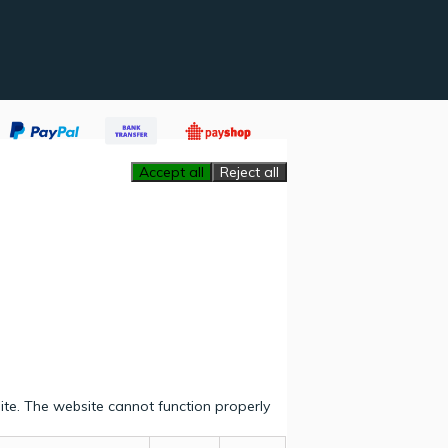
Accept all
Reject all
ite. The website cannot function properly