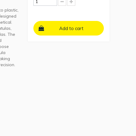
o plastic,
 designed
etical.
tulas,
Add to cart
las. The
d
rpose
ula
aking
recision.