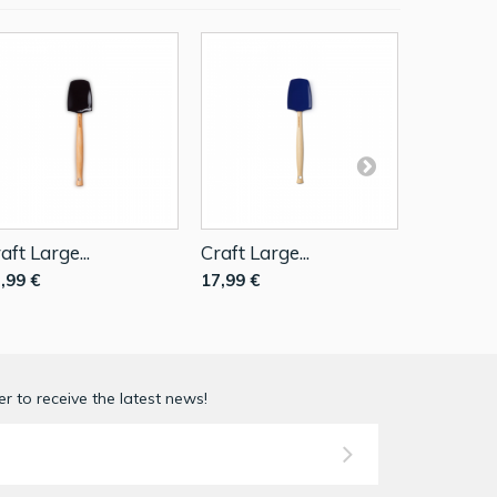
aft Large...
Craft Large...
Large...
,99 €
17,99 €
17,99 €
r to receive the latest news!