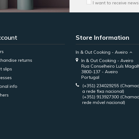
I want to receive news
ccount
Store Information
rs
In & Out Cooking - Aveiro
handise returns
In & Out Cooking - Aveiro
Rua Conselheiro Luís Magal
t slips
3800-137 - Aveiro
Portugal
esses
(+351) 234029255
(Chamad
onal info
a rede fixa nacional)
hers
(+351) 913927300
(Chamad
rede móvel nacional)