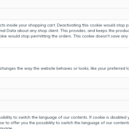
ts inside your shopping cart. Deactivating this cookie would stop p
nal Data about any shop client.
This provides, and keeps the produc
ookie would stop permitting the orders. This cookie doesn't save an
hanges the way the website behaves or looks, like your preferred la
bility to switch the language of our contents. If cookie is disabled yo
e to offer you the possibility to switch the language of our contents.
anguage.