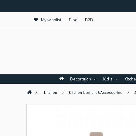
My wishlist
Blog
B2B
Decoration
Kid´s
Kitch
Kitchen
Kitchen Utensils&Accessories