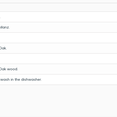
.
 Manz.
Oak.
.
Oak wood.
 wash in the dishwasher.