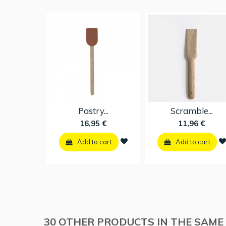
Cooking...
Pastry...
16,95 €
16,95 €
Add to cart
Add to cart
30 OTHER PRODUCTS IN THE SAME