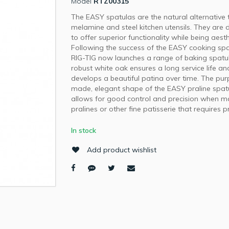
Model
RTZ00315
The EASY spatulas are the natural alternative t
melamine and steel kitchen utensils. They are
to offer superior functionality while being aesth
Following the success of the EASY cooking spa
RIG-TIG now launches a range of baking spatu
robust white oak ensures a long service life an
develops a beautiful patina over time. The pu
made, elegant shape of the EASY praline spat
allows for good control and precision when m
pralines or other fine patisserie that requires p
In stock
Add product wishlist