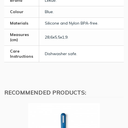
Brand
Lékué.
Colour
Blue.
Materials
Silicone and Nylon BPA-free.
Measures
28,6x5,5x1,9.
(cm)
Care
Dishwasher safe.
Instructions
RECOMMENDED PRODUCTS: