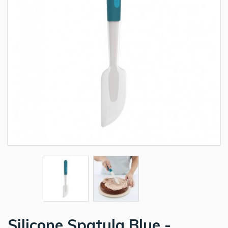
Silicone Spatula Blue -