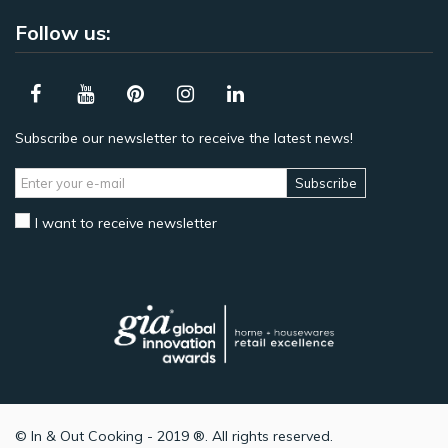
Follow us:
Subscribe our newsletter to receive the latest news!
Subscribe
I want to receive newsletter
© In & Out Cooking - 2019 ®. All rights reserved.