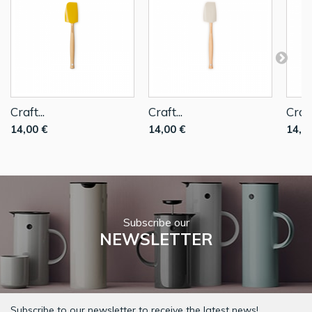
Craft...
Craft...
Craft.
14,00 €
14,00 €
14,0
Subscribe our
NEWSLETTER
Subscribe to our newsletter to receive the latest news!