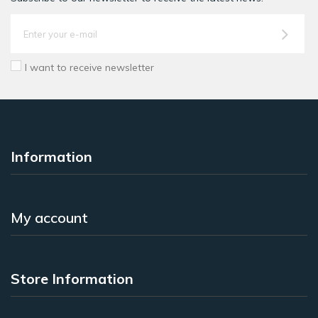
I want to receive newsletter
Information
My account
Store Information