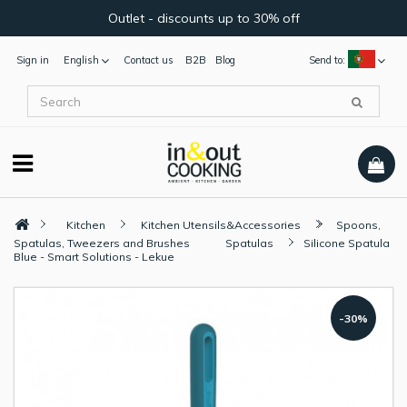
Outlet - discounts up to 30% off
Sign in
English
Contact us
B2B
Blog
Send to:
Kitchen
Kitchen Utensils&Accessories
Spoons,
Spatulas, Tweezers and Brushes
Spatulas
Silicone Spatula
Blue - Smart Solutions - Lekue
-30%