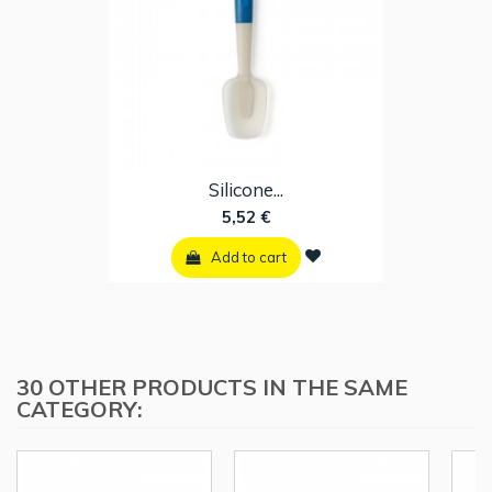
Silicone...
5,52 €
Add to cart
30 OTHER PRODUCTS IN THE SAME
CATEGORY: