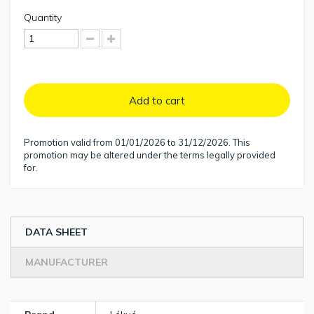
Quantity
Add to cart
Promotion valid from 01/01/2026 to 31/12/2026. This
promotion may be altered under the terms legally provided
for.
DATA SHEET
MANUFACTURER