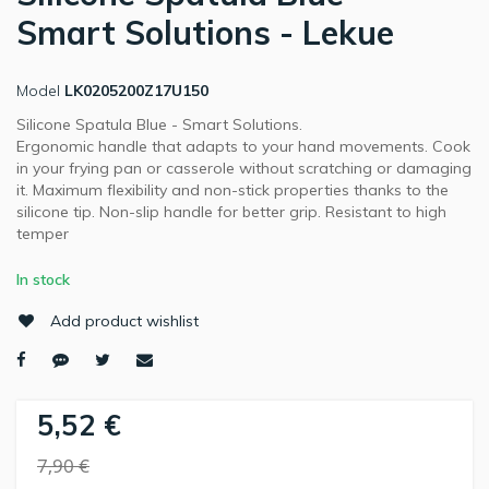
Smart Solutions - Lekue
Model
LK0205200Z17U150
Silicone Spatula Blue - Smart Solutions.
Ergonomic handle that adapts to your hand movements. Cook
in your frying pan or casserole without scratching or damaging
it. Maximum flexibility and non-stick properties thanks to the
silicone tip. Non-slip handle for better grip. Resistant to high
temper
In stock
Add product wishlist
5,52 €
7,90 €