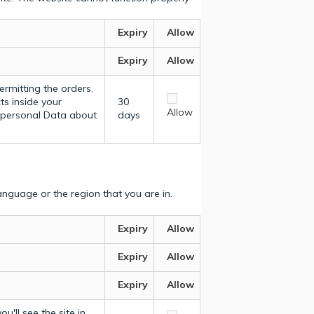
Expiry
Allow
Expiry
Allow
ermitting the orders.
ts inside your
30
Allow
y personal Data about
days
nguage or the region that you are in.
Expiry
Allow
Expiry
Allow
Expiry
Allow
u'll see the site in