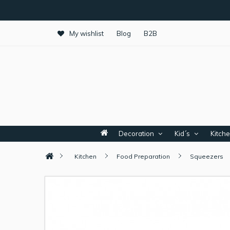
My wishlist
Blog
B2B
Decoration
Kid´s
Kitch
Kitchen
Food Preparation
Squeezers