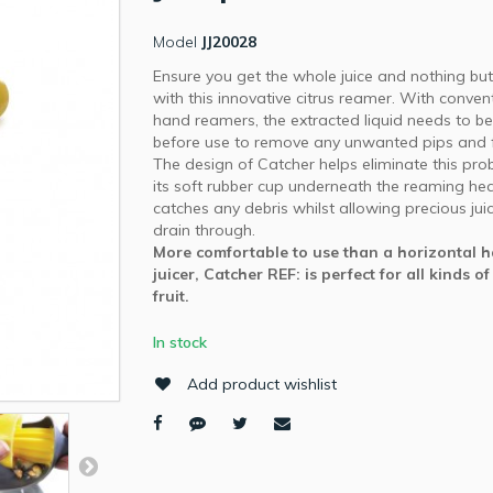
Model
JJ20028
Ensure you get the whole juice and nothing but 
with this innovative citrus reamer. With conven
hand reamers, the extracted liquid needs to be
before use to remove any unwanted pips and fr
The design of Catcher helps eliminate this pro
its soft rubber cup underneath the reaming he
catches any debris whilst allowing precious jui
drain through.
More comfortable to use than a horizontal 
juicer, Catcher REF: is perfect for all kinds of
fruit.
In stock
Add product wishlist