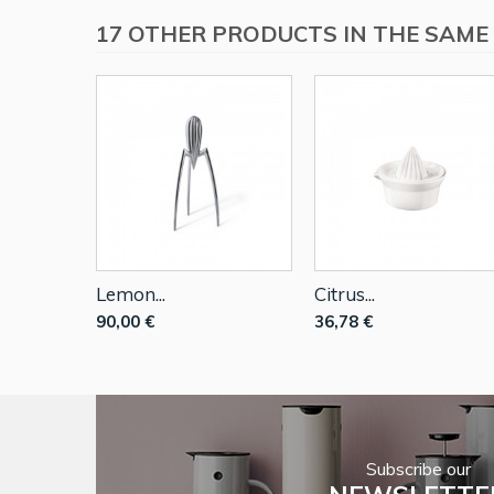
17 OTHER PRODUCTS IN THE SAME
Lemon...
Citrus...
90,00 €
36,78 €
Subscribe our