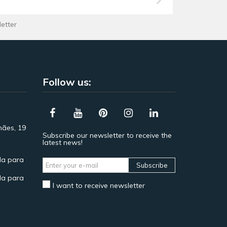
letter
Follow us:
hães, 19
Subscribe our newsletter to receive the
latest news!
a para
Subscribe
a para
I want to receive newsletter