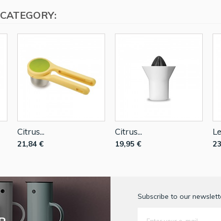
 CATEGORY:
Citrus...
Citrus...
Le
21,84 €
19,95 €
23
Subscribe to our newslette