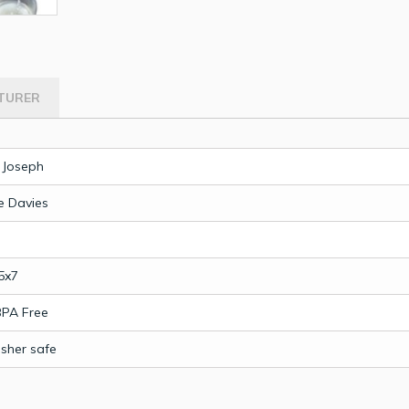
TURER
 Joseph
 Davies
5x7
BPA Free
sher safe