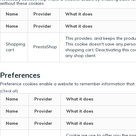
without these cookies.
Name
Provider
What it does
Name
Provider
What it does
This provides, and keeps the produc
Shopping
This cookie doesn't save any perso
PrestaShop
cart
shopping cart. Deactivating this c
any shop client.
Preferences
Preference cookies enable a website to remember information that c
(Check all)
Name
Provider
What it does
Name
Provider
What it does
Name
Provider
What it does
Cookie we use to offer you the possi