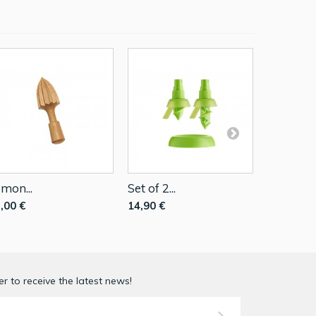
mon...
Set of 2...
Citrus...
,00 €
14,90 €
5,01 €
r to receive the latest news!