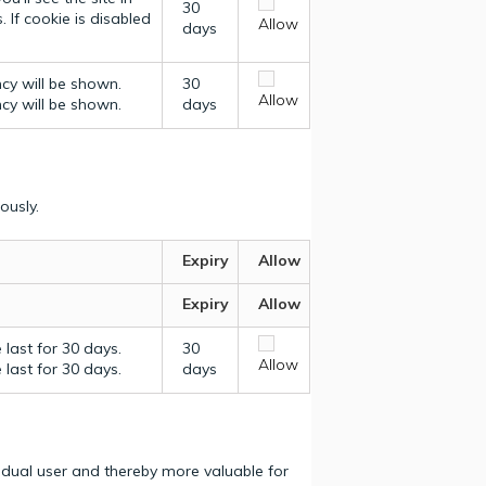
30
 If cookie is disabled
Allow
days
ncy will be shown.
30
Allow
ncy will be shown.
days
ously.
Expiry
Allow
Expiry
Allow
last for 30 days.
30
Allow
last for 30 days.
days
vidual user and thereby more valuable for