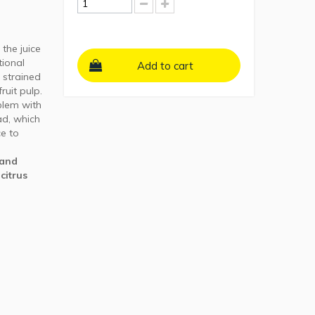
the juice
tional
Add to cart
 strained
uit pulp.
blem with
ad, which
ce to
hand
 citrus