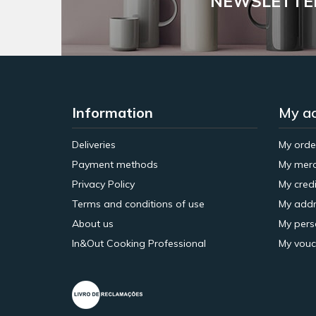
NEWSLETTE
Information
My a
Deliveries
My orde
Payment methods
My merc
Privacy Policy
My credi
Terms and conditions of use
My addr
About us
My pers
In&Out Cooking Professional
My vouc