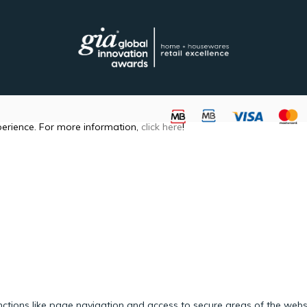
perience. For more information,
click here
!
ctions like page navigation and access to secure areas of the webs