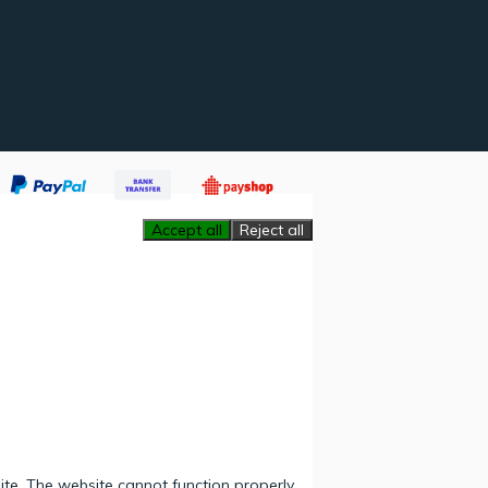
Accept all
Reject all
ite. The website cannot function properly