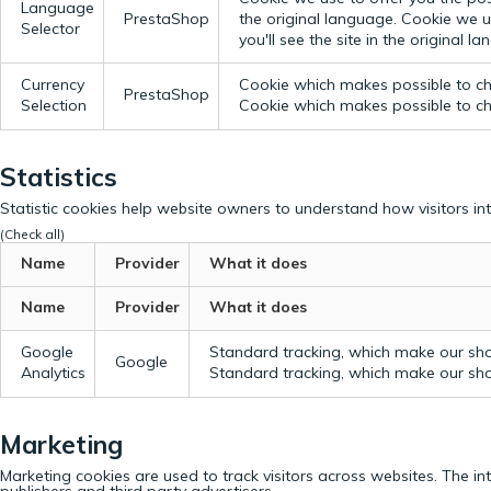
Language
PrestaShop
the original language.
Cookie we us
Selector
you'll see the site in the original l
Currency
Cookie which makes possible to cho
PrestaShop
Selection
Cookie which makes possible to cho
Statistics
Statistic cookies help website owners to understand how visitors in
(Check all)
Name
Provider
What it does
Name
Provider
What it does
Google
Standard tracking, which make our sho
Google
Analytics
Standard tracking, which make our sho
Marketing
Marketing cookies are used to track visitors across websites. The in
publishers and third party advertisers.