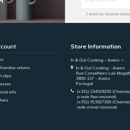
R
I want to receive news
ccount
Store Information
rs
In & Out Cooking - Aveiro
handise returns
In & Out Cooking - Aveiro
Rua Conselheiro Luís Magal
t slips
3800-137 - Aveiro
Portugal
esses
(+351) 234029255
(Chamad
onal info
a rede fixa nacional)
hers
(+351) 913927300
(Chamad
rede móvel nacional)