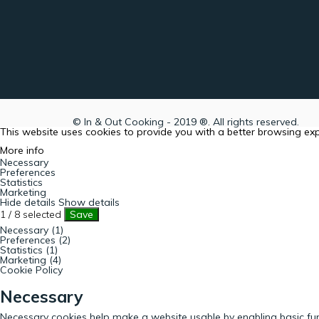
© In & Out Cooking - 2019 ®. All rights reserved.
This website uses cookies to provide you with a better browsing ex
More info
Necessary
Preferences
Statistics
Marketing
Hide details
Show details
1
/
8
selected
Save
Necessary (1)
Preferences (2)
Statistics (1)
Marketing (4)
Cookie Policy
Necessary
Necessary cookies help make a website usable by enabling basic fun