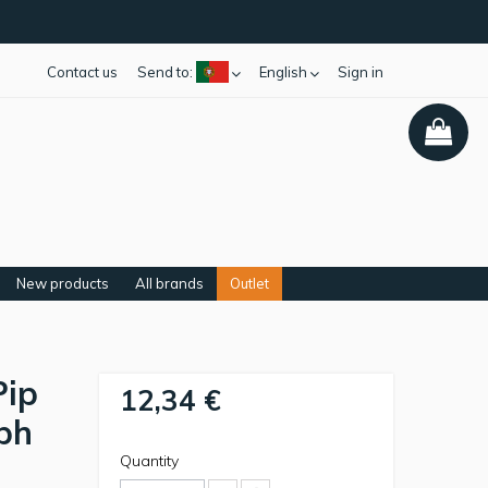
Contact us
Send to:
English
Sign in
New products
All brands
Outlet
Pip
12,34 €
eph
Quantity