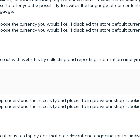
e to offer you the possibility to switch the language of our contents.
anguage.
ose the currency you would like. If disabled the store default curre
ose the currency you would like. If disabled the store default curre
teract with websites by collecting and reporting information anonym
p understand the necessity and places to improve our shop. Cookie 
p understand the necessity and places to improve our shop. Cookie 
tention is to display ads that are relevant and engaging for the indi