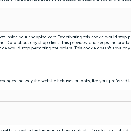
ts inside your shopping cart. Deactivating this cookie would stop p
nal Data about any shop client.
This provides, and keeps the produc
ookie would stop permitting the orders. This cookie doesn't save an
hanges the way the website behaves or looks, like your preferred la
bility to switch the language of our contents. If cookie is disabled yo