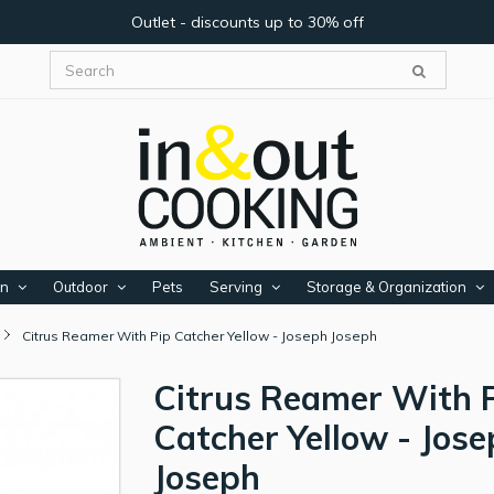
Outlet - discounts up to 30% off
en
Outdoor
Pets
Serving
Storage & Organization
Citrus Reamer With Pip Catcher Yellow - Joseph Joseph
Citrus Reamer With 
Catcher Yellow - Jos
Joseph