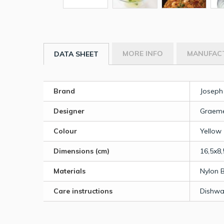
MORE INFO
MANUFAC
DATA SHEET
Brand
Joseph
Designer
Graeme
Colour
Yellow
Dimensions (cm)
16,5x8,
Materials
Nylon 
Care instructions
Dishwa