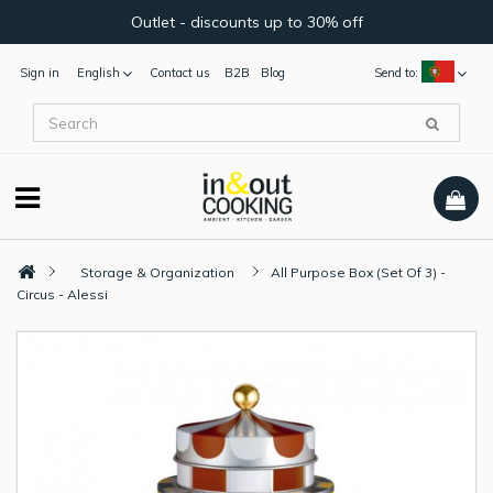
Outlet - discounts up to 30% off
Sign in
English
Contact us
B2B
Blog
Send to:
Storage & Organization
All Purpose Box (Set Of 3) -
Circus - Alessi