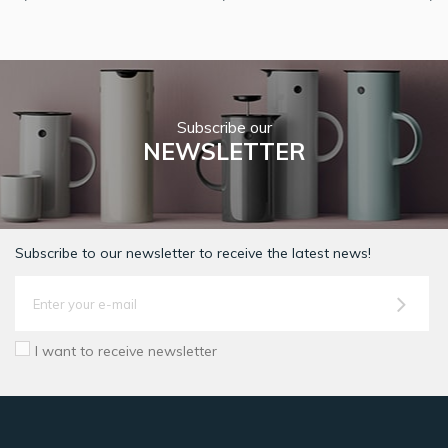
Subscribe our
NEWSLETTER
Subscribe to our newsletter to receive the latest news!
I want to receive newsletter