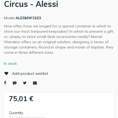
Circus - Alessi
Model
ALESMW31S3
How often have we longed for a special container in which to
store our most treasured keepsakes? In which to present a gift
or, simply, to store small desk accessories neatly? Marcel
Wanders offers us an original solution, designing a series of
storage containers. Round in shape and made of tinplate, they
come in three different sizes.
In stock
Add product wishlist
75,01 €
Quantity