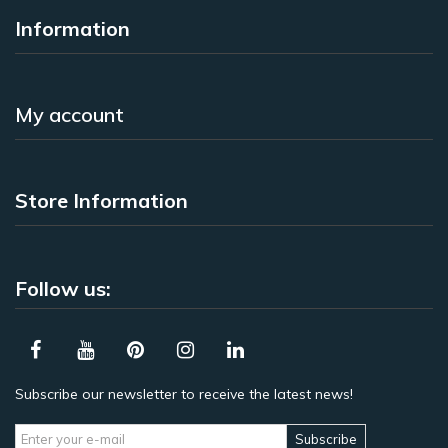
Information
My account
Store Information
Follow us:
Subscribe our newsletter to receive the latest news!
Subscribe