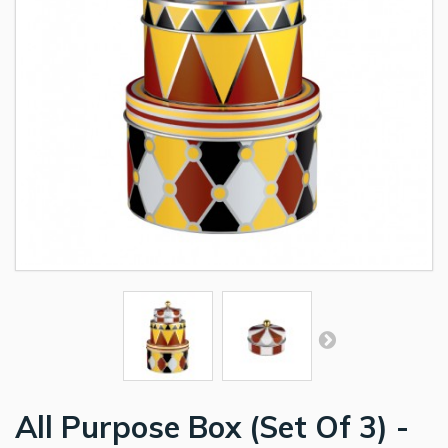
All Purpose Box (Set Of 3) -