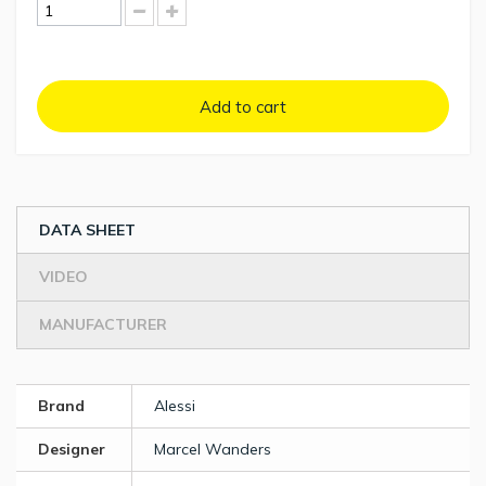
Add to cart
DATA SHEET
VIDEO
MANUFACTURER
Brand
Alessi
Designer
Marcel Wanders