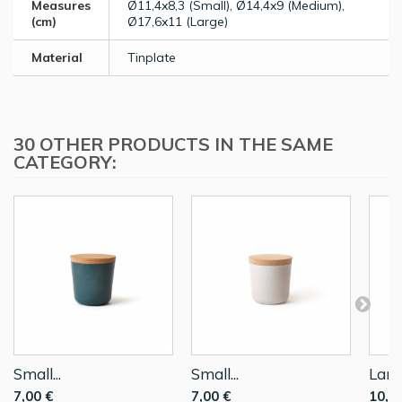
Measures
Ø11,4x8,3 (Small), Ø14,4x9 (Medium),
(cm)
Ø17,6x11 (Large)
Material
Tinplate
30 OTHER PRODUCTS IN THE SAME
CATEGORY:
Small...
Small...
Large
7,00 €
7,00 €
10,0