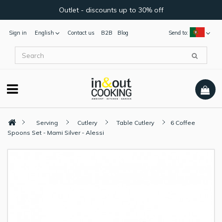
Outlet - discounts up to 30% off
Sign in
English
Contact us
B2B
Blog
Send to:
Serving
Cutlery
Table Cutlery
6 Coffee
Spoons Set - Mami Silver - Alessi