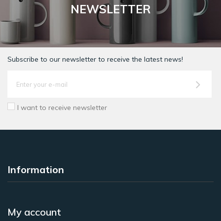
NEWSLETTER
Subscribe to our newsletter to receive the latest news!
I want to receive newsletter
Information
My account