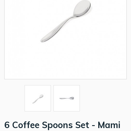
6 Coffee Spoons Set - Mami