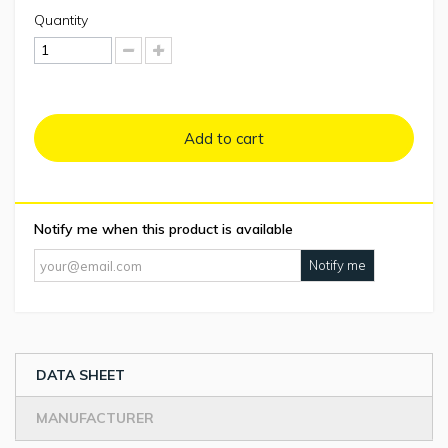
Quantity
Add to cart
Notify me when this product is available
Notify me
DATA SHEET
MANUFACTURER