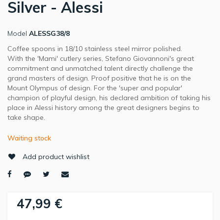
Silver - Alessi
Model
ALESSG38/8
Coffee spoons in 18/10 stainless steel mirror polished.
With the 'Mami' cutlery series, Stefano Giovannoni's great
commitment and unmatched talent directly challenge the
grand masters of design. Proof positive that he is on the
Mount Olympus of design. For the 'super and popular'
champion of playful design, his declared ambition of taking his
place in Alessi history among the great designers begins to
take shape.
Waiting stock
Add product wishlist
47,99 €