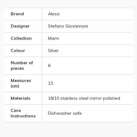
Brand
Alessi
Designer
Stefano Giovannoni
Collection
Mami
Colour
Silver
Number of
6
pieces
Measures
13
(cm)
Materials
18/10 stainless steel mirror polished
Care
Dishwasher safe
Instructions