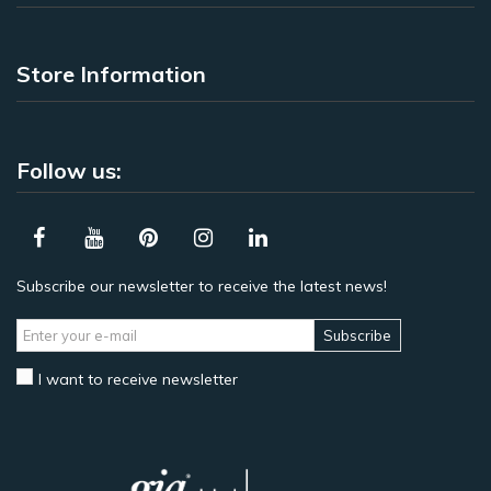
Store Information
Follow us:
Subscribe our newsletter to receive the latest news!
Subscribe
I want to receive newsletter