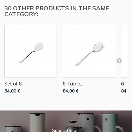
30 OTHER PRODUCTS IN THE SAME
CATEGORY:
Set of 6...
6 Table...
6 Tab
84,00 €
84,00 €
84,0
Subscribe our