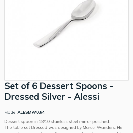
Set of 6 Dessert Spoons -
Dressed Silver - Alessi
Model
ALESMW03/4
Dessert spoon in 18/10 stainless steel mirror polished.
The table set Dressed was designed by Marcel Wanders. He