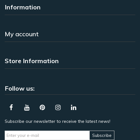
Information
My account
Store Information
Follow us:
Subscribe our newsletter to receive the latest news!
Subscribe