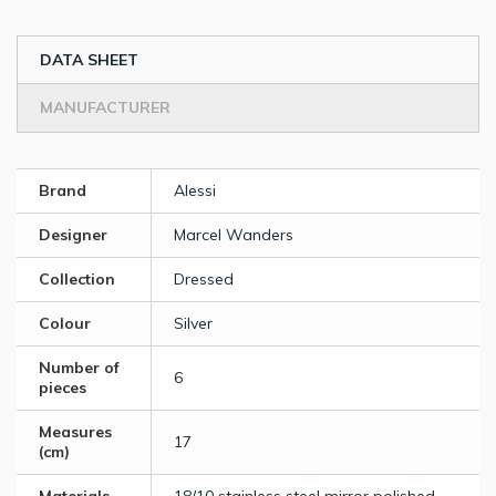
DATA SHEET
MANUFACTURER
Brand
Alessi
Designer
Marcel Wanders
Collection
Dressed
Colour
Silver
Number of
6
pieces
Measures
17
(cm)