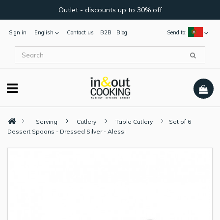
Outlet - discounts up to 30% off
Sign in
English
Contact us
B2B
Blog
Send to:
Serving
Cutlery
Table Cutlery
Set of 6
Dessert Spoons - Dressed Silver - Alessi