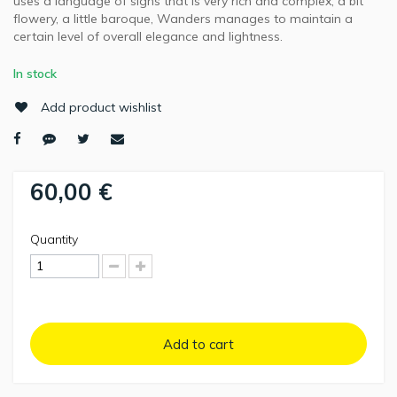
uses a language of signs that is very rich and complex, a bit
flowery, a little baroque, Wanders manages to maintain a
certain level of overall elegance and lightness.
In stock
Add product wishlist
60,00 €
Quantity
Add to cart