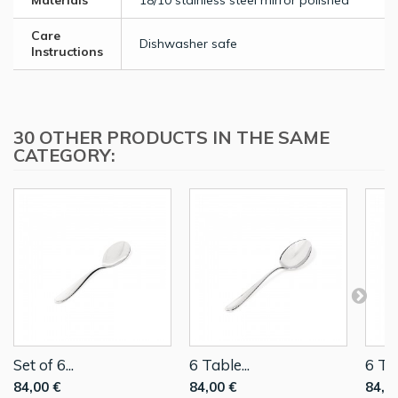
Materials
18/10 stainless steel mirror polished
Care
Dishwasher safe
Instructions
30 OTHER PRODUCTS IN THE SAME
CATEGORY:
Set of 6...
6 Table...
6 Tab
84,00 €
84,00 €
84,0