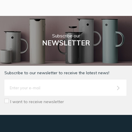
Subscribe our
NEWSLETTER
Subscribe to our newsletter to receive the latest news!
I want to receive newsletter