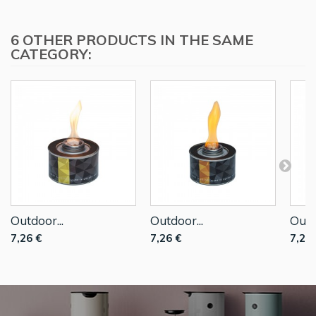
6 OTHER PRODUCTS IN THE SAME
CATEGORY:
Outdoor...
Outdoor...
Outd
7,26 €
7,26 €
7,26 