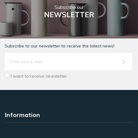
Subscribe our
NEWSLETTER
Subscribe to our newsletter to receive the latest news!
I want to receive newsletter
Information