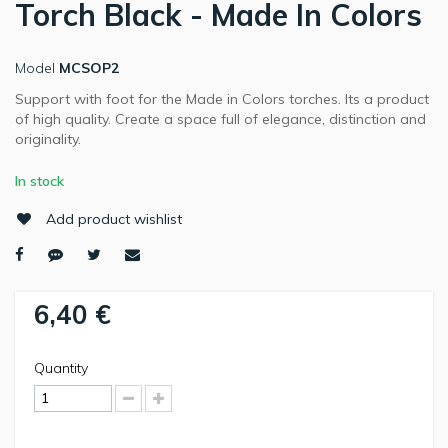
Torch Black - Made In Colors
Model
MCSOP2
Support with foot for the Made in Colors torches. Its a product
of high quality. Create a space full of elegance, distinction and
originality.
In stock
Add product wishlist
6,40 €
Quantity