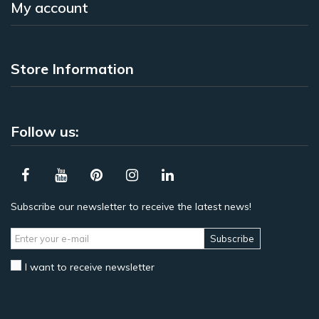
My account
Store Information
Follow us:
Subscribe our newsletter to receive the latest news!
Subscribe
I want to receive newsletter