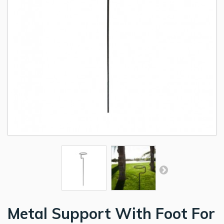
Metal Support With Foot For