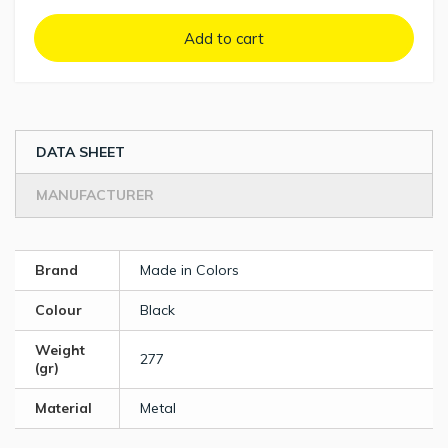
Add to cart
DATA SHEET
MANUFACTURER
Brand
Made in Colors
Colour
Black
Weight
277
(gr)
Material
Metal