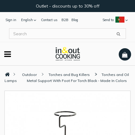
Outlet - discounts up to 30% off
Sign in
English
Contact us
B2B
Blog
Send to:
Outdoor
Torches and Bug Killers
Torches and Oil
Lamps
Metal Support With Foot For Torch Black - Made In Colors