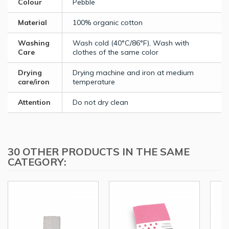
Colour
Pebble
Material
100% organic cotton
Washing
Wash cold (40°C/86°F), Wash with
Care
clothes of the same color
Drying
Drying machine and iron at medium
care/iron
temperature
Attention
Do not dry clean
30 OTHER PRODUCTS IN THE SAME
CATEGORY: