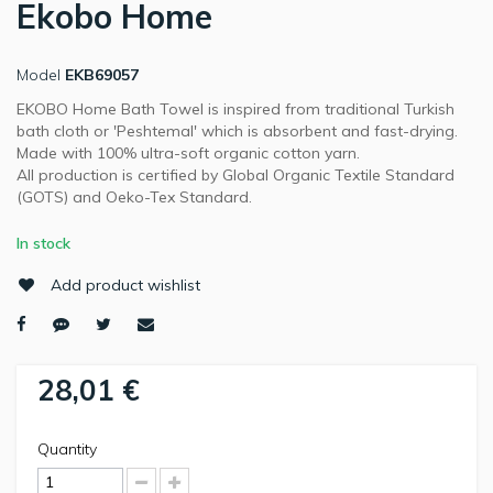
Ekobo Home
Model
EKB69057
EKOBO Home Bath Towel is inspired from traditional Turkish
bath cloth or 'Peshtemal' which is absorbent and fast-drying.
Made with 100% ultra-soft organic cotton yarn.
All production is certified by Global Organic Textile Standard
(GOTS) and Oeko-Tex Standard.
In stock
Add product wishlist
28,01 €
Quantity