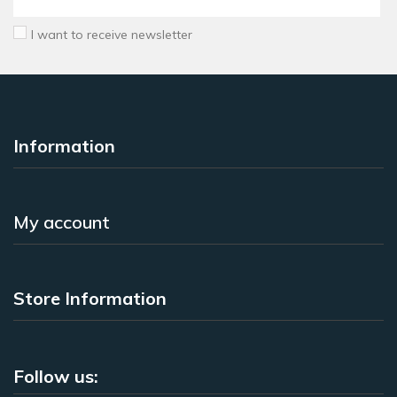
I want to receive newsletter
Information
My account
Store Information
Follow us: