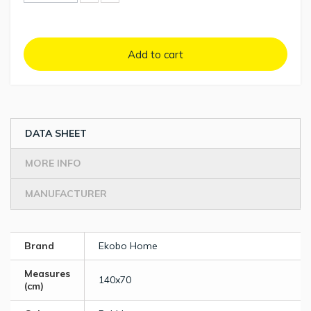
Add to cart
DATA SHEET
MORE INFO
MANUFACTURER
Brand
Ekobo Home
Measures
140x70
(cm)