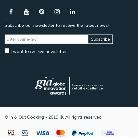
Subscribe our newsletter to receive the latest news!
Subscribe
I want to receive newsletter
© In & Out Cooking - 2019 ®. All rights reserved.