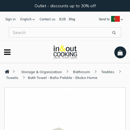
Outlet - discounts up to 30% off
Sign in
English
Contact us
B2B
Blog
Send to:
Storage & Organization
Bathroom
Textiles
Towels
Bath Towel - Baño Pebble - Ekobo Home