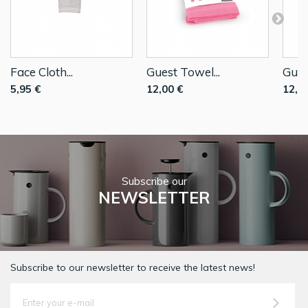
Face Cloth...
Guest Towel...
Gues
5,95 €
12,00 €
12,0
Subscribe our
NEWSLETTER
Subscribe to our newsletter to receive the latest news!