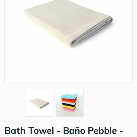
Bath Towel - Baño Pebble -