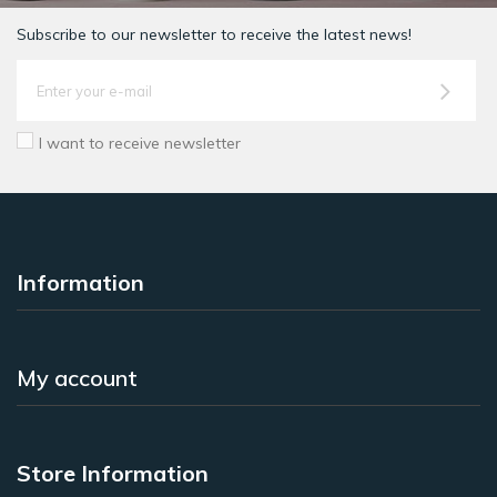
Subscribe to our newsletter to receive the latest news!
I want to receive newsletter
Information
My account
Store Information