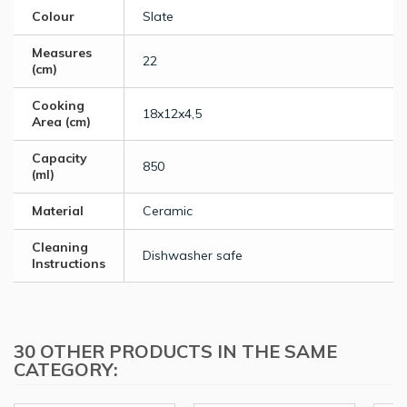
Colour
Slate
Measures
22
(cm)
Cooking
18x12x4,5
Area (cm)
Capacity
850
(ml)
Material
Ceramic
Cleaning
Dishwasher safe
Instructions
30 OTHER PRODUCTS IN THE SAME
CATEGORY: