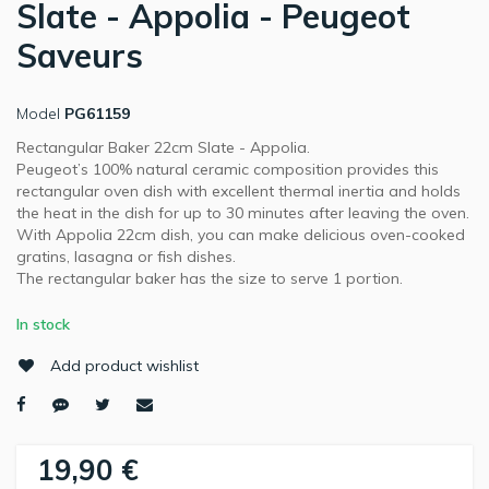
Slate - Appolia - Peugeot
Saveurs
Model
PG61159
Rectangular Baker 22cm Slate - Appolia.
Peugeot’s 100% natural ceramic composition provides this
rectangular oven dish with excellent thermal inertia and holds
the heat in the dish for up to 30 minutes after leaving the oven.
With Appolia 22cm dish, you can make delicious oven-cooked
gratins, lasagna or fish dishes.
The rectangular baker has the size to serve 1 portion.
In stock
Add product wishlist
19,90 €