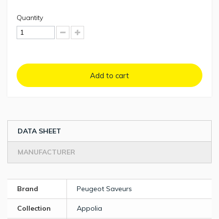
Quantity
Add to cart
DATA SHEET
MANUFACTURER
Brand
Peugeot Saveurs
Collection
Appolia