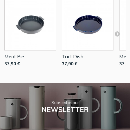
Meat Pie...
Tart Dish...
Meat 
37,90 €
37,90 €
37,9
Subscribe our
NEWSLETTER