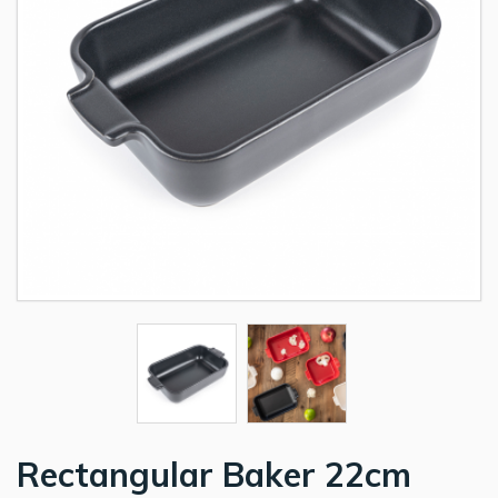
Rectangular Baker 22cm