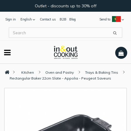
Outlet - discounts up to 30% off
Sign in
English
Contact us
B2B
Blog
Send to:
Kitchen
Oven and Pastry
Trays & Baking Tins
Rectangular Baker 22cm Slate - Appolia - Peugeot Saveurs