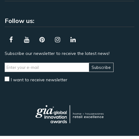
Follow us:
Subscribe our newsletter to receive the latest news!
Subscribe
I want to receive newsletter