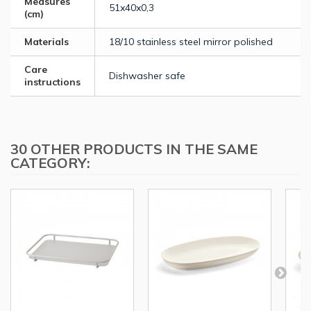
Measures
51x40x0,3
(cm)
Materials
18/10 stainless steel mirror polished
Care
Dishwasher safe
instructions
30 OTHER PRODUCTS IN THE SAME
CATEGORY: