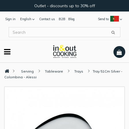
Outlet - discounts up to 30% off
Sign in
English
Contact us
B2B
Blog
Send to:
Serving
Tableware
Trays
Tray 51Cm Silver -
Colombina - Alessi