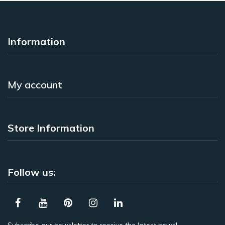
Information
My account
Store Information
Follow us: