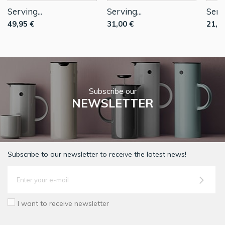
Serving...
Serving...
Servi
49,95 €
31,00 €
21,7
Subscribe our
NEWSLETTER
Subscribe to our newsletter to receive the latest news!
I want to receive newsletter