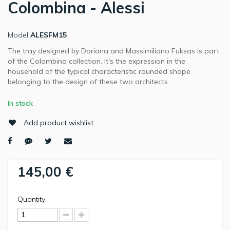
Colombina - Alessi
Model
ALESFM15
The tray designed by Doriana and Massimiliano Fuksas is part
of the Colombina collection. It's the expression in the
household of the typical characteristic rounded shape
belonging to the design of these two architects.
In stock
Add product wishlist
145,00 €
Quantity