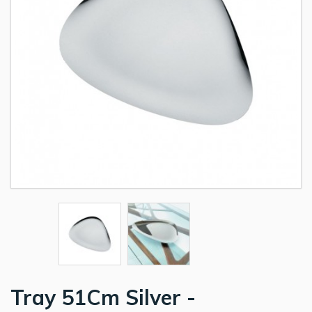
Tray 51Cm Silver -