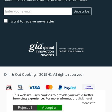
Subscribe our newsletter to receive the latest news!
Subscribe
I want to receive newsletter
© In & Out Cooking - 2019 ®. All rights reserved.
This website uses cookies to provide you with a better
browsing experience. For more information,
click here
!
More info
Reject all
Accept all