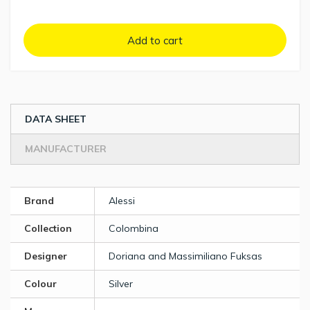
Add to cart
DATA SHEET
MANUFACTURER
Brand
Alessi
Collection
Colombina
Designer
Doriana and Massimiliano Fuksas
Colour
Silver