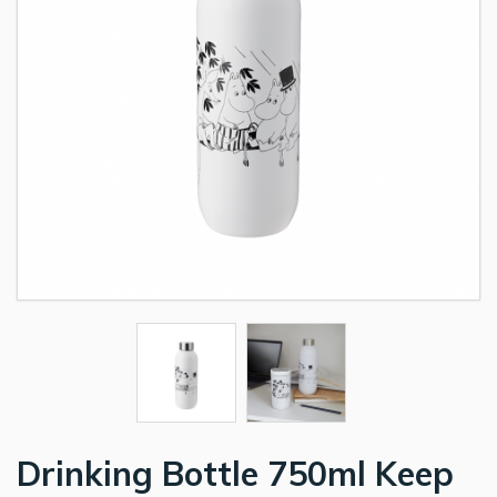
Drinking Bottle 750ml Keep