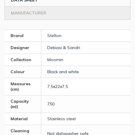
DATA SHEET
MANUFACTURER
Brand
Stelton
Designer
Debiasi & Sandri
Collection
Moomin
Colour
Black and white
Measures
7,5x22x7,5
(cm)
Capacity
750
(ml)
Material
Stainless steel
Cleaning
Not dishwasher safe