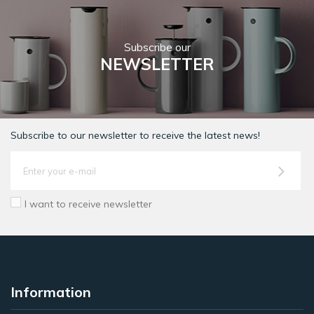
Subscribe our
NEWSLETTER
Subscribe to our newsletter to receive the latest news!
I want to receive newsletter
Information