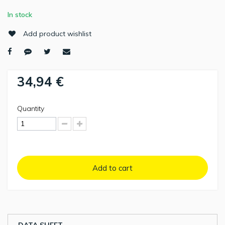
In stock
Add product wishlist
34,94 €
Quantity
Add to cart