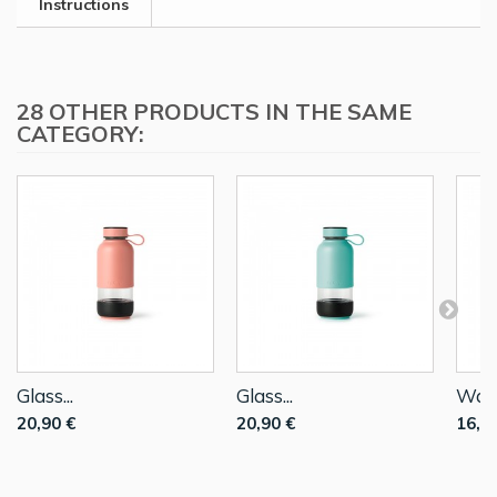
Instructions
28 OTHER PRODUCTS IN THE SAME
CATEGORY:
Glass...
Glass...
Water
20,90 €
20,90 €
16,9