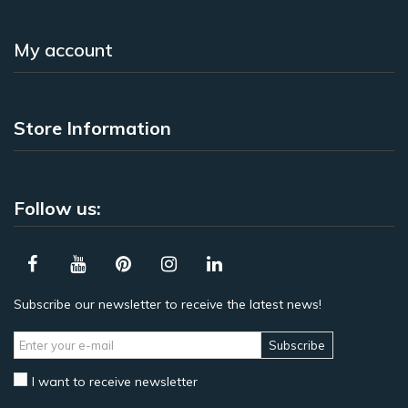
My account
Store Information
Follow us:
Subscribe our newsletter to receive the latest news!
Subscribe
I want to receive newsletter