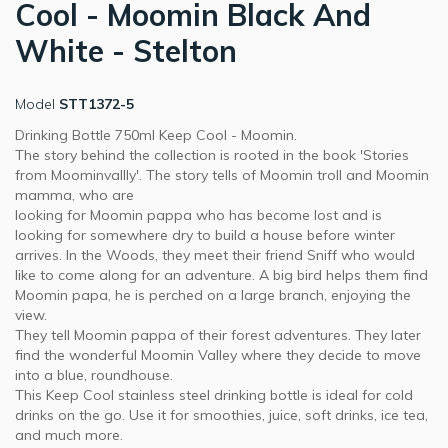
Cool - Moomin Black And
White - Stelton
Model
STT1372-5
Drinking Bottle 750ml Keep Cool - Moomin.
The story behind the collection is rooted in the book 'Stories
from Moominvallly'. The story tells of Moomin troll and Moomin
mamma, who are
looking for Moomin pappa who has become lost and is
looking for somewhere dry to build a house before winter
arrives. In the Woods, they meet their friend Sniff who would
like to come along for an adventure. A big bird helps them find
Moomin papa, he is perched on a large branch, enjoying the
view.
They tell Moomin pappa of their forest adventures. They later
find the wonderful Moomin Valley where they decide to move
into a blue, roundhouse.
This Keep Cool stainless steel drinking bottle is ideal for cold
drinks on the go. Use it for smoothies, juice, soft drinks, ice tea,
and much more.