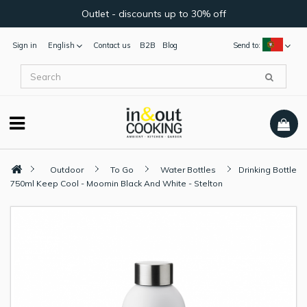
Outlet - discounts up to 30% off
Sign in
English
Contact us
B2B
Blog
Send to:
Outdoor
To Go
Water Bottles
Drinking Bottle
750ml Keep Cool - Moomin Black And White - Stelton