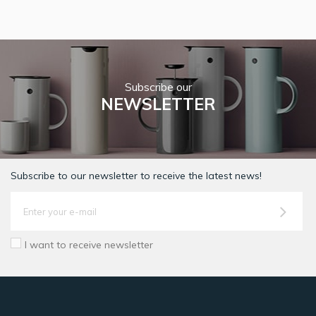
Subscribe our
NEWSLETTER
Subscribe to our newsletter to receive the latest news!
I want to receive newsletter