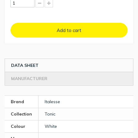
Add to cart
DATA SHEET
MANUFACTURER
Brand
Italesse
Collection
Tonic
Colour
White