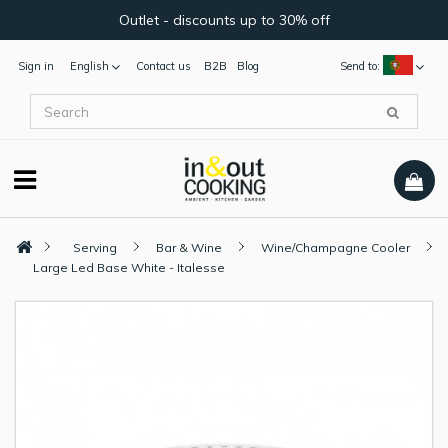
Outlet - discounts up to 30% off
Sign in
English
Contact us
B2B
Blog
Send to:
Serving
Bar & Wine
Wine/Champagne Cooler
Large Led Base White - Italesse