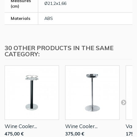
Measures
Ø21,2x1,66
(cm)
Materials
ABS
30 OTHER PRODUCTS IN THE SAME
CATEGORY:
Wine Cooler...
Wine Cooler...
Vacu
475,00 €
375,00 €
175,