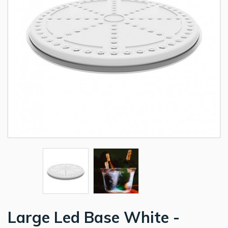
Large Led Base White -