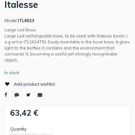
Italesse
Model
ITL6013
Large Led Base.
Large Led rechargeable base, to be used with Italesse bowls (
e.g art.nr ITL1614TR). Easily insertable in the bowl base, it gives
light to the bottles it contains and the environment that
surrounds it, becoming a useful yet strongly recognisable
object.
In stock
Add product wishlist
63,42 €
Quantity