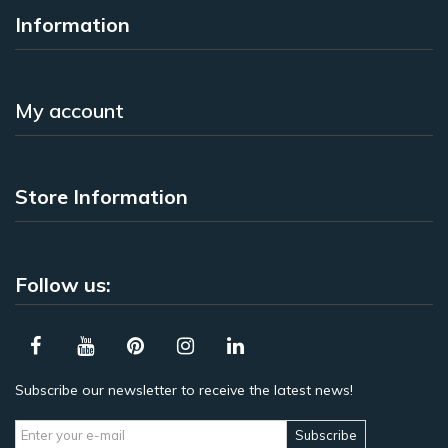
Information
My account
Store Information
Follow us:
Subscribe our newsletter to receive the latest news!
Subscribe