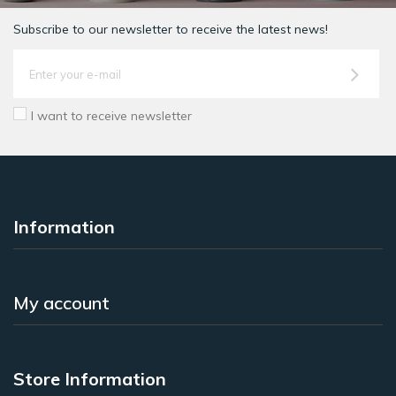
Subscribe to our newsletter to receive the latest news!
I want to receive newsletter
Information
My account
Store Information