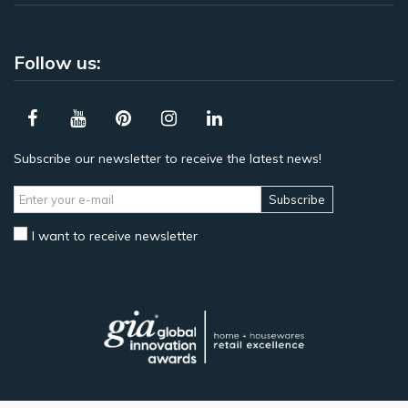
Follow us:
Subscribe our newsletter to receive the latest news!
Subscribe
I want to receive newsletter