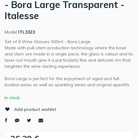
- Bora Large Transparent -
Italesse
Model
ITL3323
Set of 6 Wine Glasses 500ml - Bora Large.
Made with pull-stem production technology where the bowl
and stem are made in a single piece, the glass is robust and its
laser-cut mouth give it a particularly fine and delicate rim that
heighten the wine-tasting experience.
Bora Large is perfect for the enjoyment of aged and full-
bodied wines as well as sparkling wines and original aperitifs.
In stock
Add product wishlist