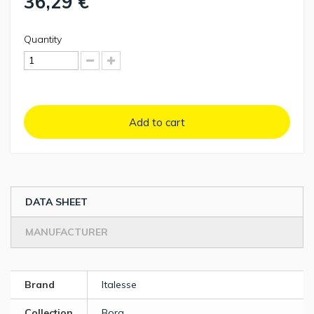
36,29 €
Quantity
Add to cart
DATA SHEET
MANUFACTURER
Brand
Italesse
Collection
Bora