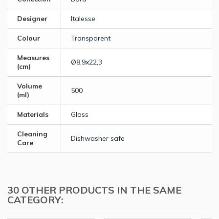
Designer
Italesse
Colour
Transparent
Measures
Ø8,9x22,3
(cm)
Volume
500
(ml)
Materials
Glass
Cleaning
Dishwasher safe
Care
30 OTHER PRODUCTS IN THE SAME
CATEGORY: