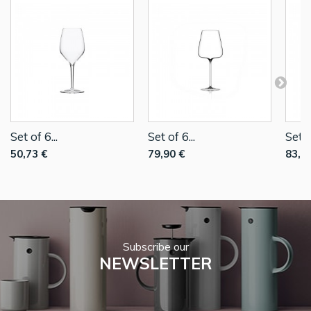
Set of 6...
Set of 6...
Set o
50,73 €
79,90 €
83,9
Subscribe our
NEWSLETTER