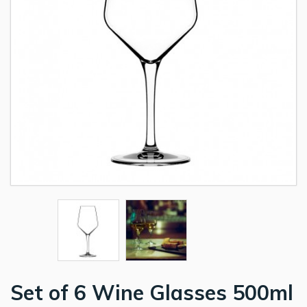
Set of 6 Wine Glasses 500ml