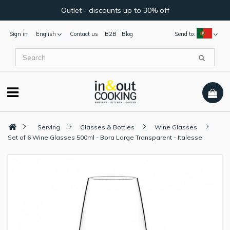
Outlet - discounts up to 30% off
Sign in
English
Contact us
B2B
Blog
Send to:
Serving
Glasses & Bottles
Wine Glasses
Set of 6 Wine Glasses 500ml - Bora Large Transparent - Italesse