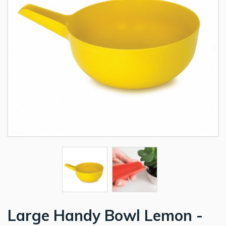
Large Handy Bowl Lemon -