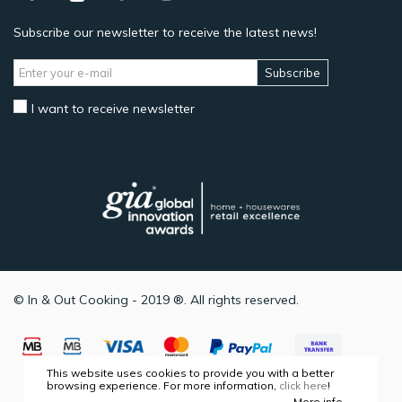
Subscribe our newsletter to receive the latest news!
Subscribe
I want to receive newsletter
© In & Out Cooking - 2019 ®. All rights reserved.
This website uses cookies to provide you with a better
browsing experience. For more information,
click here
!
More info