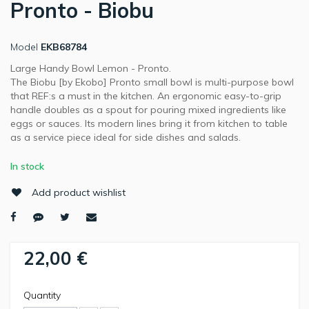
Pronto - Biobu
Model
EKB68784
Large Handy Bowl Lemon - Pronto.
The Biobu [by Ekobo] Pronto small bowl is multi-purpose bowl
that REF:s a must in the kitchen. An ergonomic easy-to-grip
handle doubles as a spout for pouring mixed ingredients like
eggs or sauces. Its modern lines bring it from kitchen to table
as a service piece ideal for side dishes and salads.
In stock
Add product wishlist
22,00 €
Quantity