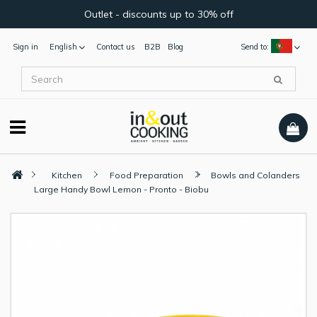
Outlet - discounts up to 30% off
Sign in
English
Contact us
B2B
Blog
Send to:
Kitchen
Food Preparation
Bowls and Colanders
Large Handy Bowl Lemon - Pronto - Biobu