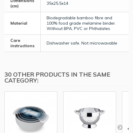
Dimensions
35x25,5x14
(cm)
Biodegradable bamboo fibre and
Material
100% food grade melamine binder.
Without BPA, PVC or Phthalates
Care
Dishwasher safe. Not microwavable
instructions
30 OTHER PRODUCTS IN THE SAME
CATEGORY: