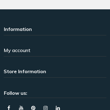
Information
My account
Store Information
Follow us: