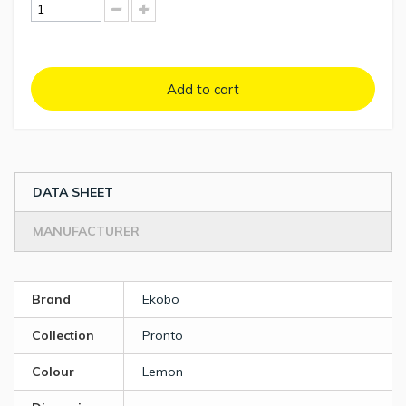
Add to cart
DATA SHEET
MANUFACTURER
Brand
Ekobo
Collection
Pronto
Colour
Lemon