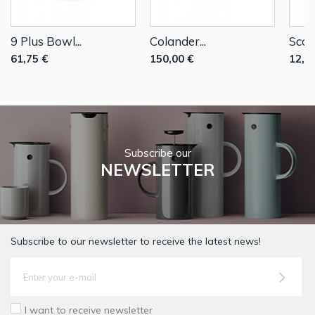
9 Plus Bowl...
Colander...
Scoop
61,75 €
150,00 €
12,0
Subscribe our
NEWSLETTER
Subscribe to our newsletter to receive the latest news!
I want to receive newsletter