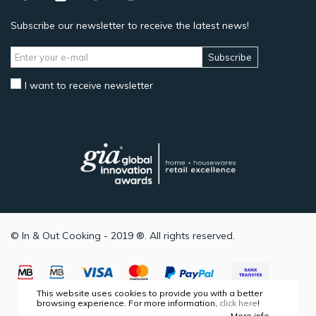
Subscribe our newsletter to receive the latest news!
Subscribe
I want to receive newsletter
© In & Out Cooking - 2019 ®. All rights reserved.
This website uses cookies to provide you with a better
browsing experience. For more information,
click here
!
More info