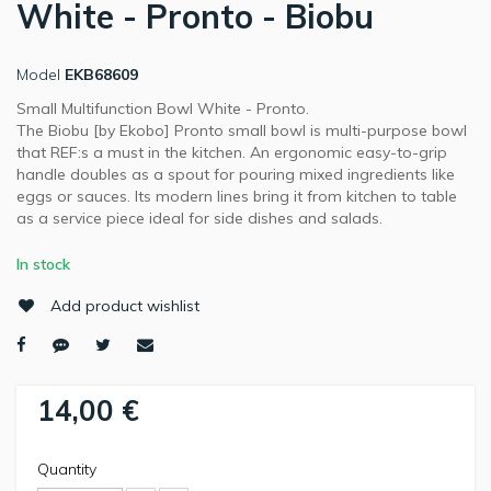
White - Pronto - Biobu
Model
EKB68609
Small Multifunction Bowl White - Pronto.
The Biobu [by Ekobo] Pronto small bowl is multi-purpose bowl
that REF:s a must in the kitchen. An ergonomic easy-to-grip
handle doubles as a spout for pouring mixed ingredients like
eggs or sauces. Its modern lines bring it from kitchen to table
as a service piece ideal for side dishes and salads.
In stock
Add product wishlist
14,00 €
Quantity