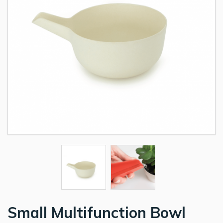
Small Multifunction Bowl