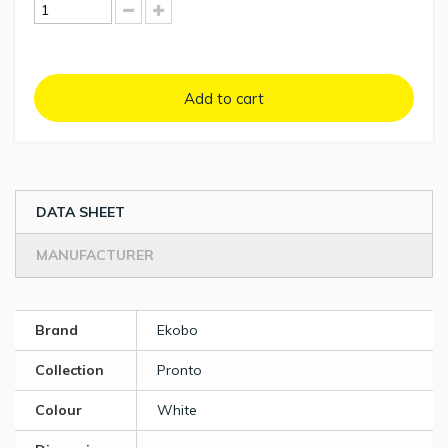
Add to cart
DATA SHEET
MANUFACTURER
Brand
Ekobo
Collection
Pronto
Colour
White