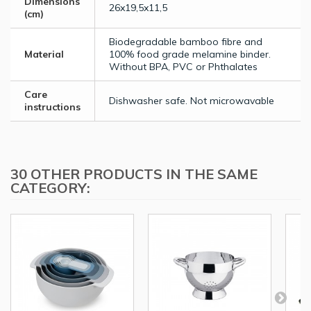
Dimensions
26x19,5x11,5
(cm)
Biodegradable bamboo fibre and
Material
100% food grade melamine binder.
Without BPA, PVC or Phthalates
Care
Dishwasher safe. Not microwavable
instructions
30 OTHER PRODUCTS IN THE SAME
CATEGORY: