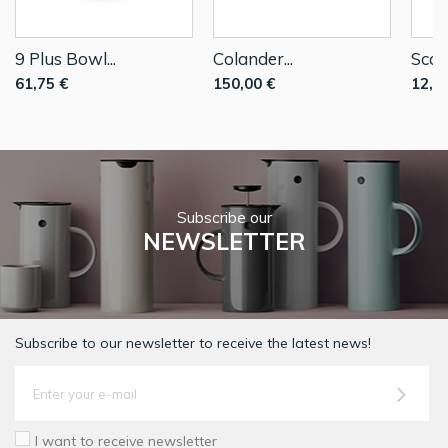
9 Plus Bowl...
Colander...
Scoop
61,75 €
150,00 €
12,0
Subscribe our
NEWSLETTER
Subscribe to our newsletter to receive the latest news!
I want to receive newsletter