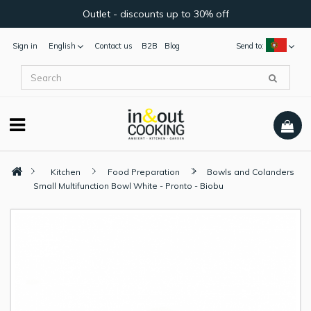
Outlet - discounts up to 30% off
Sign in
English
Contact us
B2B
Blog
Send to:
Kitchen
Food Preparation
Bowls and Colanders
Small Multifunction Bowl White - Pronto - Biobu