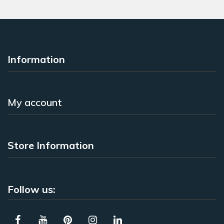
Information
My account
Store Information
Follow us: