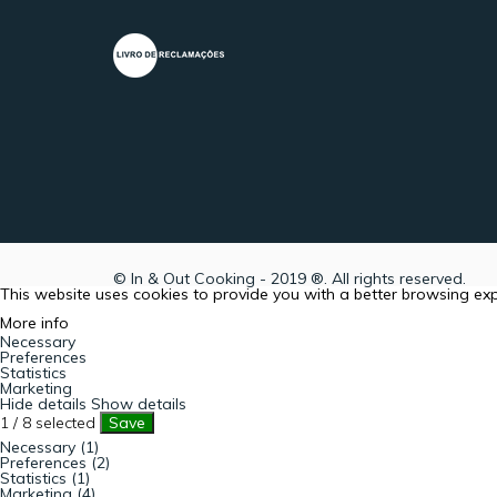
© In & Out Cooking - 2019 ®. All rights reserved.
This website uses cookies to provide you with a better browsing ex
More info
Necessary
Preferences
Statistics
Marketing
Hide details
Show details
1
/
8
selected
Save
Necessary (1)
Preferences (2)
Statistics (1)
Marketing (4)