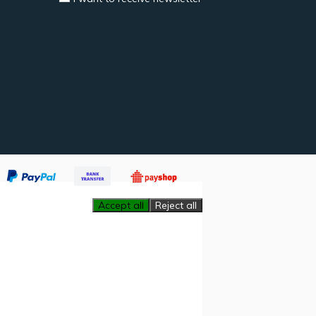
Accept all
Reject all