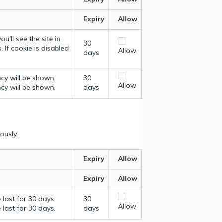
Expiry
Allow
u'll see the site in
30
 If cookie is disabled
Allow
days
ncy will be shown.
30
Allow
ncy will be shown.
days
ously.
Expiry
Allow
Expiry
Allow
last for 30 days.
30
Allow
last for 30 days.
days