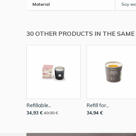
Material
Soy wa
30 OTHER PRODUCTS IN THE SAME
Refillable...
Refill for...
34,93 €
34,94 €
49,90 €