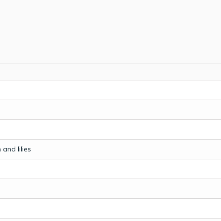
and lilies