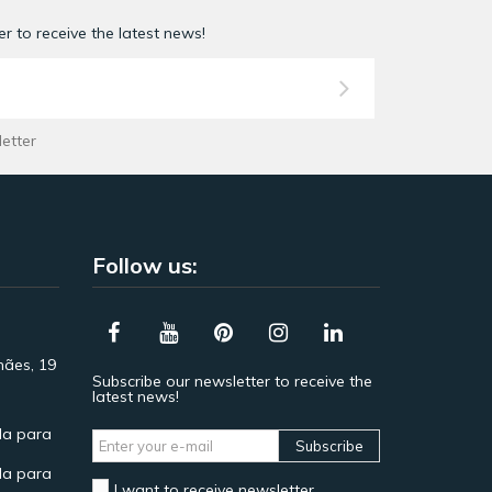
r to receive the latest news!
letter
Follow us:
hães, 19
Subscribe our newsletter to receive the
latest news!
a para
Subscribe
a para
I want to receive newsletter