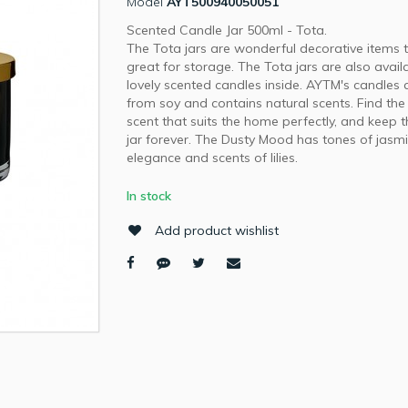
Model
AYT500940050051
Scented Candle Jar 500ml - Tota.
The Tota jars are wonderful decorative items 
great for storage. The Tota jars are also avail
lovely scented candles inside. AYTM's candles
from soy and contains natural scents. Find the
scent that suits the home perfectly, and keep 
jar forever. The Dusty Mood has tones of jasm
elegance and scents of lilies.
In stock
Add product wishlist