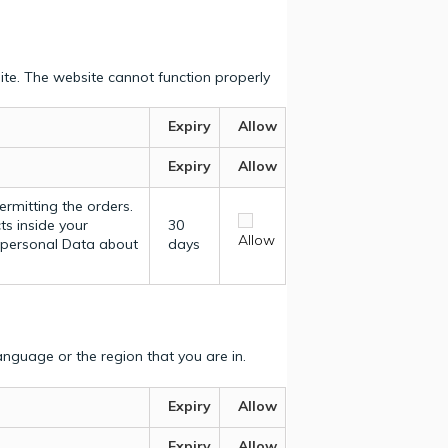
ite. The website cannot function properly
Expiry
Allow
Expiry
Allow
ermitting the orders.
ts inside your
30
Allow
y personal Data about
days
nguage or the region that you are in.
Expiry
Allow
Expiry
Allow