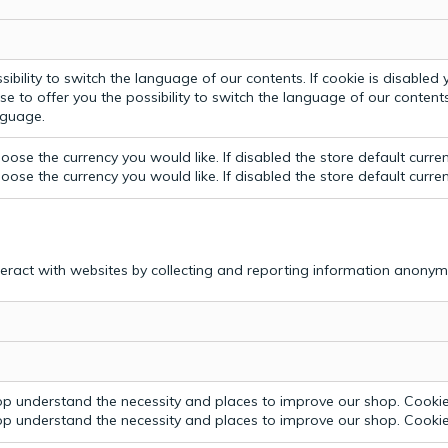
bility to switch the language of our contents. If cookie is disabled yo
e to offer you the possibility to switch the language of our contents.
anguage.
ose the currency you would like. If disabled the store default curre
ose the currency you would like. If disabled the store default curre
teract with websites by collecting and reporting information anonym
p understand the necessity and places to improve our shop. Cookie 
p understand the necessity and places to improve our shop. Cookie 