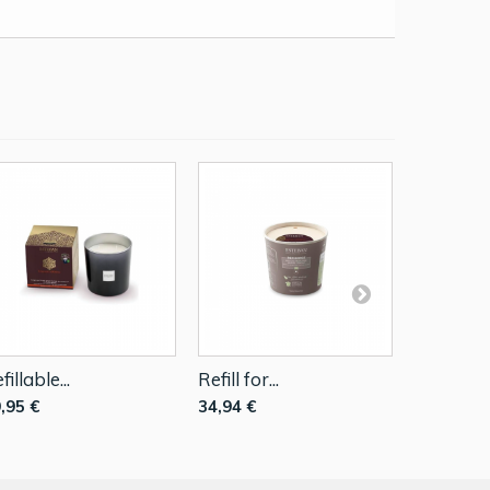
fillable...
Refill for...
Refillable.
,95 €
34,94 €
49,95 €