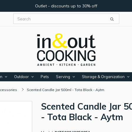
Outlet - discounts up to 30% off
en
Outdoor
Pets
Serving
Storage & Organization
cessories
Scented Candle Jar 500ml - Tota Black - Aytm
Scented Candle Jar 5
- Tota Black - Aytm