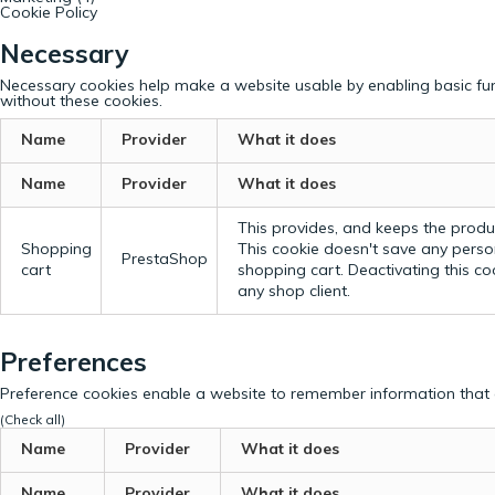
Cookie Policy
Necessary
Necessary cookies help make a website usable by enabling basic fun
without these cookies.
Name
Provider
What it does
Name
Provider
What it does
This provides, and keeps the produc
Shopping
This cookie doesn't save any perso
PrestaShop
cart
shopping cart. Deactivating this c
any shop client.
Preferences
Preference cookies enable a website to remember information that c
(Check all)
Name
Provider
What it does
Name
Provider
What it does