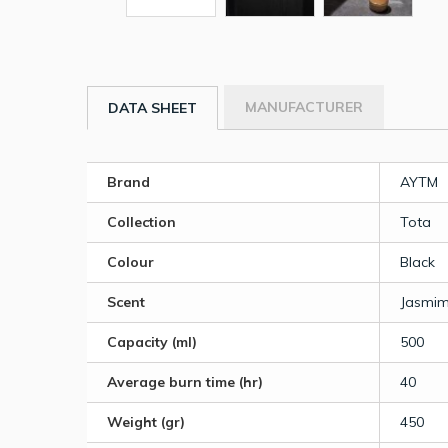
MANUFACTURER
DATA SHEET
Brand
AYTM
Collection
Tota
Colour
Black
Scent
Jasmim 
Capacity (ml)
500
Average burn time (hr)
40
Weight (gr)
450