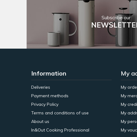
Subscribe our
NEWSLETTE
Information
My a
Deliveries
My orde
Payment methods
My merc
Privacy Policy
My credi
Terms and conditions of use
My addr
About us
My pers
In&Out Cooking Professional
My vouc