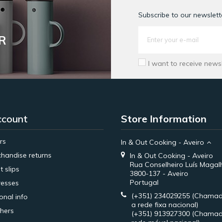
Subscribe to our newslette
R
I want to receive news
ccount
Store Information
rs
In & Out Cooking - Aveiro
handise returns
In & Out Cooking - Aveiro
Rua Conselheiro Luís Magal
t slips
3800-137 - Aveiro
Portugal
esses
(+351) 234029255
(Chamad
onal info
a rede fixa nacional)
hers
(+351) 913927300
(Chamad