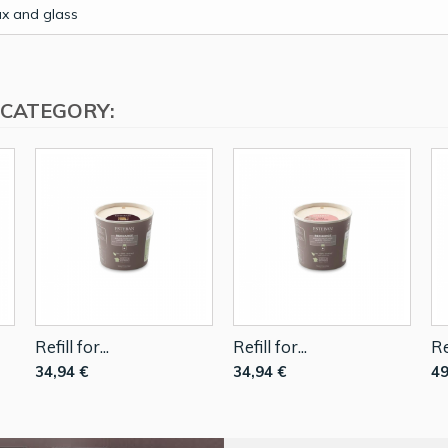
x and glass
 CATEGORY:
Refill for...
Refill for...
Re
34,94 €
34,94 €
49