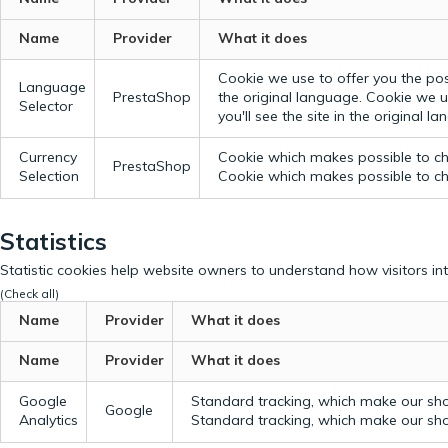
Name
Provider
What it does
Cookie we use to offer you the possi
Language
PrestaShop
the original language.
Cookie we us
Selector
you'll see the site in the original l
Currency
Cookie which makes possible to cho
PrestaShop
Selection
Cookie which makes possible to cho
Statistics
Statistic cookies help website owners to understand how visitors in
(Check all)
Name
Provider
What it does
Name
Provider
What it does
Google
Standard tracking, which make our sho
Google
Analytics
Standard tracking, which make our sho