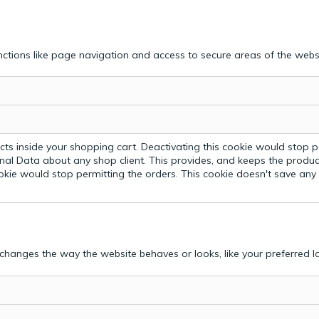
ctions like page navigation and access to secure areas of the webs
ts inside your shopping cart. Deactivating this cookie would stop p
nal Data about any shop client.
This provides, and keeps the produc
ookie would stop permitting the orders. This cookie doesn't save an
hanges the way the website behaves or looks, like your preferred la