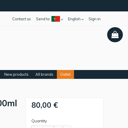
Contact us
Send to:
English
Sign in
New products
All brands
Outlet
00ml
80,00 €
Quantity