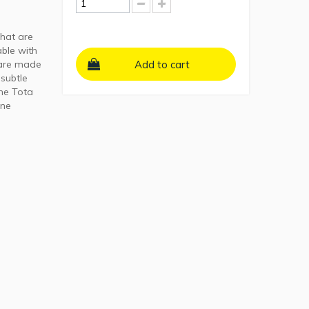
that are
able with
 are made
Add to cart
 subtle
the Tota
ine