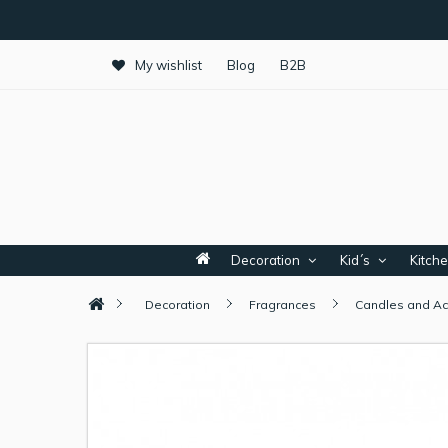
My wishlist
Blog
B2B
Decoration
Kid´s
Kitch
Decoration
Fragrances
Candles and Ac