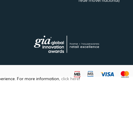
rede móvel nacional)
perience. For more information,
click here
!