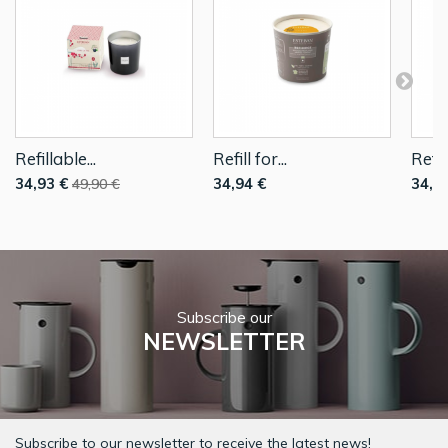
Refillable...
Refill for...
Refill
34,93 €
34,94 €
34,9
49,90 €
Subscribe our
NEWSLETTER
Subscribe to our newsletter to receive the latest news!