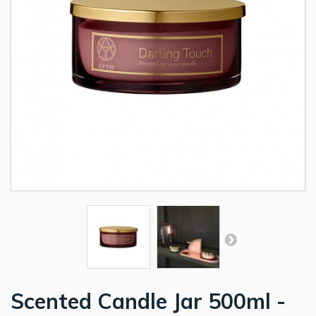
Scented Candle Jar 500ml -