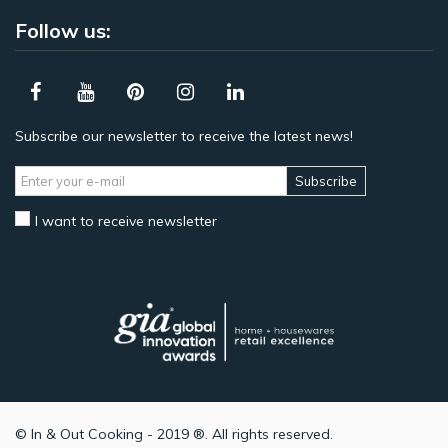
Follow us:
Subscribe our newsletter to receive the latest news!
Subscribe
I want to receive newsletter
© In & Out Cooking - 2019 ®. All rights reserved.