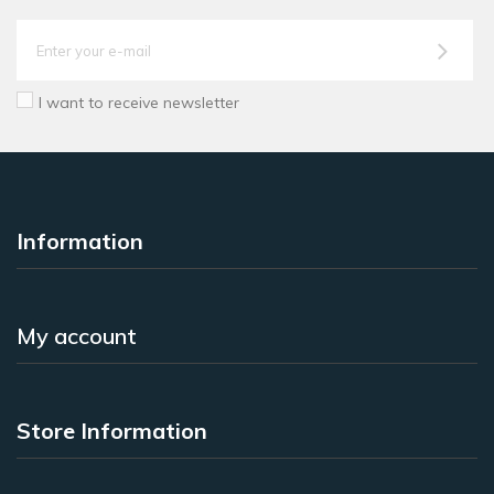
I want to receive newsletter
Information
My account
Store Information