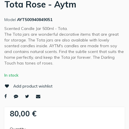
Tota Rose - Aytm
Model
AYT500940849051
Scented Candle Jar 500ml - Tota.
The Tota jars are wonderful decorative items that are great
for storage. The Tota jars are also available with lovely
scented candles inside. AYTM's candles are made from soy
and contains natural scents. Find the subtle scent that suits the
home perfectly, and keep the Tota jar forever. The Darling
Touch has tones of roses.
In stock
Add product wishlist
80,00 €