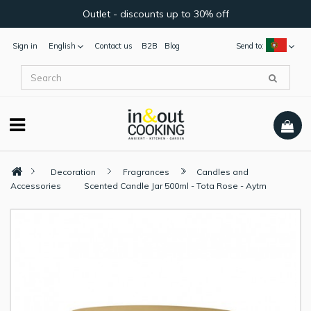
Outlet - discounts up to 30% off
Sign in
English
Contact us
B2B
Blog
Send to:
Decoration
Fragrances
Candles and
Accessories
Scented Candle Jar 500ml - Tota Rose - Aytm