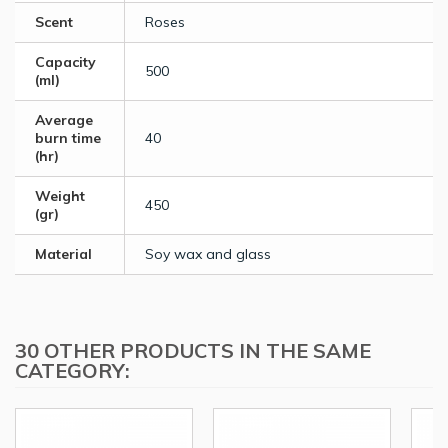
Scent
Roses
Capacity
500
(ml)
Average
burn time
40
(hr)
Weight
450
(gr)
Material
Soy wax and glass
30 OTHER PRODUCTS IN THE SAME
CATEGORY: