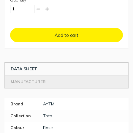
Quantity
Add to cart
DATA SHEET
MANUFACTURER
Brand
AYTM
Collection
Tota
Colour
Rose