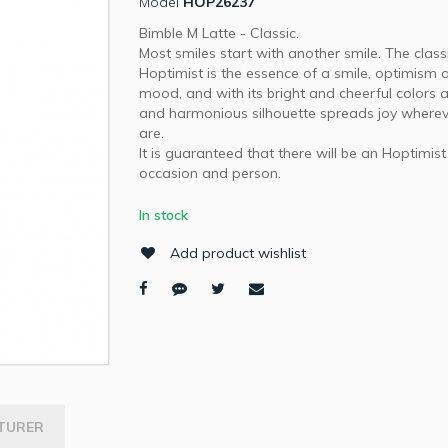
Model
HOP26237
Bimble M Latte - Classic.
Most smiles start with another smile. The class
Hoptimist is the essence of a smile, optimism
mood, and with its bright and cheerful colors
and harmonious silhouette spreads joy wherev
are.
It is guaranteed that there will be an Hoptimist
occasion and person.
In stock
Add product wishlist
TURER