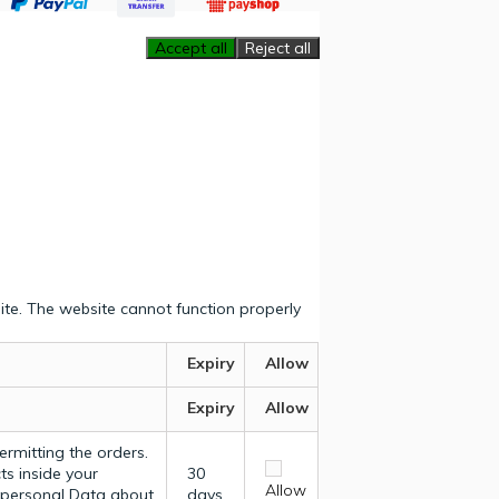
Accept all
Reject all
ite. The website cannot function properly
Expiry
Allow
Expiry
Allow
ermitting the orders.
ts inside your
30
Allow
y personal Data about
days