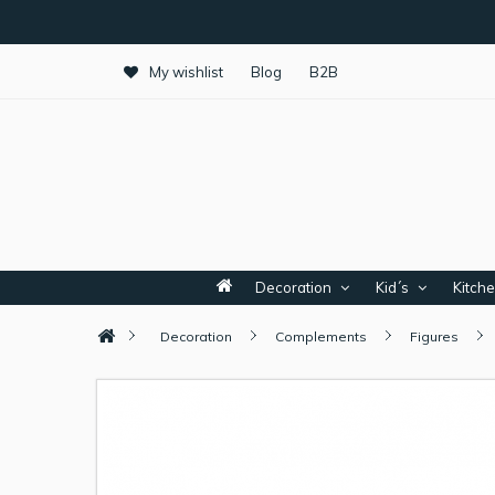
My wishlist
Blog
B2B
Decoration
Kid´s
Kitch
Decoration
Complements
Figures