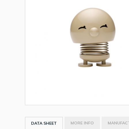
MORE INFO
MANUFAC
DATA SHEET