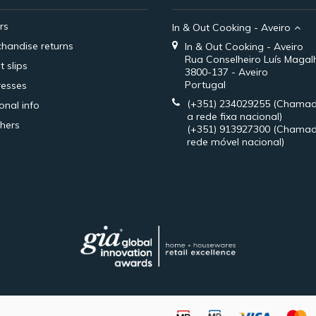
rs
In & Out Cooking - Aveiro
handise returns
In & Out Cooking - Aveiro
Rua Conselheiro Luís Magal
t slips
3800-137 - Aveiro
Portugal
esses
(+351) 234029255
(Chamad
onal info
a rede fixa nacional)
hers
(+351) 913927300
(Chamad
rede móvel nacional)