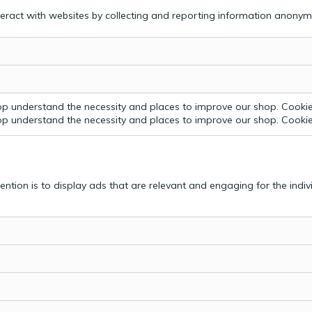
teract with websites by collecting and reporting information anonym
p understand the necessity and places to improve our shop. Cookie 
p understand the necessity and places to improve our shop. Cookie 
tention is to display ads that are relevant and engaging for the indi