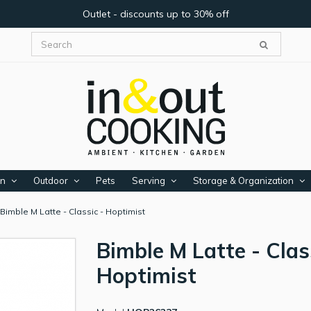
Outlet - discounts up to 30% off
en
Outdoor
Pets
Serving
Storage & Organization
Bimble M Latte - Classic - Hoptimist
Bimble M Latte - Clas
Hoptimist