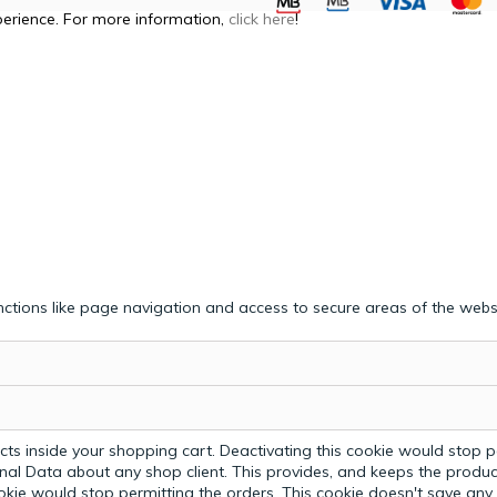
perience. For more information,
click here
!
ctions like page navigation and access to secure areas of the webs
ts inside your shopping cart. Deactivating this cookie would stop p
nal Data about any shop client.
This provides, and keeps the produc
ookie would stop permitting the orders. This cookie doesn't save an