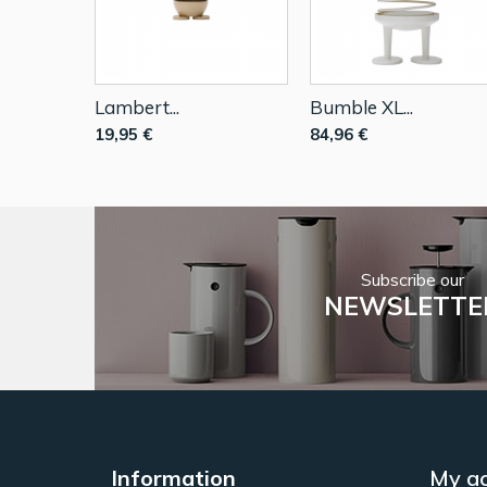
Lambert...
Bumble XL...
19,95 €
84,96 €
Subscribe our
NEWSLETTE
Information
My a