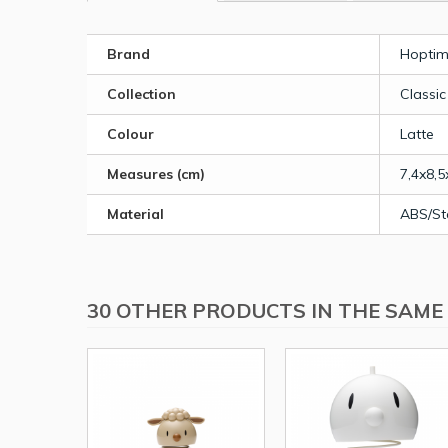
Brand
Hoptim
Collection
Classic
Colour
Latte
Measures (cm)
7,4x8,5
Material
ABS/St
30 OTHER PRODUCTS IN THE SAME