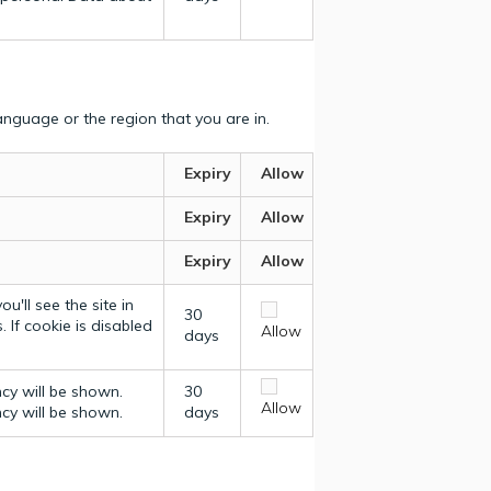
nguage or the region that you are in.
Expiry
Allow
Expiry
Allow
Expiry
Allow
u'll see the site in
30
 If cookie is disabled
Allow
days
ncy will be shown.
30
Allow
ncy will be shown.
days