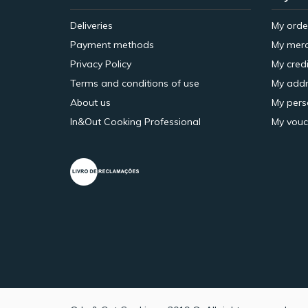
Deliveries
My orde
Payment methods
My merc
Privacy Policy
My credi
Terms and conditions of use
My addr
About us
My pers
In&Out Cooking Professional
My vouc