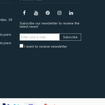
hães, 19
Subscribe our newsletter to receive the
latest news!
a para
Subscribe
a para
I want to receive newsletter