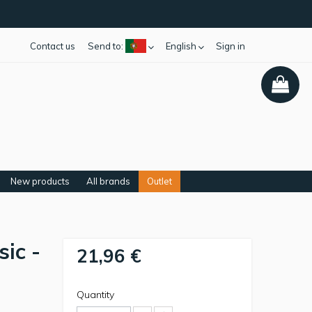
Contact us
Send to:
English
Sign in
New products
All brands
Outlet
sic -
21,96 €
Quantity