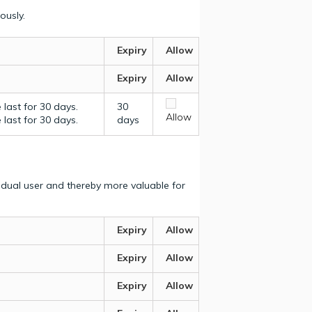
ously.
Expiry
Allow
Expiry
Allow
last for 30 days.
30
Allow
last for 30 days.
days
vidual user and thereby more valuable for
Expiry
Allow
Expiry
Allow
Expiry
Allow