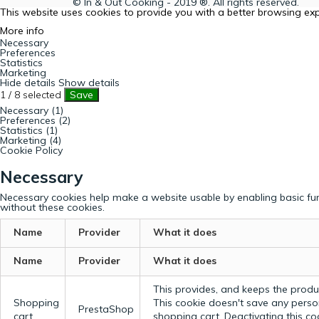
© In & Out Cooking - 2019 ®. All rights reserved.
This website uses cookies to provide you with a better browsing ex
More info
Necessary
Preferences
Statistics
Marketing
Hide details
Show details
1
/
8
selected
Save
Necessary (1)
Preferences (2)
Statistics (1)
Marketing (4)
Cookie Policy
Necessary
Necessary cookies help make a website usable by enabling basic fun
without these cookies.
Name
Provider
What it does
Name
Provider
What it does
This provides, and keeps the produc
Shopping
This cookie doesn't save any perso
PrestaShop
cart
shopping cart. Deactivating this c