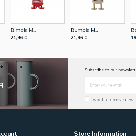
Bimble M...
Bumble M...
Be
21,96 €
21,96 €
19
Subscribe to our newslette
R
I want to receive news
ccount
Store Information