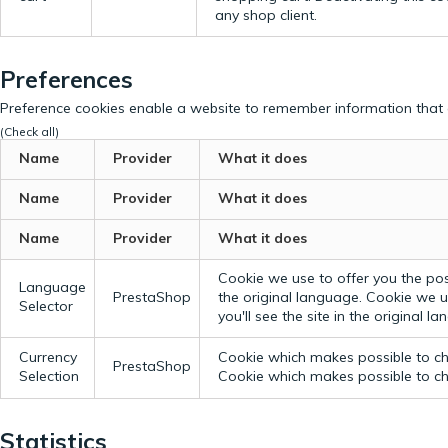
any shop client.
Preferences
Preference cookies enable a website to remember information that c
(Check all)
Name
Provider
What it does
Name
Provider
What it does
Name
Provider
What it does
Cookie we use to offer you the possi
Language
PrestaShop
the original language.
Cookie we us
Selector
you'll see the site in the original l
Currency
Cookie which makes possible to cho
PrestaShop
Selection
Cookie which makes possible to cho
Statistics