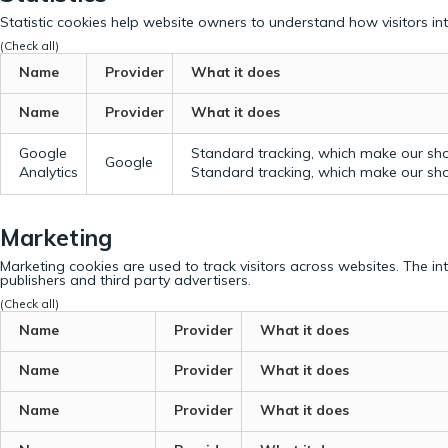
Statistic cookies help website owners to understand how visitors in
(Check all)
Name
Provider
What it does
Name
Provider
What it does
Google
Standard tracking, which make our sho
Google
Analytics
Standard tracking, which make our sho
Marketing
Marketing cookies are used to track visitors across websites. The in
publishers and third party advertisers.
(Check all)
Name
Provider
What it does
Name
Provider
What it does
Name
Provider
What it does