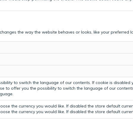
hanges the way the website behaves or looks, like your preferred la
bility to switch the language of our contents. If cookie is disabled yo
e to offer you the possibility to switch the language of our contents.
anguage.
ose the currency you would like. If disabled the store default curre
ose the currency you would like. If disabled the store default curre