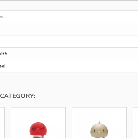
ist
x9,5
eel
 CATEGORY: