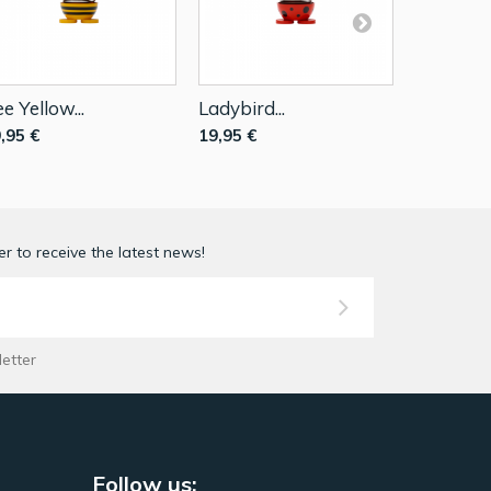
e Yellow...
Ladybird...
Bunny Wh
,95 €
19,95 €
19,95 €
r to receive the latest news!
letter
Follow us: