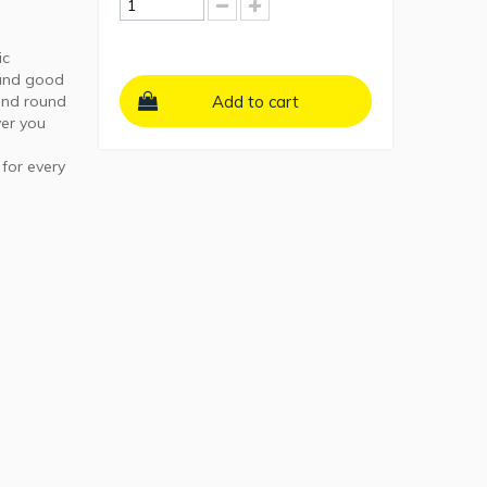
ic
 and good
 and round
Add to cart
er you
 for every