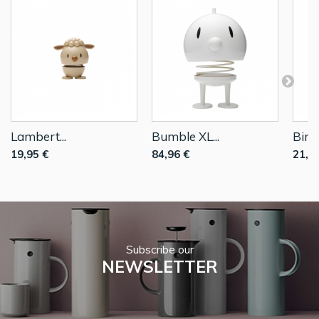
Lambert...
Bumble XL...
Bimb
19,95 €
84,96 €
21,9
Subscribe our
NEWSLETTER