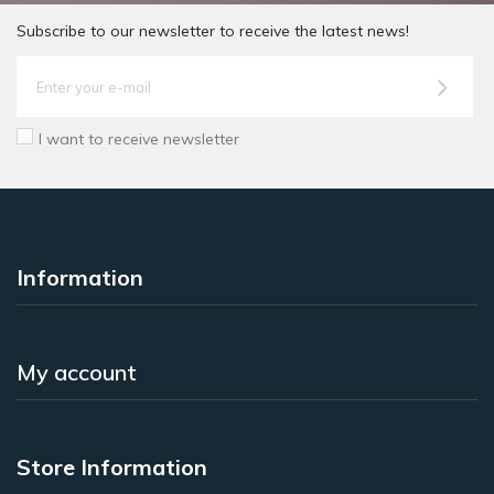
Subscribe to our newsletter to receive the latest news!
I want to receive newsletter
Information
My account
Store Information