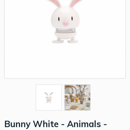
Bunny White - Animals -