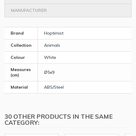
MANUFACTURER
Brand
Hoptimist
Collection
Animals
Colour
White
Measures
Ø5x9
(cm)
Material
ABS/Steel
30 OTHER PRODUCTS IN THE SAME
CATEGORY: