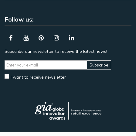
Follow us:
Subscribe our newsletter to receive the latest news!
Subscribe
I want to receive newsletter