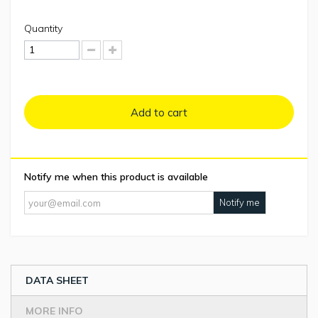
Quantity
Add to cart
Notify me when this product is available
Notify me
DATA SHEET
MORE INFO