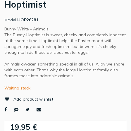
Hoptimist
Model
HOP26281
Bunny White - Animals.
The Bunny-Hoptimist is sweet, cheeky and completely innocent
at the same time. Hoptimist helps the Easter mood with
springtime joy and fresh optimism, but beware, it's cheeky
enough to hide those delicious Easter eggs!
Animals awaken something special in all of us. A joy we share
with each other. That's why the large Hoptimist family also
frames these into adorable animals.
Waiting stock
Add product wishlist
19,95 €