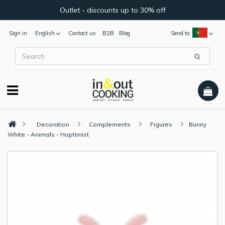
Outlet - discounts up to 30% off
Sign in
English
Contact us
B2B
Blog
Send to:
Decoration
Complements
Figures
Bunny
White - Animals - Hoptimist