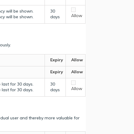
ncy will be shown.
30
Allow
ncy will be shown.
days
ously.
Expiry
Allow
Expiry
Allow
last for 30 days.
30
Allow
last for 30 days.
days
vidual user and thereby more valuable for