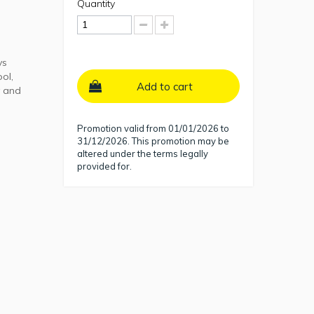
Quantity
ys
ool,
Add to cart
y and
Promotion valid from 01/01/2026 to
31/12/2026. This promotion may be
altered under the terms legally
provided for.