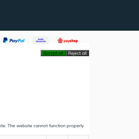
Accept all
Reject all
ite. The website cannot function properly