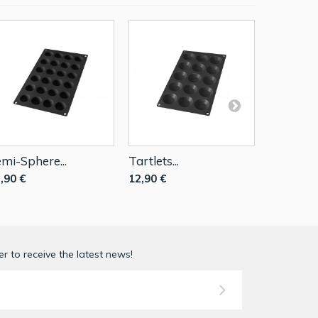
mi-Sphere...
Tartlets...
Mini...
,90 €
12,90 €
12,90 €
r to receive the latest news!