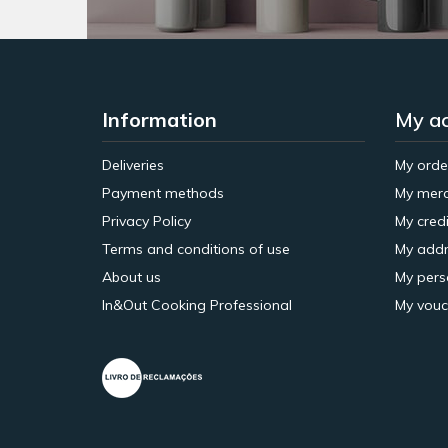
Information
My a
Deliveries
My orde
Payment methods
My merc
Privacy Policy
My credi
Terms and conditions of use
My addr
About us
My pers
In&Out Cooking Professional
My vouc