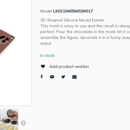
Model
LK0210405M02M017
3D-Shaped Silicone Mould Easter.
This mold is easy to use and the result is alwa
perfect. Pour the chocolate in the mold, let it c
assemble the figure, decorate it in a funny wa
enjoy!
In stock
Add product wishlist