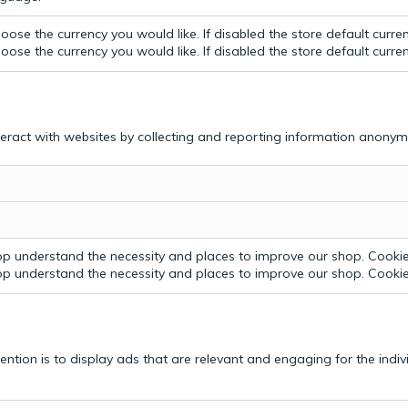
ose the currency you would like. If disabled the store default curre
ose the currency you would like. If disabled the store default curre
teract with websites by collecting and reporting information anonym
p understand the necessity and places to improve our shop. Cookie 
p understand the necessity and places to improve our shop. Cookie 
tention is to display ads that are relevant and engaging for the indi