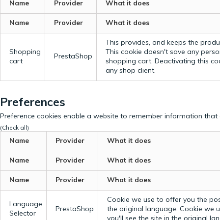
Name
Provider
What it does
Name
Provider
What it does
This provides, and keeps the produc
Shopping
This cookie doesn't save any perso
PrestaShop
cart
shopping cart. Deactivating this c
any shop client.
Preferences
Preference cookies enable a website to remember information that c
(Check all)
Name
Provider
What it does
Name
Provider
What it does
Name
Provider
What it does
Cookie we use to offer you the possi
Language
PrestaShop
the original language.
Cookie we us
Selector
you'll see the site in the original l