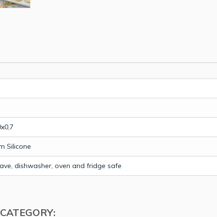
0x0,7
m Silicone
ave, dishwasher, oven and fridge safe
 CATEGORY: