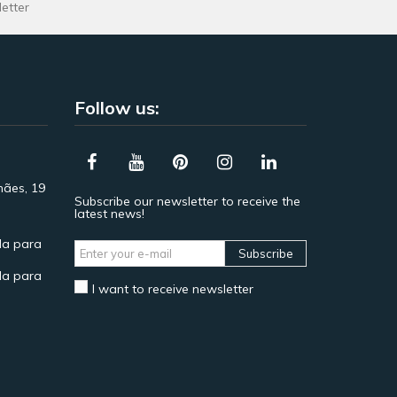
letter
Follow us:
hães, 19
Subscribe our newsletter to receive the
latest news!
a para
Subscribe
a para
I want to receive newsletter