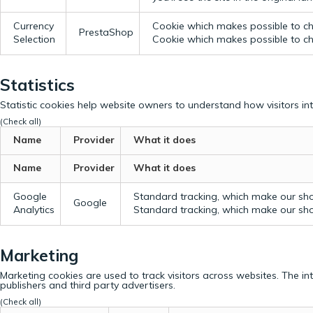
Currency
Cookie which makes possible to cho
PrestaShop
Selection
Cookie which makes possible to cho
Statistics
Statistic cookies help website owners to understand how visitors in
(Check all)
Name
Provider
What it does
Name
Provider
What it does
Google
Standard tracking, which make our sho
Google
Analytics
Standard tracking, which make our sho
Marketing
Marketing cookies are used to track visitors across websites. The in
publishers and third party advertisers.
(Check all)