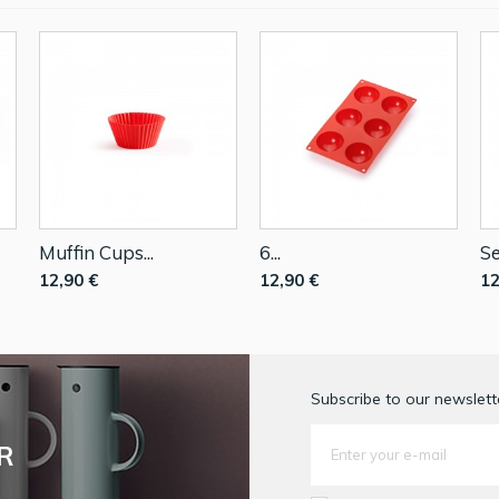
Muffin Cups...
6...
Se
12,90 €
12,90 €
12
Subscribe to our newslette
R