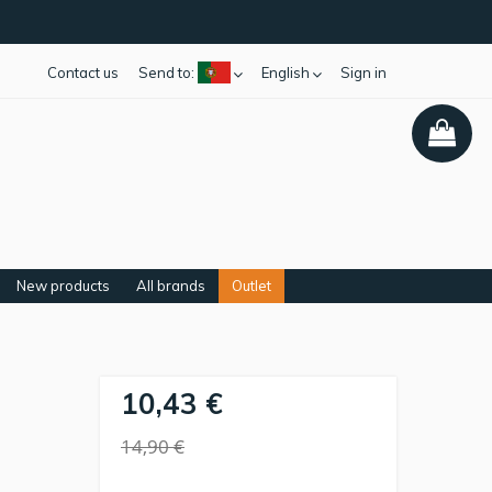
Contact us
Send to:
English
Sign in
New products
All brands
Outlet
10,43 €
-
14,90 €