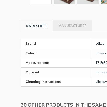
MANUFACTURER
DATA SHEET
Brand
Lékue
Colour
Brown
Measures (cm)
17,5x3
Material
Platinu
Cleaning Instructions
Microw
30 OTHER PRODUCTS IN THE SAME