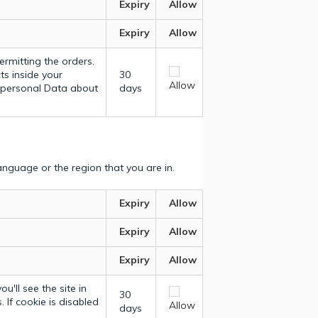
Expiry
Allow
Expiry
Allow
ermitting the orders.
ts inside your
30
Allow
y personal Data about
days
nguage or the region that you are in.
Expiry
Allow
Expiry
Allow
Expiry
Allow
u'll see the site in
30
 If cookie is disabled
Allow
days