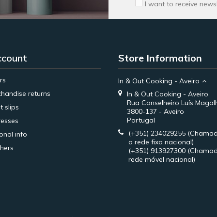
I want to receive news
ccount
Store Information
rs
In & Out Cooking - Aveiro
handise returns
In & Out Cooking - Aveiro
Rua Conselheiro Luís Magal
t slips
3800-137 - Aveiro
Portugal
esses
(+351) 234029255
(Chamad
onal info
a rede fixa nacional)
hers
(+351) 913927300
(Chamad
rede móvel nacional)