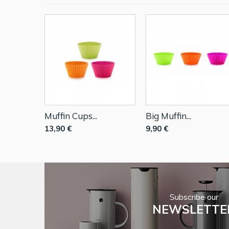
Muffin Cups...
Big Muffin...
13,90 €
9,90 €
Subscribe our
NEWSLETTE