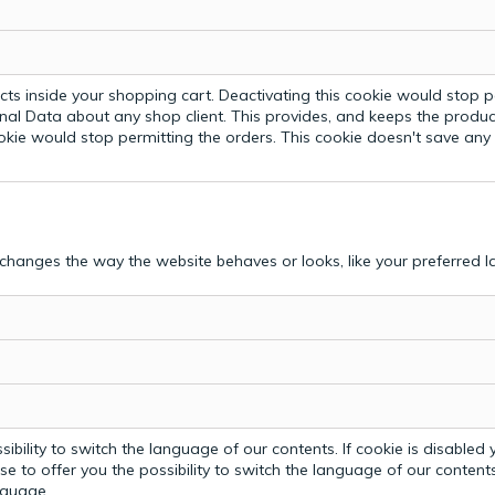
ts inside your shopping cart. Deactivating this cookie would stop p
nal Data about any shop client.
This provides, and keeps the produc
ookie would stop permitting the orders. This cookie doesn't save an
hanges the way the website behaves or looks, like your preferred la
bility to switch the language of our contents. If cookie is disabled yo
e to offer you the possibility to switch the language of our contents.
anguage.