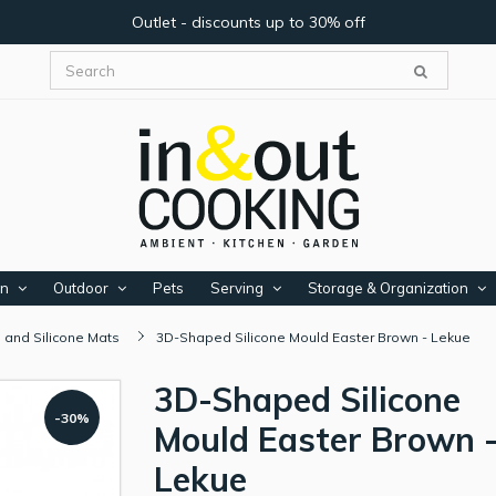
Outlet - discounts up to 30% off
en
Outdoor
Pets
Serving
Storage & Organization
 and Silicone Mats
3D-Shaped Silicone Mould Easter Brown - Lekue
3D-Shaped Silicone
-30%
Mould Easter Brown 
Lekue