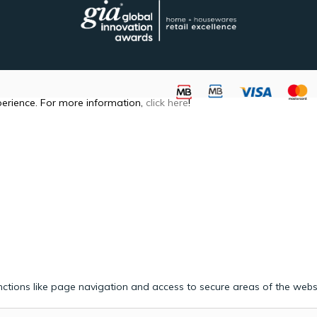
perience. For more information,
click here
!
ctions like page navigation and access to secure areas of the webs