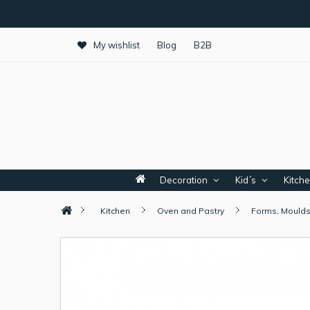
My wishlist
Blog
B2B
Decoration
Kid´s
Kitch
Kitchen
Oven and Pastry
Forms, Moulds