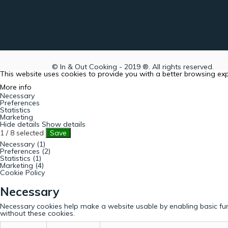
© In & Out Cooking - 2019 ®. All rights reserved.
This website uses cookies to provide you with a better browsing ex
More info
Necessary
Preferences
Statistics
Marketing
Hide details
Show details
1
/
8
selected
Save
Necessary (1)
Preferences (2)
Statistics (1)
Marketing (4)
Cookie Policy
Necessary
Necessary cookies help make a website usable by enabling basic fun
without these cookies.