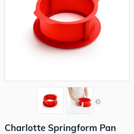
Charlotte Springform Pan