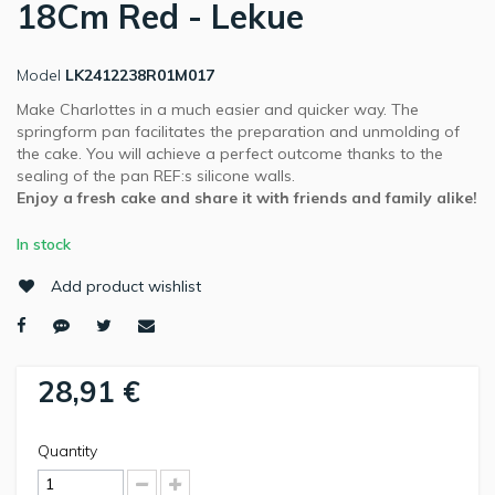
18Cm Red - Lekue
Model
LK2412238R01M017
Make Charlottes in a much easier and quicker way. The
springform pan facilitates the preparation and unmolding of
the cake. You will achieve a perfect outcome thanks to the
sealing of the pan REF:s silicone walls.
Enjoy a fresh cake and share it with friends and family alike!
In stock
Add product wishlist
28,91 €
Quantity