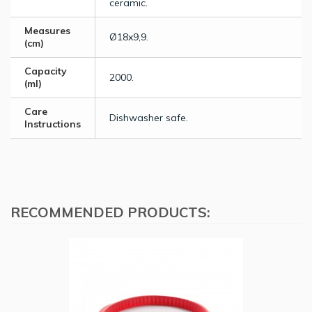
ceramic.
Measures
Ø18x9,9.
(cm)
Capacity
2000.
(ml)
Care
Dishwasher safe.
Instructions
RECOMMENDED PRODUCTS: