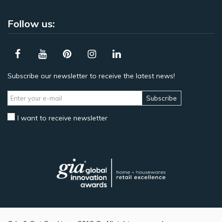
Follow us:
Subscribe our newsletter to receive the latest news!
Subscribe
I want to receive newsletter