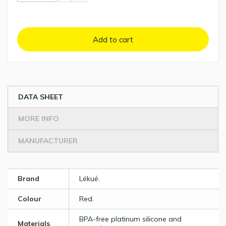
Add to cart
DATA SHEET
MORE INFO
MANUFACTURER
Brand
Lékué.
Colour
Red.
BPA-free platinum silicone and
Materials