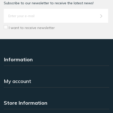
Subscribe to our newsletter to receive the latest news!
I want to receive newsletter
Information
My account
Store Information