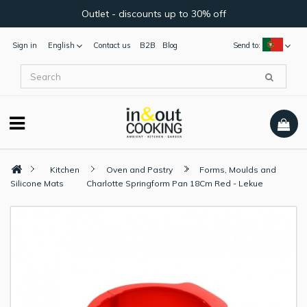
Outlet - discounts up to 30% off
Sign in
English
Contact us
B2B
Blog
Send to:
Kitchen
Oven and Pastry
Forms, Moulds and
Silicone Mats
Charlotte Springform Pan 18Cm Red - Lekue