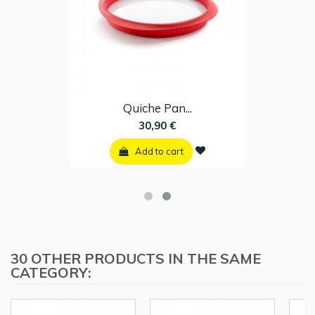
Quiche Pan...
30,90 €
Add to cart
30 OTHER PRODUCTS IN THE SAME
CATEGORY: