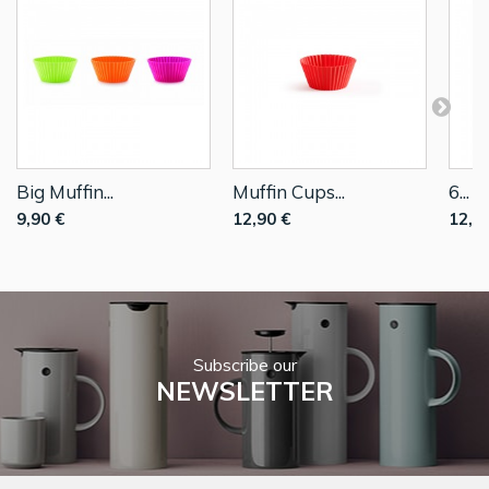
Big Muffin...
Muffin Cups...
6...
9,90 €
12,90 €
12,9
Subscribe our
NEWSLETTER