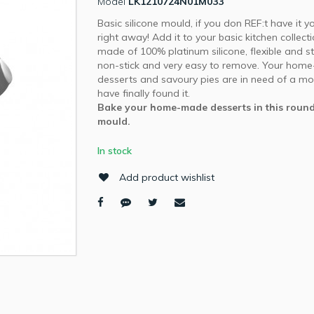
Model
LK1210724N01M033
Basic silicone mould, if you don REF:t have it y
right away! Add it to your basic kitchen collect
made of 100% platinum silicone, flexible and st
non-stick and very easy to remove. Your hom
desserts and savoury pies are in need of a mo
have finally found it.
Bake your home-made desserts in this round
mould.
In stock
Add product wishlist