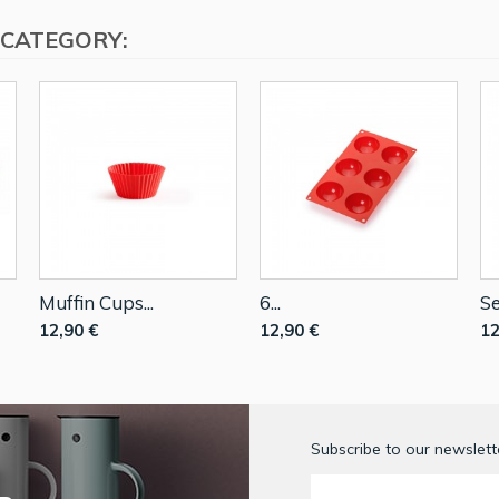
 CATEGORY:
Muffin Cups...
6...
Se
12,90 €
12,90 €
12
Subscribe to our newslette