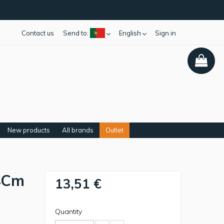
Contact us
Send to:
English
Sign in
New products
All brands
Outlet
4Cm
13,51 €
Quantity