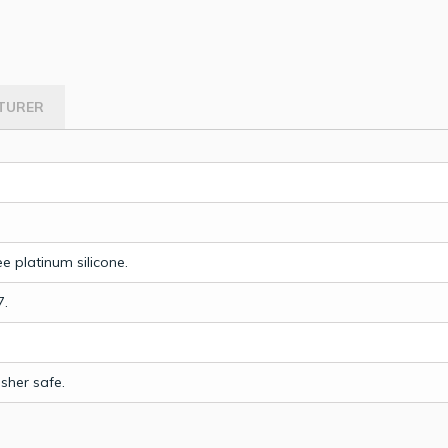
TURER
e platinum silicone.
7.
sher safe.