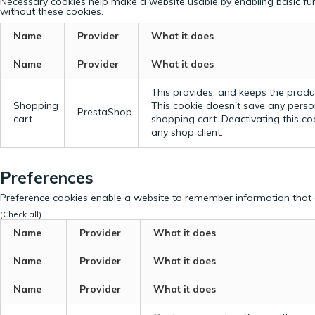
Necessary cookies help make a website usable by enabling basic fun
without these cookies.
Name
Provider
What it does
Name
Provider
What it does
This provides, and keeps the produc
Shopping
This cookie doesn't save any perso
PrestaShop
cart
shopping cart. Deactivating this c
any shop client.
Preferences
Preference cookies enable a website to remember information that c
(Check all)
Name
Provider
What it does
Name
Provider
What it does
Name
Provider
What it does