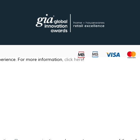
perience. For more information,
click here
!