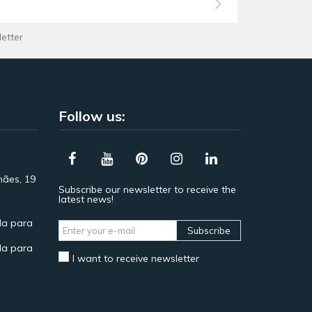
letter
Follow us:
hães, 19
Subscribe our newsletter to receive the
latest news!
a para
Subscribe
a para
I want to receive newsletter