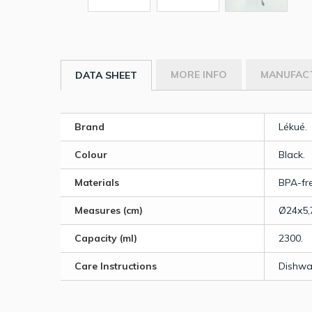
MORE INFO
MANUFAC
DATA SHEET
Brand
Lékué.
Colour
Black.
Materials
BPA-fre
Measures (cm)
Ø24x5,
Capacity (ml)
2300.
Care Instructions
Dishwa