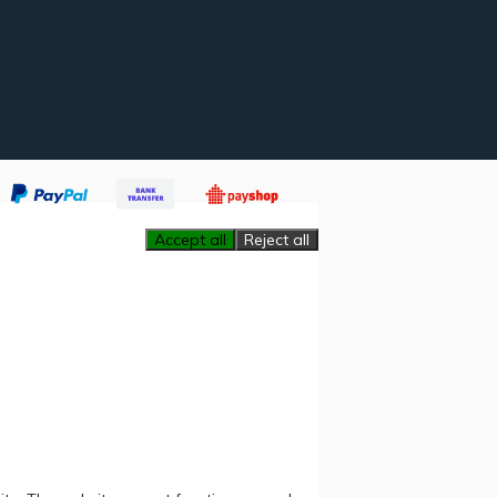
Accept all
Reject all