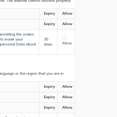
ite. The website cannot function properly
Expiry
Allow
Expiry
Allow
ermitting the orders.
ts inside your
30
Allow
y personal Data about
days
nguage or the region that you are in.
Expiry
Allow
Expiry
Allow
Expiry
Allow