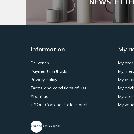
NEWSLETTE
Information
My a
Deliveries
My orde
Payment methods
My merc
Privacy Policy
My credi
Terms and conditions of use
My addr
About us
My pers
In&Out Cooking Professional
My vouc