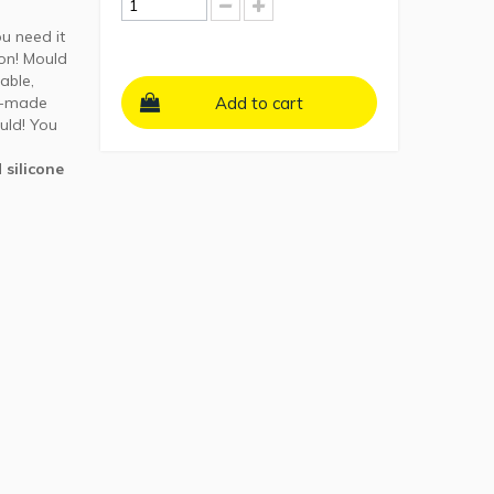
ou need it
ion! Mould
able,
e-made
Add to cart
uld! You
 silicone