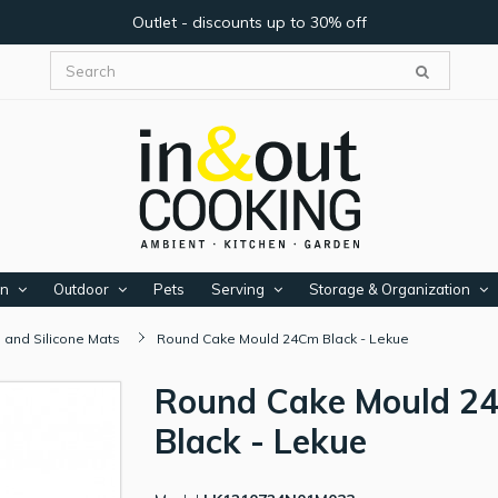
Outlet - discounts up to 30% off
en
Outdoor
Pets
Serving
Storage & Organization
 and Silicone Mats
Round Cake Mould 24Cm Black - Lekue
Round Cake Mould 2
Black - Lekue