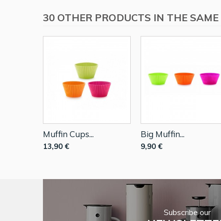
30 OTHER PRODUCTS IN THE SAME
Muffin Cups...
Big Muffin...
13,90 €
9,90 €
Subscribe our