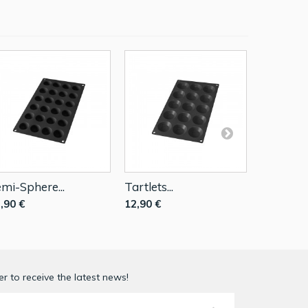
mi-Sphere...
Tartlets...
Mini...
,90 €
12,90 €
12,90 €
r to receive the latest news!