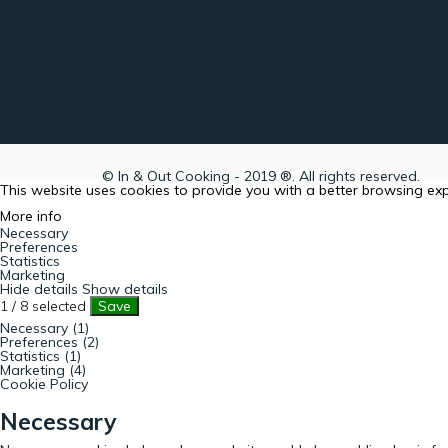
© In & Out Cooking - 2019 ®. All rights reserved.
This website uses cookies to provide you with a better browsing ex
More info
Necessary
Preferences
Statistics
Marketing
Hide details
Show details
1
/
8
selected
Save
Necessary (1)
Preferences (2)
Statistics (1)
Marketing (4)
Cookie Policy
Necessary