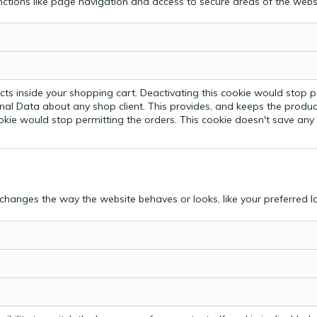
ctions like page navigation and access to secure areas of the webs
ts inside your shopping cart. Deactivating this cookie would stop p
nal Data about any shop client.
This provides, and keeps the produc
ookie would stop permitting the orders. This cookie doesn't save an
hanges the way the website behaves or looks, like your preferred la