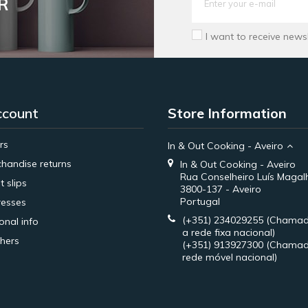
R
I want to receive news
ccount
Store Information
rs
In & Out Cooking - Aveiro
handise returns
In & Out Cooking - Aveiro
Rua Conselheiro Luís Magal
t slips
3800-137 - Aveiro
Portugal
esses
(+351) 234029255
(Chamad
onal info
a rede fixa nacional)
hers
(+351) 913927300
(Chamad
rede móvel nacional)