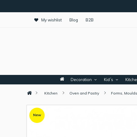
My wishlist
Blog
B2B
Decoration
Kid´s
Kitch
Kitchen
Oven and Pastry
Forms, Moulds
New