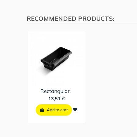
RECOMMENDED PRODUCTS:
Rectangular...
13,51 €
Add to cart