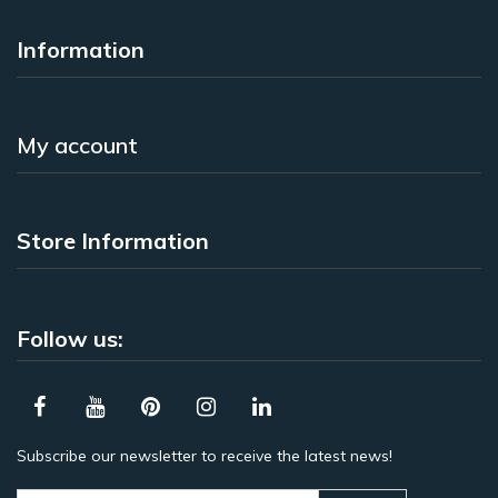
Information
My account
Store Information
Follow us:
Subscribe our newsletter to receive the latest news!