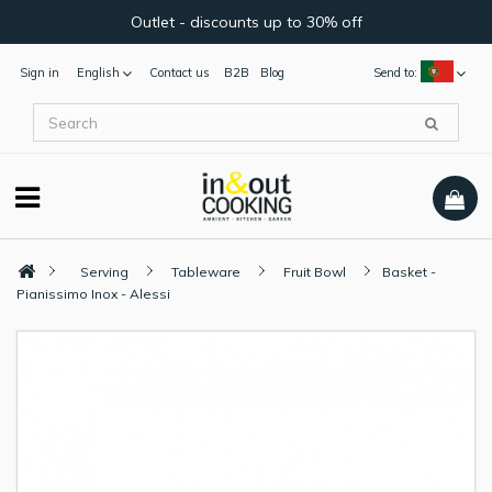
Outlet - discounts up to 30% off
Sign in
English
Contact us
B2B
Blog
Send to:
Serving
Tableware
Fruit Bowl
Basket -
Pianissimo Inox - Alessi