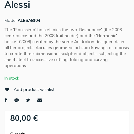
Alessi
Model
ALESABI04
The 'Pianissimo' basket joins the two 'Resonance' (the 2006
centrepiece and the 2008 fruit holder) and the 'Harmonic'
basket (2008) created by the same Australian designer. As in
all her projects, Abi uses geometric artistic drawings as a basis
to create three-dimensional sculptured objects, subjecting the
sheet steel to successive cutting, folding and curving
operations.
In stock
Add product wishlist
80,00 €