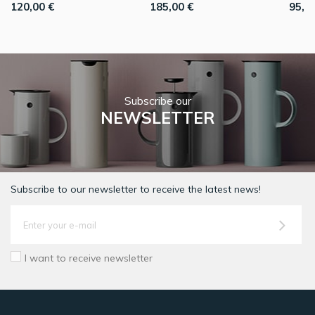
120,00 €
185,00 €
95,0
Subscribe our
NEWSLETTER
Subscribe to our newsletter to receive the latest news!
I want to receive newsletter