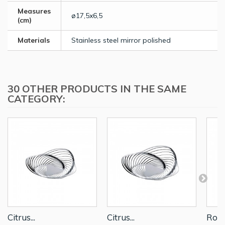
Measures
ø17,5x6,5
(cm)
Materials
Stainless steel mirror polished
30 OTHER PRODUCTS IN THE SAME
CATEGORY:
Citrus...
Citrus...
Roun