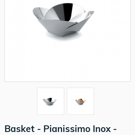
Basket - Pianissimo Inox -