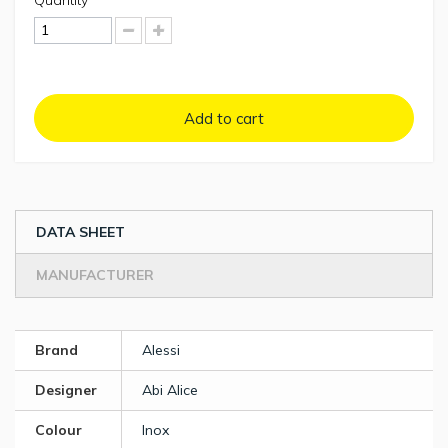
Quantity
Add to cart
DATA SHEET
MANUFACTURER
Brand
Alessi
Designer
Abi Alice
Colour
Inox