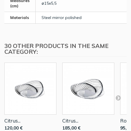
Measures
ø15x5,5
(cm)
Materials
Steel mirror polished
30 OTHER PRODUCTS IN THE SAME
CATEGORY:
Citrus...
Citrus...
Roun
120,00 €
185,00 €
95,0