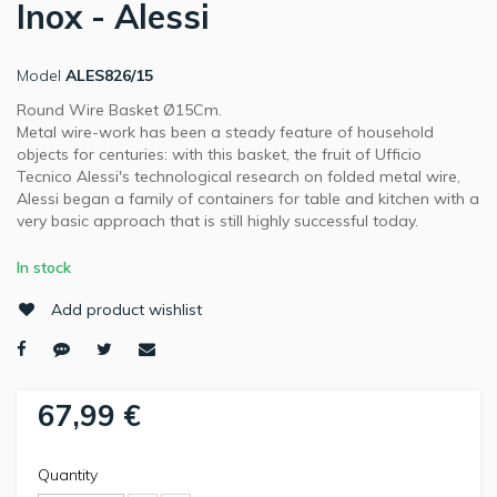
Inox - Alessi
Model
ALES826/15
Round Wire Basket Ø15Cm.
Metal wire-work has been a steady feature of household
objects for centuries: with this basket, the fruit of Ufficio
Tecnico Alessi's technological research on folded metal wire,
Alessi began a family of containers for table and kitchen with a
very basic approach that is still highly successful today.
In stock
Add product wishlist
67,99 €
Quantity