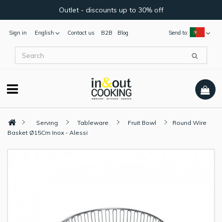
Outlet - discounts up to 30% off
Sign in
English
Contact us
B2B
Blog
Send to:
Serving
Tableware
Fruit Bowl
Round Wire
Basket Ø15Cm Inox - Alessi