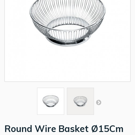
Round Wire Basket Ø15Cm