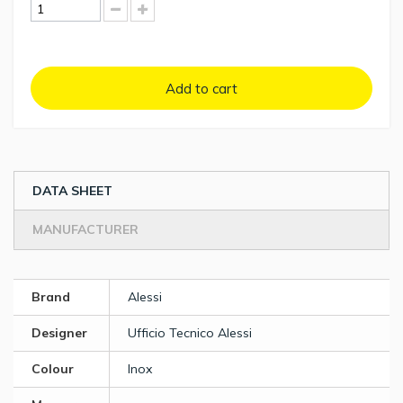
Add to cart
DATA SHEET
MANUFACTURER
Brand
Alessi
Designer
Ufficio Tecnico Alessi
Colour
Inox