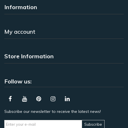
Information
My account
Store Information
Follow us:
Subscribe our newsletter to receive the latest news!
Subscribe