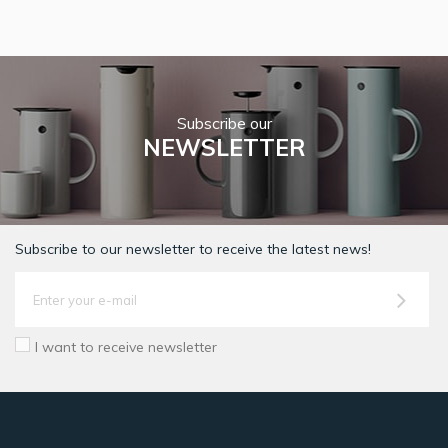
Subscribe our
NEWSLETTER
Subscribe to our newsletter to receive the latest news!
I want to receive newsletter