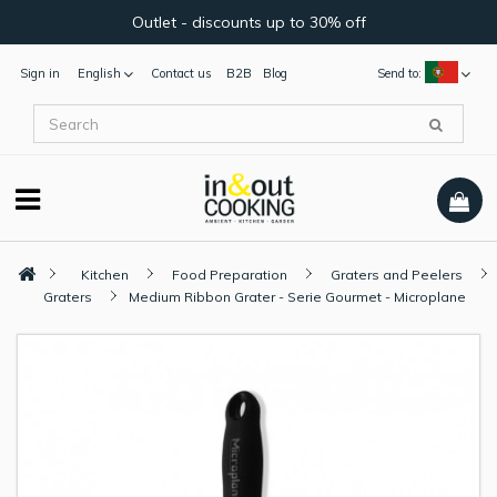
Outlet - discounts up to 30% off
Sign in
English
Contact us
B2B
Blog
Send to:
Kitchen
Food Preparation
Graters and Peelers
Graters
Medium Ribbon Grater - Serie Gourmet - Microplane