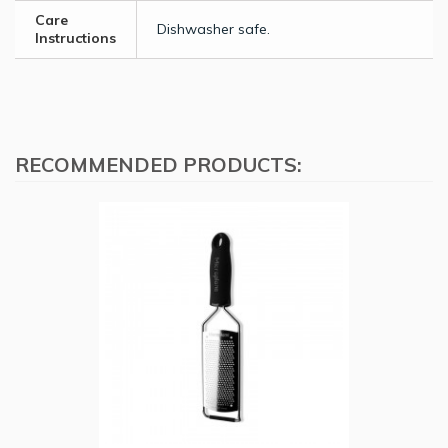
Care
Dishwasher safe.
Instructions
RECOMMENDED PRODUCTS: