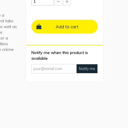
h a
nd tabs
s well as
Add to cart
or
 or a
tless
on crème
Notify me when this product is
available
Notify me