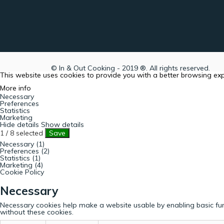
© In & Out Cooking - 2019 ®. All rights reserved.
This website uses cookies to provide you with a better browsing ex
More info
Necessary
Preferences
Statistics
Marketing
Hide details
Show details
1
/
8
selected
Save
Necessary (1)
Preferences (2)
Statistics (1)
Marketing (4)
Cookie Policy
Necessary
Necessary cookies help make a website usable by enabling basic fun
without these cookies.