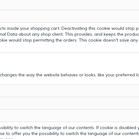
ts inside your shopping cart. Deactivating this cookie would stop p
nal Data about any shop client.
This provides, and keeps the produc
ookie would stop permitting the orders. This cookie doesn't save an
hanges the way the website behaves or looks, like your preferred la
bility to switch the language of our contents. If cookie is disabled yo
e to offer you the possibility to switch the language of our contents.