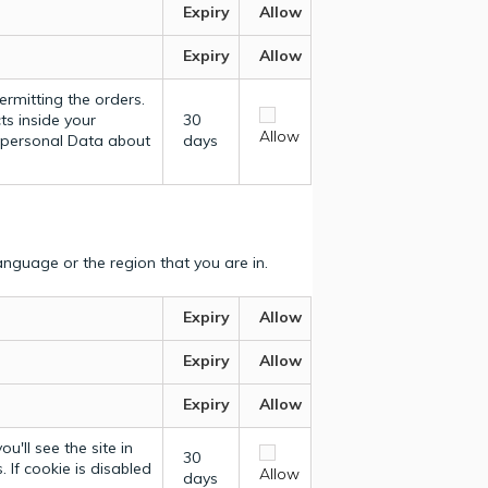
Expiry
Allow
Expiry
Allow
ermitting the orders.
ts inside your
30
Allow
y personal Data about
days
nguage or the region that you are in.
Expiry
Allow
Expiry
Allow
Expiry
Allow
u'll see the site in
30
 If cookie is disabled
Allow
days