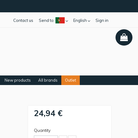
Contact us
Send to:
English
Sign in
New products
All brands
Outlet
24,94 €
Quantity