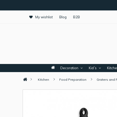
My wishlist
Blog
B2B
Decoration
Kid´s
Kitch
Kitchen
Food Preparation
Graters and 