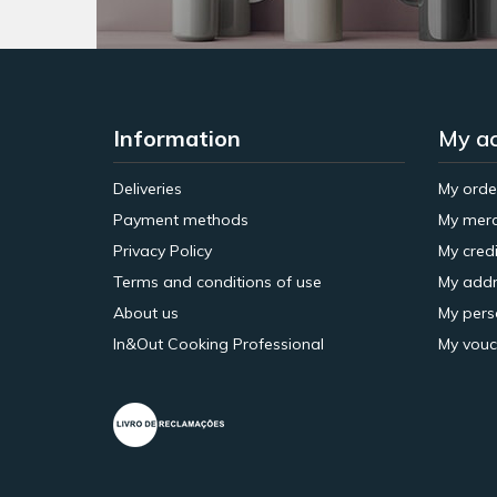
Information
My a
Deliveries
My orde
Payment methods
My merc
Privacy Policy
My credi
Terms and conditions of use
My addr
About us
My pers
In&Out Cooking Professional
My vouc