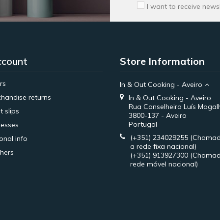
I want to receive news
ccount
Store Information
rs
In & Out Cooking - Aveiro
handise returns
In & Out Cooking - Aveiro
Rua Conselheiro Luís Magal
t slips
3800-137 - Aveiro
Portugal
esses
(+351) 234029255
(Chamad
onal info
a rede fixa nacional)
hers
(+351) 913927300
(Chamad
rede móvel nacional)