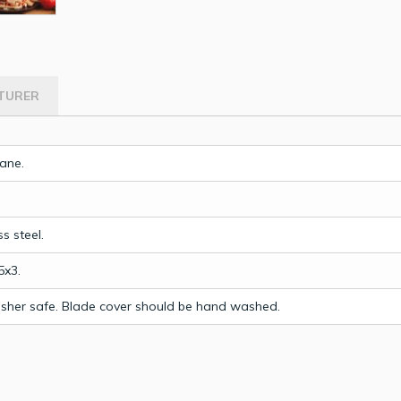
TURER
ane.
ss steel.
5x3.
sher safe. Blade cover should be hand washed.