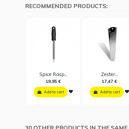
RECOMMENDED PRODUCTS:
Spice Rasp...
Zester...
19,95 €
17,47 €
Add to cart
Add to cart
30 OTHER PRODUCTS IN THE SAME