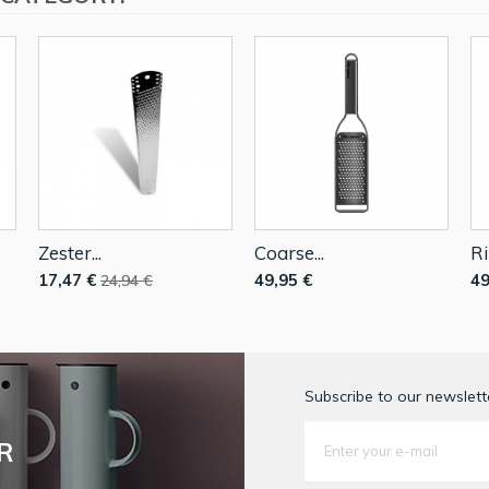
Zester...
Coarse...
Ri
17,47 €
49,95 €
49
24,94 €
Subscribe to our newslette
R