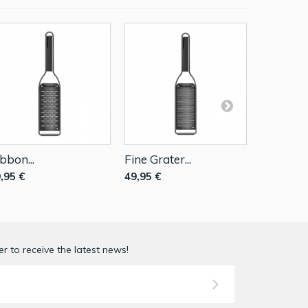
bbon...
Fine Grater...
Extra...
,95 €
49,95 €
49,95 €
r to receive the latest news!