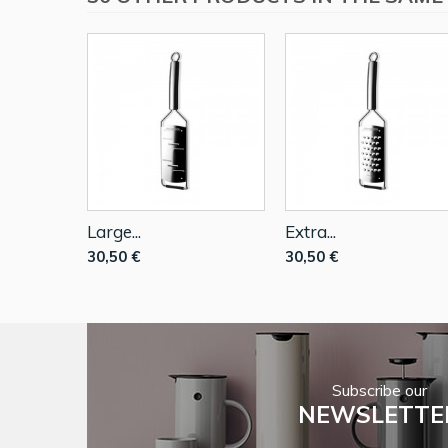
Large...
Extra...
30,50 €
30,50 €
Subscribe our
NEWSLETTE