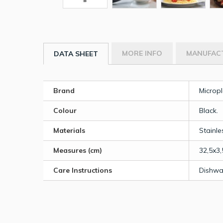
MORE INFO
MANUFAC
DATA SHEET
Brand
Micropl
Colour
Black.
Materials
Stainle
Measures (cm)
32,5x3,
Care Instructions
Dishwa