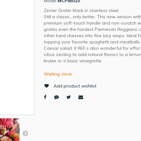
Model
MCP46020
Zester Grater black in stainless steel.
Still a classic...only better. This new version wit
premium soft-touch handle and non-scratch e
grates even the hardest Parmesan Reggiano a
other hard cheeses into fine lacy wisps. Ideal f
topping your favorite spaghetti and meatballs
Caesar salad. It REF:s also wonderful for effor
citrus zesting to add natural flavors to a lem
brulee or a basic vinaigrette.
Waiting stock
Add product wishlist