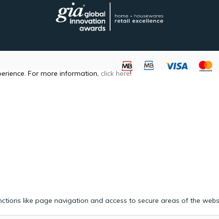
perience. For more information,
click here
!
ctions like page navigation and access to secure areas of the webs