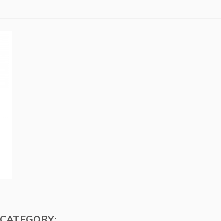
 CATEGORY: