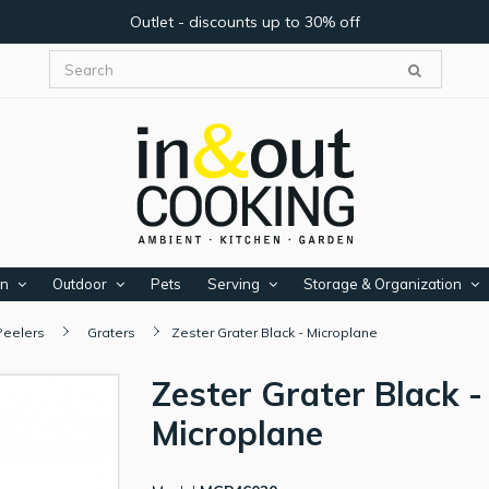
Outlet - discounts up to 30% off
en
Outdoor
Pets
Serving
Storage & Organization
Peelers
Graters
Zester Grater Black - Microplane
Zester Grater Black -
Microplane