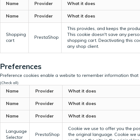
Name
Provider
What it does
Name
Provider
What it does
This provides, and keeps the produc
Shopping
This cookie doesn't save any perso
PrestaShop
cart
shopping cart. Deactivating this c
any shop client.
Preferences
Preference cookies enable a website to remember information that c
(Check all)
Name
Provider
What it does
Name
Provider
What it does
Name
Provider
What it does
Cookie we use to offer you the possi
Language
PrestaShop
the original language.
Cookie we us
Selector