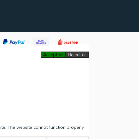
Accept all
Reject all
ite. The website cannot function properly