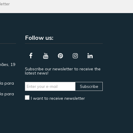
letter
Follow us:
hães, 19
Subscribe our newsletter to receive the
latest news!
a para
Subscribe
a para
I want to receive newsletter