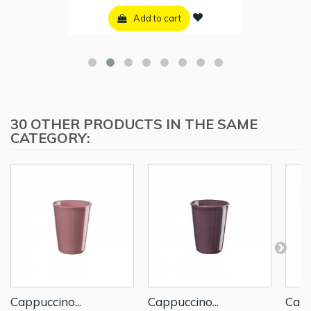
Add to cart
30 OTHER PRODUCTS IN THE SAME
CATEGORY:
Cappuccino...
Cappuccino...
Capp