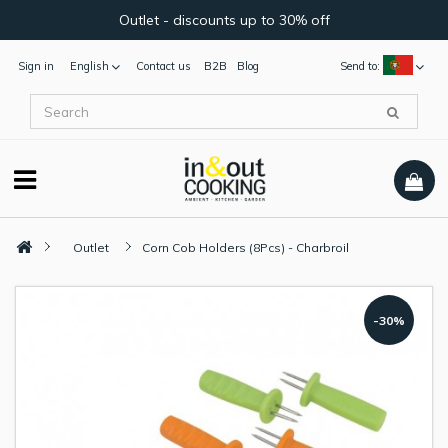
Outlet - discounts up to 30% off
Sign in
English
Contact us
B2B
Blog
Send to:
Outlet
Corn Cob Holders (8Pcs) - Charbroil
-30%