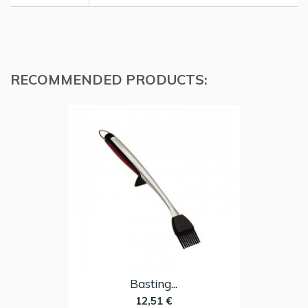
RECOMMENDED PRODUCTS:
Basting...
12,51 €