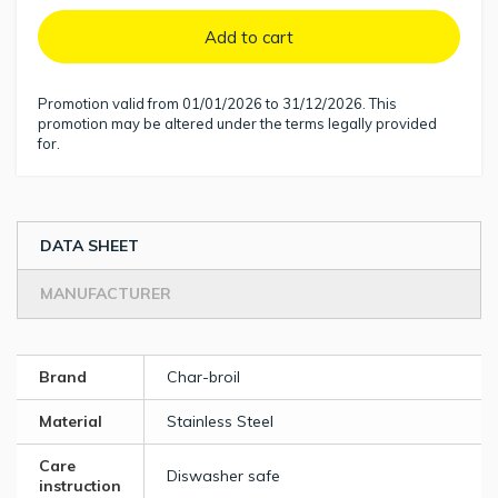
Add to cart
Promotion valid from 01/01/2026 to 31/12/2026. This
promotion may be altered under the terms legally provided
for.
DATA SHEET
MANUFACTURER
Brand
Char-broil
Material
Stainless Steel
Care
Diswasher safe
instruction