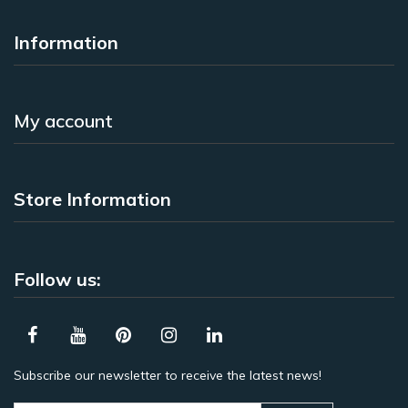
Information
My account
Store Information
Follow us:
Subscribe our newsletter to receive the latest news!