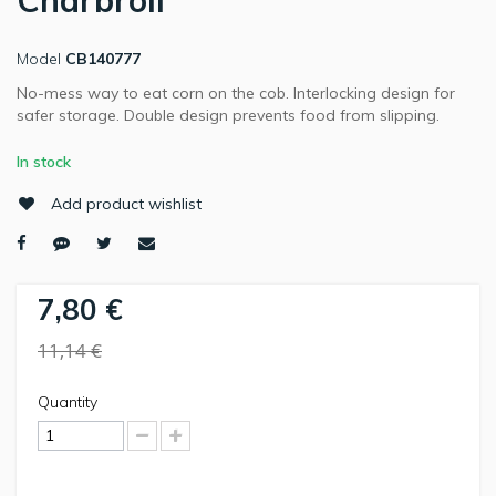
Charbroil
Model
CB140777
No-mess way to eat corn on the cob. Interlocking design for
safer storage. Double design prevents food from slipping.
In stock
Add product wishlist
7,80 €
11,14 €
Quantity