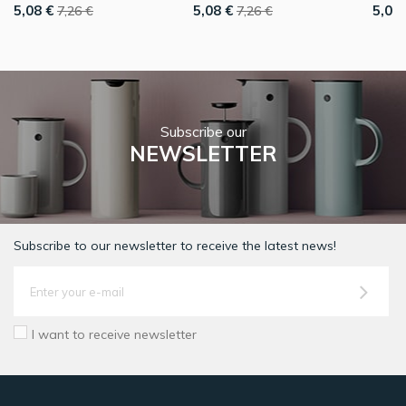
5,08 €
5,08 €
5,08 
7,26 €
7,26 €
Subscribe our
NEWSLETTER
Subscribe to our newsletter to receive the latest news!
I want to receive newsletter