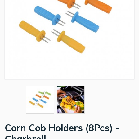
Corn Cob Holders (8Pcs) -