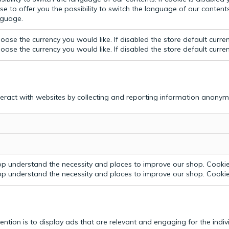
e to offer you the possibility to switch the language of our contents.
anguage.
ose the currency you would like. If disabled the store default curre
ose the currency you would like. If disabled the store default curre
teract with websites by collecting and reporting information anonym
p understand the necessity and places to improve our shop. Cookie 
p understand the necessity and places to improve our shop. Cookie 
tention is to display ads that are relevant and engaging for the indi