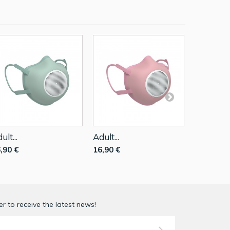
ult...
Adult...
Adult...
,90 €
16,90 €
16,90 €
r to receive the latest news!