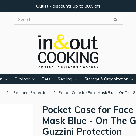
Outlet - discounts up to 30% off
en
Outdoor
Pets
Serving
Storage & Organization
s
Personal Protection
Pocket Case for Face Mask Blue - On The Go
Pocket Case for Face
Mask Blue - On The G
Guzzini Protection