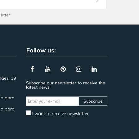
letter
Follow us:
hães, 19
Subscribe our newsletter to receive the
latest news!
a para
Subscribe
a para
I want to receive newsletter