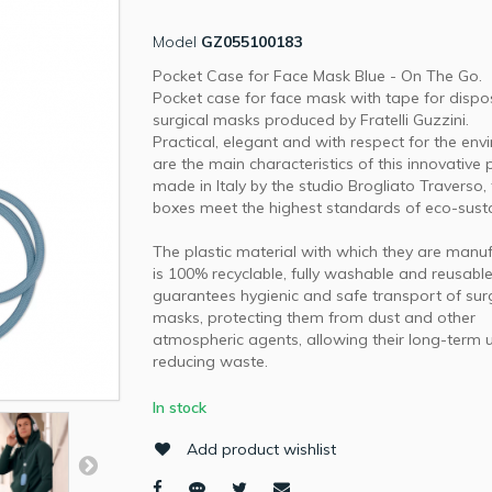
Model
GZ055100183
Pocket Case for Face Mask Blue - On The Go.
Pocket case for face mask with tape for dispo
surgical masks produced by Fratelli Guzzini.
Practical, elegant and with respect for the en
are the main characteristics of this innovative 
made in Italy by the studio Brogliato Traverso,
boxes meet the highest standards of eco-sustai
The plastic material with which they are manu
is 100% recyclable, fully washable and reusabl
guarantees hygienic and safe transport of sur
masks, protecting them from dust and other
atmospheric agents, allowing their long-term 
reducing waste.
In stock
Add product wishlist