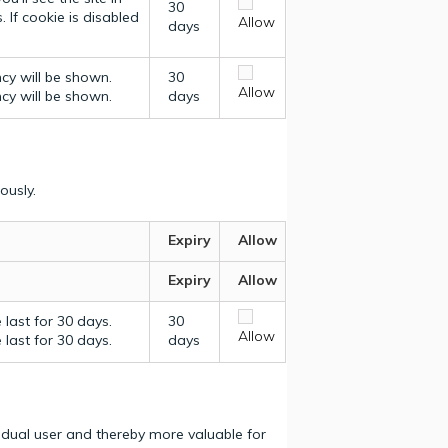
30
 If cookie is disabled
Allow
days
ncy will be shown.
30
Allow
ncy will be shown.
days
ously.
Expiry
Allow
Expiry
Allow
last for 30 days.
30
Allow
last for 30 days.
days
vidual user and thereby more valuable for