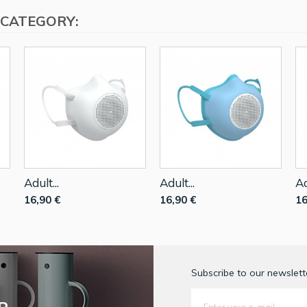
 CATEGORY:
Adult...
Adult...
Ad
16,90 €
16,90 €
16
Subscribe to our newslette