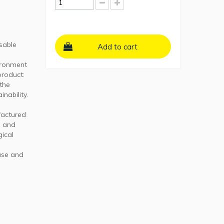
sable
Add to cart
vironment
product:
 the
nability.
factured
e and
gical
use and