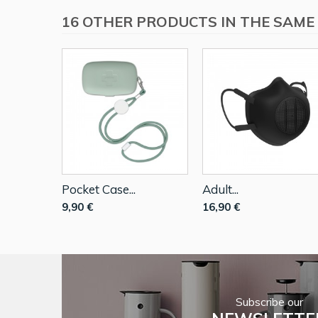
16 OTHER PRODUCTS IN THE SAME
Pocket Case...
Adult...
9,90 €
16,90 €
Subscribe our