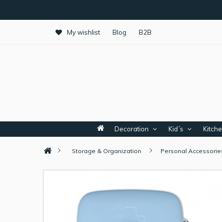
My wishlist
Blog
B2B
Decoration
Kid´s
Kitch
Storage & Organization
Personal Accessorie