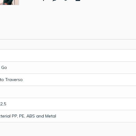
 Go
to Traverso
2,5
terial PP, PE, ABS and Metal