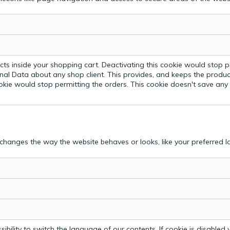
ts inside your shopping cart. Deactivating this cookie would stop p
nal Data about any shop client.
This provides, and keeps the produc
ookie would stop permitting the orders. This cookie doesn't save an
hanges the way the website behaves or looks, like your preferred la
bility to switch the language of our contents. If cookie is disabled yo