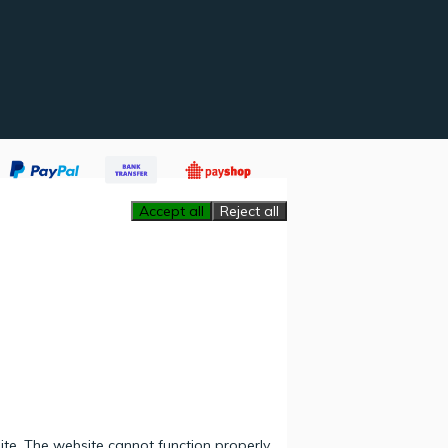
Accept all
Reject all
ite. The website cannot function properly