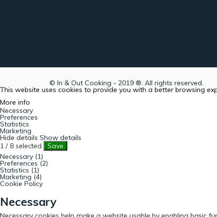
© In & Out Cooking - 2019 ®. All rights reserved.
This website uses cookies to provide you with a better browsing ex
More info
Necessary
Preferences
Statistics
Marketing
Hide details
Show details
1
/
8
selected
Save
Necessary (1)
Preferences (2)
Statistics (1)
Marketing (4)
Cookie Policy
Necessary
Necessary cookies help make a website usable by enabling basic fun