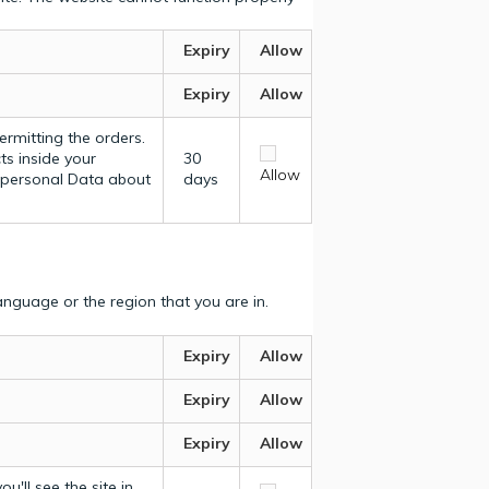
Expiry
Allow
Expiry
Allow
ermitting the orders.
ts inside your
30
Allow
y personal Data about
days
nguage or the region that you are in.
Expiry
Allow
Expiry
Allow
Expiry
Allow
u'll see the site in