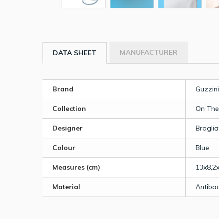
MANUFACTURER
DATA SHEET
Brand
Guzzini
Collection
On The
Designer
Broglia
Colour
Blue
Measures (cm)
13x8,2x
Material
Antibac