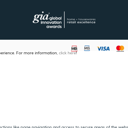
perience. For more information,
click here
!
ctions like page navigation and access to secure areas of the webs