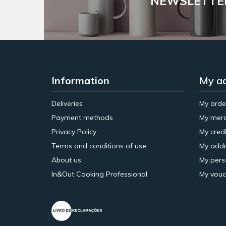
NEWSLETTE
Information
My a
Deliveries
My orde
Payment methods
My merc
Privacy Policy
My credi
Terms and conditions of use
My addr
About us
My pers
In&Out Cooking Professional
My vouc