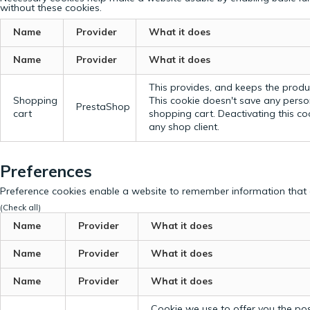
without these cookies.
Name
Provider
What it does
Name
Provider
What it does
This provides, and keeps the produc
Shopping
This cookie doesn't save any perso
PrestaShop
cart
shopping cart. Deactivating this c
any shop client.
Preferences
Preference cookies enable a website to remember information that c
(Check all)
Name
Provider
What it does
Name
Provider
What it does
Name
Provider
What it does
Cookie we use to offer you the possi