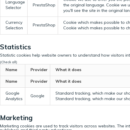
Language
PrestaShop
the original language.
Cookie we us
Selector
you'll see the site in the original l
Currency
Cookie which makes possible to cho
PrestaShop
Selection
Cookie which makes possible to cho
Statistics
Statistic cookies help website owners to understand how visitors in
(Check all)
Name
Provider
What it does
Name
Provider
What it does
Google
Standard tracking, which make our sho
Google
Analytics
Standard tracking, which make our sho
Marketing
Marketing cookies are used to track visitors across websites. The in
publishers and third party advertisers.