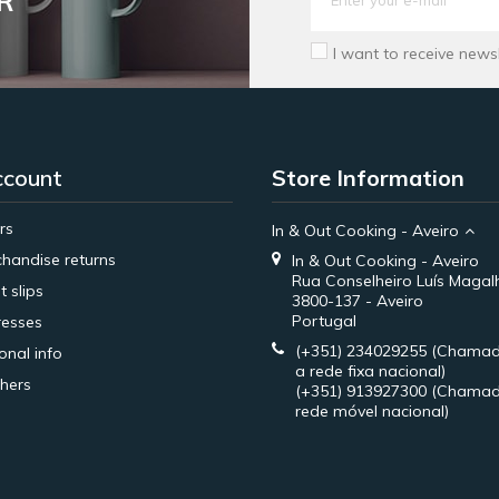
R
I want to receive news
ccount
Store Information
rs
In & Out Cooking - Aveiro
handise returns
In & Out Cooking - Aveiro
Rua Conselheiro Luís Magal
t slips
3800-137 - Aveiro
Portugal
esses
(+351) 234029255
(Chamad
onal info
a rede fixa nacional)
hers
(+351) 913927300
(Chamad
rede móvel nacional)