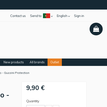
Contact us
Send to:
English
Sign in
New products
All brands
Outlet
 - Guzzini Protection
9,90 €
o -
Quantity