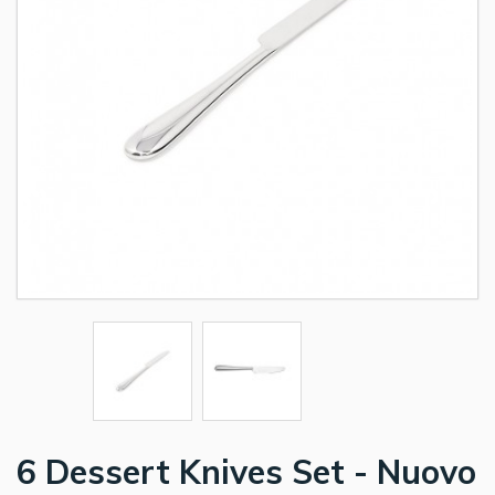
6 Dessert Knives Set - Nuovo