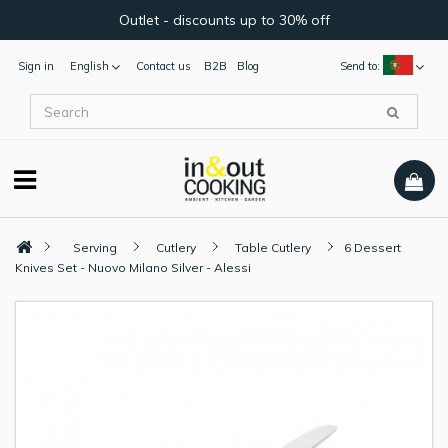
Outlet - discounts up to 30% off
Sign in
English
Contact us
B2B
Blog
Send to:
Serving
Cutlery
Table Cutlery
6 Dessert
Knives Set - Nuovo Milano Silver - Alessi