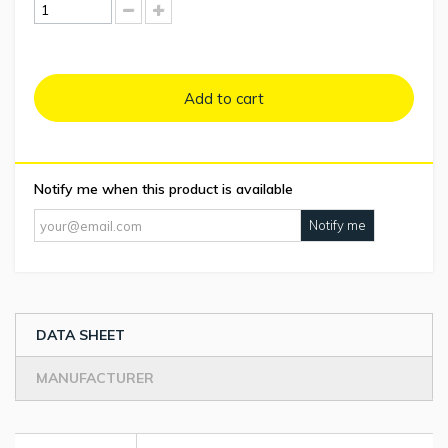
Add to cart
Notify me when this product is available
Notify me
DATA SHEET
MANUFACTURER