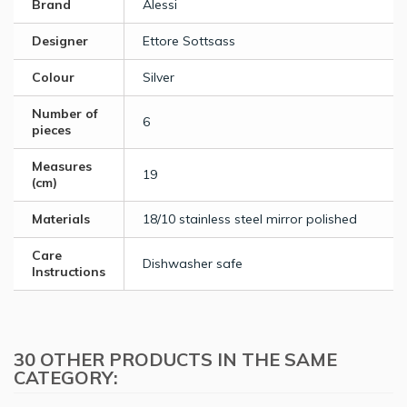
Brand
Alessi
Designer
Ettore Sottsass
Colour
Silver
Number of
6
pieces
Measures
19
(cm)
Materials
18/10 stainless steel mirror polished
Care
Dishwasher safe
Instructions
30 OTHER PRODUCTS IN THE SAME
CATEGORY: