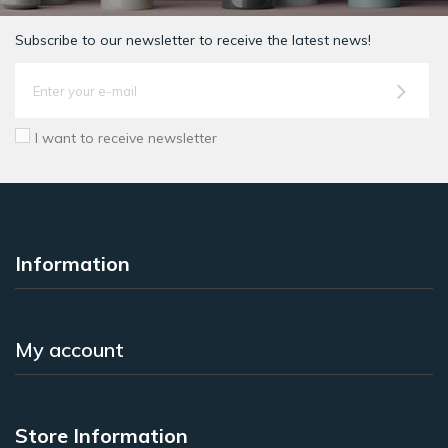
Subscribe to our newsletter to receive the latest news!
I want to receive newsletter
Information
My account
Store Information