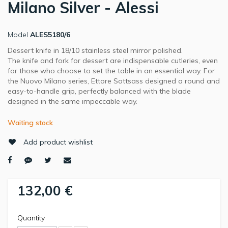
Milano Silver - Alessi
Model
ALES5180/6
Dessert knife in 18/10 stainless steel mirror polished.
The knife and fork for dessert are indispensable cutleries, even
for those who choose to set the table in an essential way. For
the Nuovo Milano series, Ettore Sottsass designed a round and
easy-to-handle grip, perfectly balanced with the blade
designed in the same impeccable way.
Waiting stock
Add product wishlist
132,00 €
Quantity