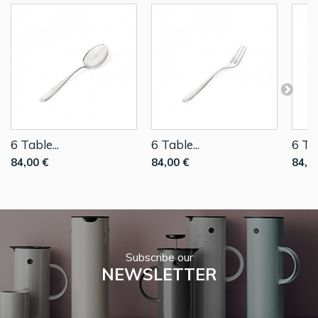
6 Table...
6 Table...
6 Tab
84,00 €
84,00 €
84,0
Subscribe our
NEWSLETTER