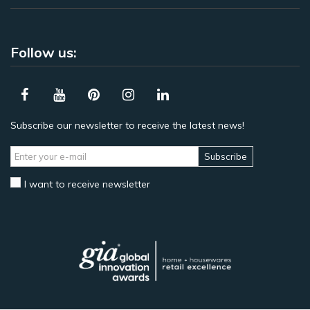
Follow us:
Subscribe our newsletter to receive the latest news!
Subscribe
I want to receive newsletter