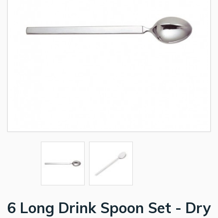
6 Long Drink Spoon Set - Dry