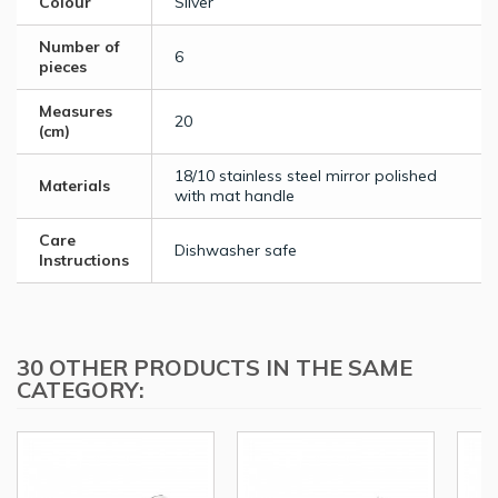
Colour
Silver
Number of
6
pieces
Measures
20
(cm)
18/10 stainless steel mirror polished
Materials
with mat handle
Care
Dishwasher safe
Instructions
30 OTHER PRODUCTS IN THE SAME
CATEGORY: