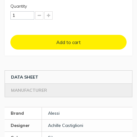
Quantity
Add to cart
DATA SHEET
MANUFACTURER
Brand
Alessi
Designer
Achille Castiglioni