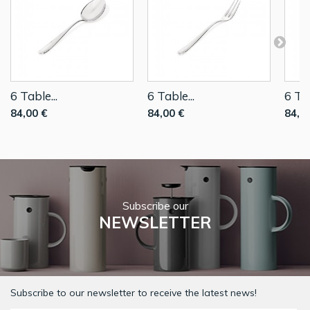
6 Table...
6 Table...
6 Tab
84,00 €
84,00 €
84,0
Subscribe our
NEWSLETTER
Subscribe to our newsletter to receive the latest news!