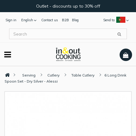
Outlet - discounts up to 30% off
Sign in
English
Contact us
B2B
Blog
Send to:
Serving
Cutlery
Table Cutlery
6 Long Drink
Spoon Set - Dry Silver - Alessi