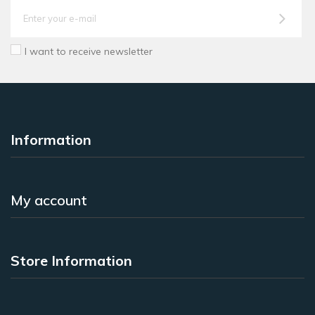
I want to receive newsletter
Information
My account
Store Information