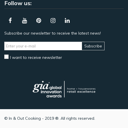
Follow us:
Subscribe our newsletter to receive the latest news!
Subscribe
I want to receive newsletter
© In & Out Cooking - 2019 ®. All rights reserved.