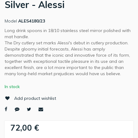
Silver - Alessi
Model
ALES4180/23
Long drink spoons in 18/10 stainless steel mirror polished with
mat handle.
The Dry cutlery set marks Alessi's debut in cutlery production.
Despite gloomy initial forecasts, Alessi has amply
demonstrated that the iconic and innovative force of its form,
together with exceptional tactile pleasure in its use and an
excellent finish, are a lot more important to the public than
many long-held market prejudices would have us believe.
In stock
Add product wishlist
72,00 €